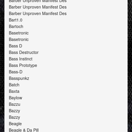
Barber Unproven Manifest Des
Barber Unproven Manifest Des
Barber Unproven Manifest Des
Bart1.0
Bartoch
Basetronic
Basetronic
Bass D
Bass Destructor
Bass Instinct
Bass Prototype
Bass-D
Basspunkz
Batch
Baxta
Baylow
Bazzu
Bazzy
Bazzy
Beagle
Beagle & Da Pill