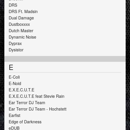
DRS
DRS Ft. Madsin
Dual Damage
Dustboxxxx
Dutch Master
Dynamic Noise
Dyprax
Dysistor
E
E-Coli
E-Noid
E.X.E.C.U.T.E
E.X.E.C.U.T.E feat Stevie Rain
Ear Terror DJ Team
Ear Terror DJ Team - Hochstett
Earfist
Edge of Darkness
eDUB