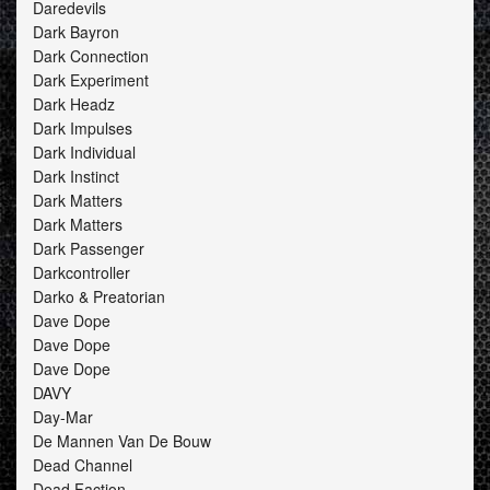
Daredevils
Dark Bayron
Dark Connection
Dark Experiment
Dark Headz
Dark Impulses
Dark Individual
Dark Instinct
Dark Matters
Dark Matters
Dark Passenger
Darkcontroller
Darko & Preatorian
Dave Dope
Dave Dope
Dave Dope
DAVY
Day-Mar
De Mannen Van De Bouw
Dead Channel
Dead Faction