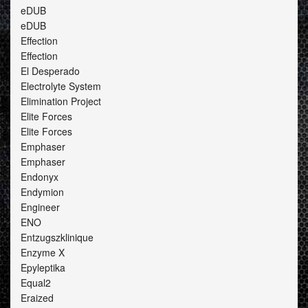
eDUB
eDUB
Effection
Effection
El Desperado
Electrolyte System
Elimination Project
Elite Forces
Elite Forces
Emphaser
Emphaser
Endonyx
Endymion
Engineer
ENO
Entzugszklinique
Enzyme X
Epyleptika
Equal2
Eraized