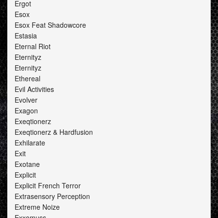
Ergot
Esox
Esox Feat Shadowcore
Estasia
Eternal Riot
Eternityz
Eternityz
Ethereal
Evil Activities
Evolver
Exagon
Exeqtionerz
Exeqtionerz & Hardfusion
Exhilarate
Exit
Exotane
Explicit
Explicit French Terror
Extrasensory Perception
Extreme Noize
Exxomuss