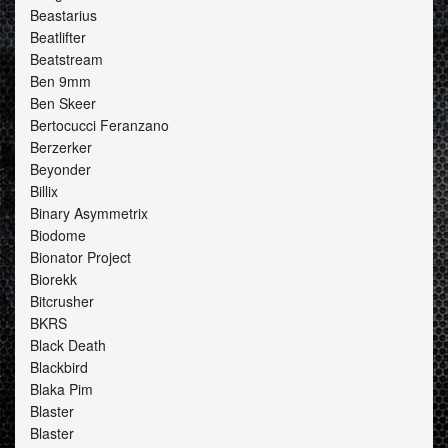
Beastarius
Beatlifter
Beatstream
Ben 9mm
Ben Skeer
Bertocucci Feranzano
Berzerker
Beyonder
Billix
Binary Asymmetrix
Biodome
Bionator Project
Biorekk
Bitcrusher
BKRS
Black Death
Blackbird
Blaka Pim
Blaster
Blaster