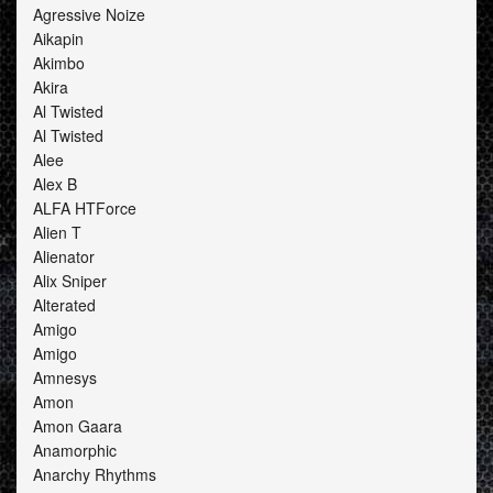
Agressive Noize
Aikapin
Akimbo
Akira
Al Twisted
Al Twisted
Alee
Alex B
ALFA HTForce
Alien T
Alienator
Alix Sniper
Alterated
Amigo
Amigo
Amnesys
Amon
Amon Gaara
Anamorphic
Anarchy Rhythms