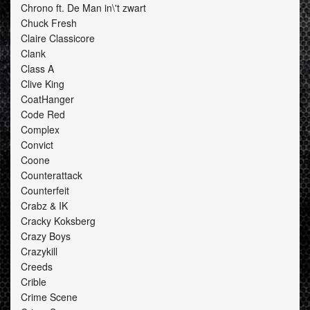
Chrono ft. De Man in\'t zwart
Chuck Fresh
Claire Classicore
Clank
Class A
Clive King
CoatHanger
Code Red
Complex
Convict
Coone
Counterattack
Counterfeit
Crabz & IK
Cracky Koksberg
Crazy Boys
Crazykill
Creeds
Crible
Crime Scene