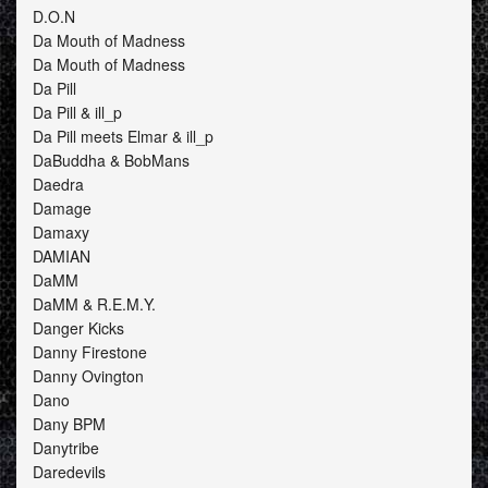
D.O.N
Da Mouth of Madness
Da Mouth of Madness
Da Pill
Da Pill & ill_p
Da Pill meets Elmar & ill_p
DaBuddha & BobMans
Daedra
Damage
Damaxy
DAMIAN
DaMM
DaMM & R.E.M.Y.
Danger Kicks
Danny Firestone
Danny Ovington
Dano
Dany BPM
Danytribe
Daredevils