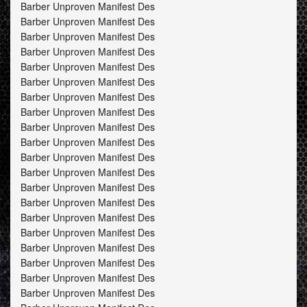
Barber Unproven Manifest Des
Barber Unproven Manifest Des
Barber Unproven Manifest Des
Barber Unproven Manifest Des
Barber Unproven Manifest Des
Barber Unproven Manifest Des
Barber Unproven Manifest Des
Barber Unproven Manifest Des
Barber Unproven Manifest Des
Barber Unproven Manifest Des
Barber Unproven Manifest Des
Barber Unproven Manifest Des
Barber Unproven Manifest Des
Barber Unproven Manifest Des
Barber Unproven Manifest Des
Barber Unproven Manifest Des
Barber Unproven Manifest Des
Barber Unproven Manifest Des
Barber Unproven Manifest Des
Barber Unproven Manifest Des