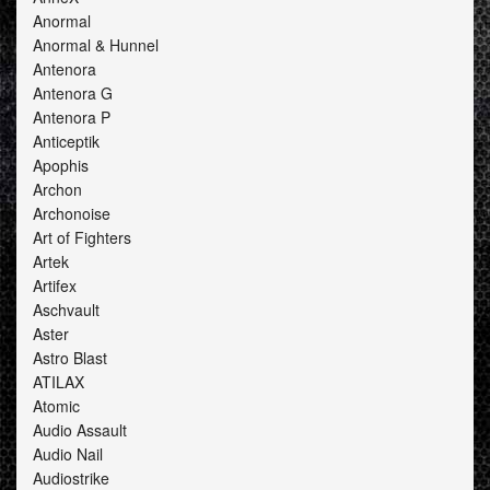
Anormal
Anormal & Hunnel
Antenora
Antenora G
Antenora P
Anticeptik
Apophis
Archon
Archonoise
Art of Fighters
Artek
Artifex
Aschvault
Aster
Astro Blast
ATILAX
Atomic
Audio Assault
Audio Nail
Audiostrike