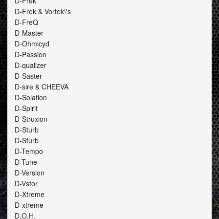
D-Frek
D-Frek & Vortek\'s
D-FreQ
D-Master
D-Ohmicyd
D-Passion
D-qualizer
D-Saster
D-sire & CHEEVA
D-Solation
D-Spirit
D-Struxion
D-Sturb
D-Sturb
D-Tempo
D-Tune
D-Version
D-Vstor
D-Xtreme
D-xtreme
D.O.H.