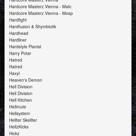
Hardcore Masterz Vienna - Malc
Hardcore Masterz Vienna - Mosp
Hardfight
Hardfusion & Shymbiotik
Hardhead
Hardliner
Hardstyle Pianist
Harry Potar
Hatred
Hatred
Haxyl
Heaven's Demon
Hell Division
Hell Division
Hell Kitchen
Hellmute
Hellsystem
Hellter Skellter
HellzKicks
Hickz