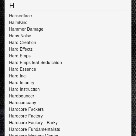
H
Hackedface
HaimKind
Hammer Damage
Hans Noise
Hard Creation
Hard Effectz
Hard Emps
Hard Emps feat Sedutchion
Hard Essence
Hard Inc.
Hard Infantry
Hard Instruction
Hardbouncer
Hardcompany
Hardcore F#ckers
Hardcore Factory
Hardcore Factory - Barky
Hardcore Fundamentalists
Hardcore Masterz Vienna