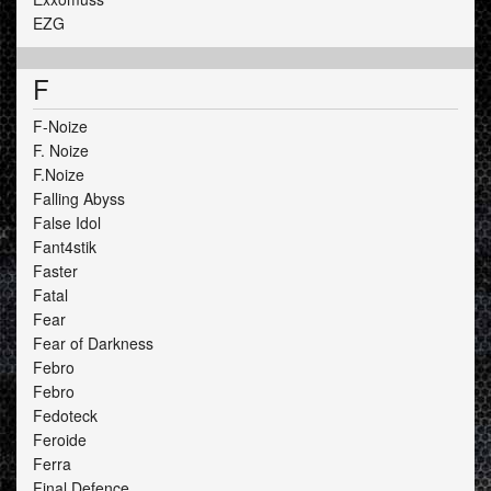
EZG
F
F-Noize
F. Noize
F.Noize
Falling Abyss
False Idol
Fant4stik
Faster
Fatal
Fear
Fear of Darkness
Febro
Febro
Fedoteck
Feroide
Ferra
Final Defence