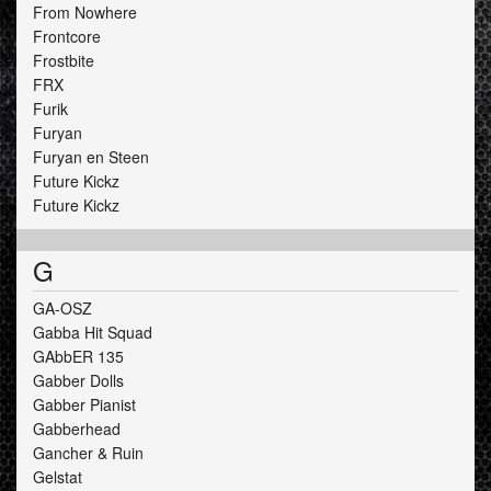
From Nowhere
Frontcore
Frostbite
FRX
Furik
Furyan
Furyan en Steen
Future Kickz
Future Kickz
G
GA-OSZ
Gabba Hit Squad
GAbbER 135
Gabber Dolls
Gabber Pianist
Gabberhead
Gancher & Ruin
Gelstat