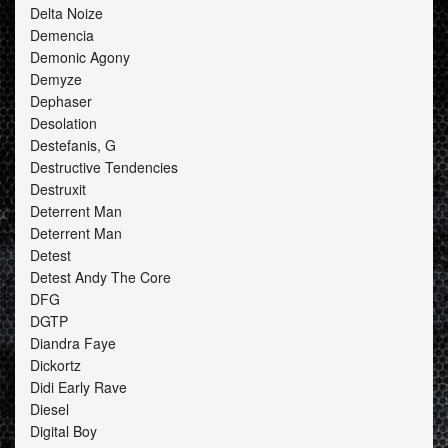
Delta Noize
Demencia
Demonic Agony
Demyze
Dephaser
Desolation
Destefanis, G
Destructive Tendencies
Destruxit
Deterrent Man
Deterrent Man
Detest
Detest Andy The Core
DFG
DGTP
Diandra Faye
Dickortz
Didi Early Rave
Diesel
Digital Boy