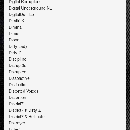
Digital Korrupterz
Digital Underground NL
DigitalDemise
Dimitri K
Dimma
Dimun
Dione
Dirty Lady
Dirty-Z
Discipl!ne
Disrupt3d
Disrupted
Dissoactive
Distinction
Distorted Voices
Distortion
District7
District7 & Dirty-Z
District7 & Hellmute
Distroyer
Dither