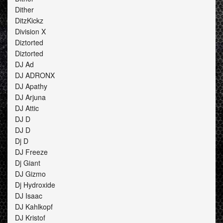
Dither
DitzKickz
Division X
Diztorted
Diztorted
DJ Ad
DJ ADRONX
DJ Apathy
DJ Arjuna
DJ Attic
DJ D
DJ D
Dj D
DJ Freeze
Dj Giant
DJ Gizmo
Dj Hydroxide
DJ Isaac
DJ Kahlkopf
DJ Kristof