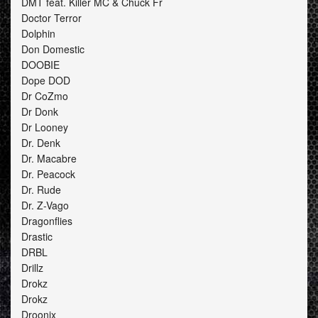
DMT feat. Killer MC & Chuck Fr
Doctor Terror
Dolphin
Don Domestic
DOOBIE
Dope DOD
Dr CoZmo
Dr Donk
Dr Looney
Dr. Denk
Dr. Macabre
Dr. Peacock
Dr. Rude
Dr. Z-Vago
Dragonflies
Drastic
DRBL
Drillz
Drokz
Drokz
Droonix