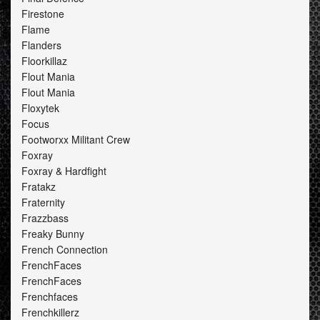
Firestone
Flame
Flanders
Floorkillaz
Flout Mania
Flout Mania
Floxytek
Focus
Footworxx Militant Crew
Foxray
Foxray & Hardfight
Fratakz
Fraternity
Frazzbass
Freaky Bunny
French Connection
FrenchFaces
FrenchFaces
Frenchfaces
Frenchkillerz