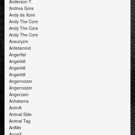
Anderson T
Andrea Gore
Andy da Xore
Andy The Core
Andy The Core
Andy The Core
Aneuryzm
Anfetamind
Angerfist
Angerkill
Angerkill
Angerkill
Angernoizer
Angernoizer
Angerzam
Anhatema
AnimA
Animal Side
Animal Tag
AniMe
AnneX