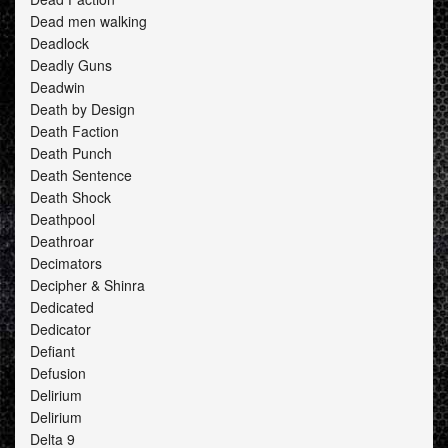
Dead men walking
Deadlock
Deadly Guns
Deadwin
Death by Design
Death Faction
Death Punch
Death Sentence
Death Shock
Deathpool
Deathroar
Decimators
Decipher & Shinra
Dedicated
Dedicator
Defiant
Defusion
Delirium
Delirium
Delta 9