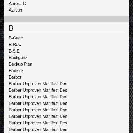
Aurora-D
Azilyum
B
B-Cage
B-Raw
B.S.E.
Backgunz
Backup Plan
Badkick
Barber
Barber Unproven Manifest Des
Barber Unproven Manifest Des
Barber Unproven Manifest Des
Barber Unproven Manifest Des
Barber Unproven Manifest Des
Barber Unproven Manifest Des
Barber Unproven Manifest Des
Barber Unproven Manifest Des