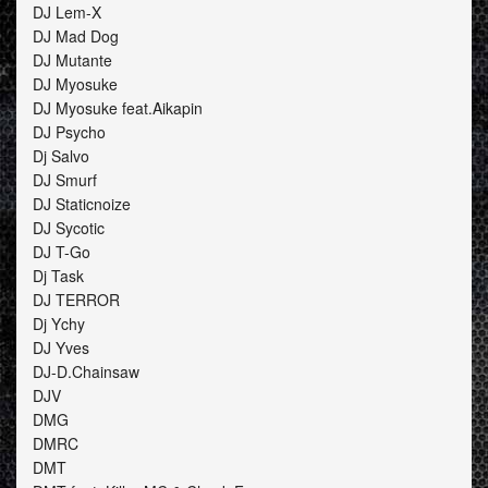
DJ Lem-X
DJ Mad Dog
DJ Mutante
DJ Myosuke
DJ Myosuke feat.Aikapin
DJ Psycho
Dj Salvo
DJ Smurf
DJ Staticnoize
DJ Sycotic
DJ T-Go
Dj Task
DJ TERROR
Dj Ychy
DJ Yves
DJ-D.Chainsaw
DJV
DMG
DMRC
DMT