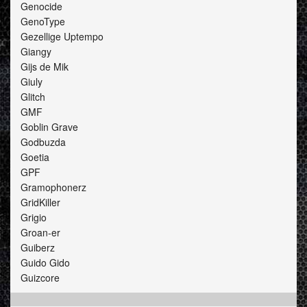
Genocide
GenoType
Gezellige Uptempo
Giangy
Gijs de Mik
Giuly
Glitch
GMF
Goblin Grave
Godbuzda
Goetia
GPF
Gramophonerz
GridKiller
Grigio
Groan-er
Guiberz
Guido Gido
Guizcore