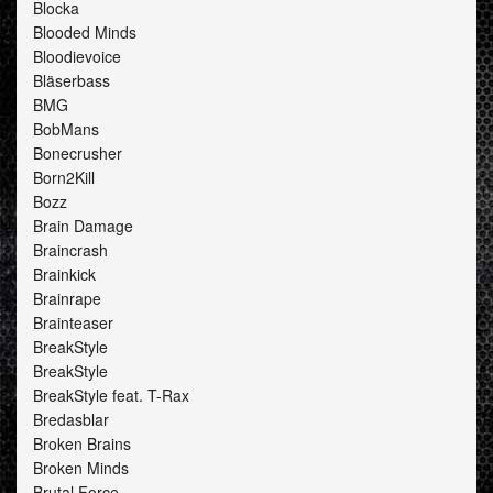
Blocka
Blooded Minds
Bloodievoice
Bläserbass
BMG
BobMans
Bonecrusher
Born2Kill
Bozz
Brain Damage
Braincrash
Brainkick
Brainrape
Brainteaser
BreakStyle
BreakStyle
BreakStyle feat. T-Rax
Bredasblar
Broken Brains
Broken Minds
Brutal Force