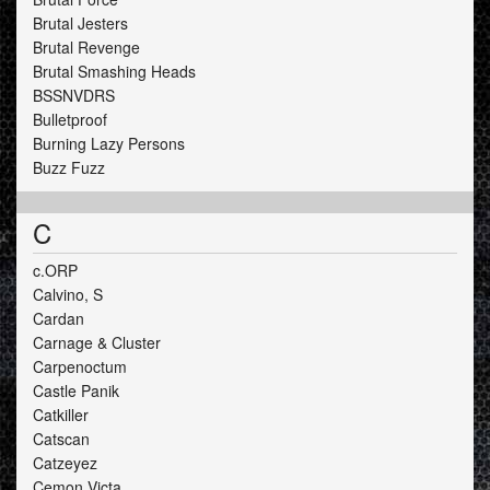
Brutal Jesters
Brutal Revenge
Brutal Smashing Heads
BSSNVDRS
Bulletproof
Burning Lazy Persons
Buzz Fuzz
C
c.ORP
Calvino, S
Cardan
Carnage & Cluster
Carpenoctum
Castle Panik
Catkiller
Catscan
Catzeyez
Cemon Victa