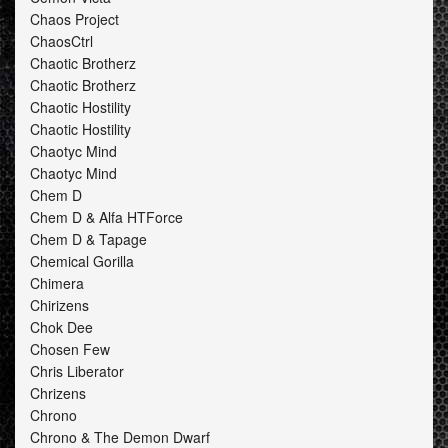
Chaos Project
ChaosCtrl
Chaotic Brotherz
Chaotic Brotherz
Chaotic Hostility
Chaotic Hostility
Chaotyc Mind
Chaotyc Mind
Chem D
Chem D & Alfa HTForce
Chem D & Tapage
Chemical Gorilla
Chimera
Chirizens
Chok Dee
Chosen Few
Chris Liberator
Chrizens
Chrono
Chrono & The Demon Dwarf