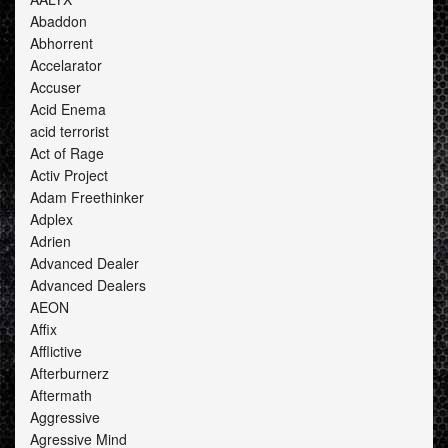
Abaddon
Abhorrent
Accelarator
Accuser
Acid Enema
acid terrorist
Act of Rage
Activ Project
Adam Freethinker
Adplex
Adrien
Advanced Dealer
Advanced Dealers
AEON
Affix
Afflictive
Afterburnerz
Aftermath
Aggressive
Agressive Mind