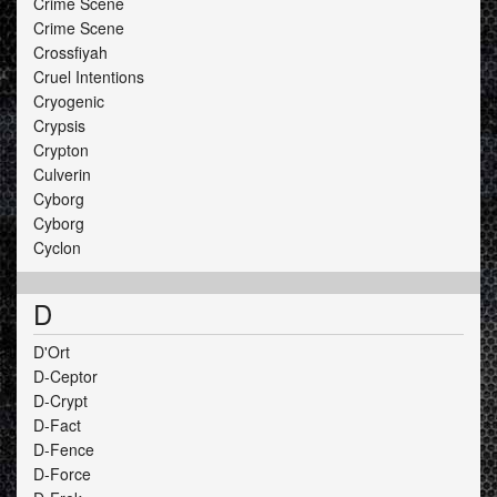
Crime Scene
Crime Scene
Crossfiyah
Cruel Intentions
Cryogenic
Crypsis
Crypton
Culverin
Cyborg
Cyborg
Cyclon
D
D'Ort
D-Ceptor
D-Crypt
D-Fact
D-Fence
D-Force