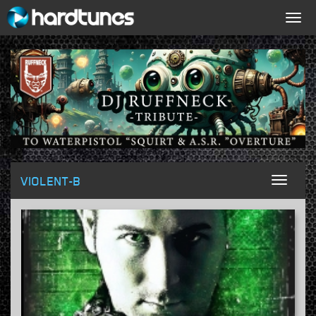
Togg
navig
VIOLENT-B
Toggl
naviga