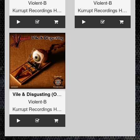
Violent-B
Violent-B
Kurrupt Recordings HARD
Kurrupt Recordings HARD
Vile & Disgusting (Original Mix)
Violent-B
Kurrupt Recordings HARD