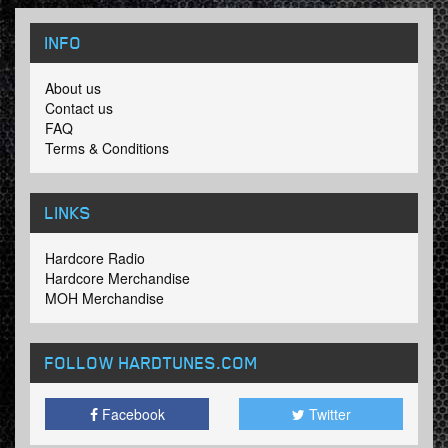
INFO
About us
Contact us
FAQ
Terms & Conditions
LINKS
Hardcore Radio
Hardcore Merchandise
MOH Merchandise
FOLLOW HARDTUNES
.COM
Facebook
Twitter