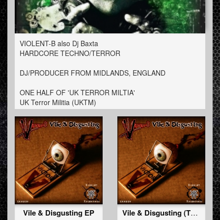
VIOLENT-B also Dj Baxta
HARDCORE TECHNO/TERROR
DJ/PRODUCER FROM MIDLANDS, ENGLAND
ONE HALF OF 'UK TERROR MILTIA'
UK Terror Militia (UKTM)
Vile & Disgusting EP
Vile & Disgusting (Tha Peacemaker Remix)