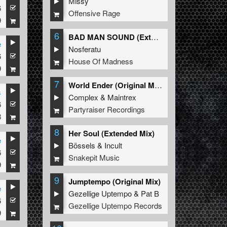
Missy
6
Offensive Rage
9
6
BAD MAN SOUND (Extended Mix)
e
Nosferatu
6
House Of Madness
9
7
World Ender (Original Mix)
s
Complex
&
Maintrex
6
Partyraiser Recordings
8
8
Her Soul (Extended Mix)
e
Bössels
&
Incult
6
Snakepit Music
9
9
Jumptempo (Original Mix)
e
Gezellige Uptempo
&
Pat B
6
Gezellige Uptempo Records
9