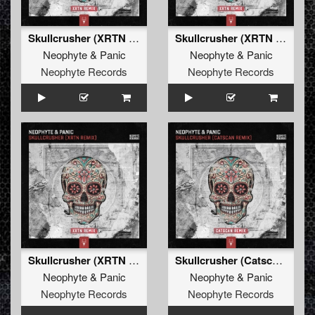
Skullcrusher (XRTN Remix)
Skullcrusher (XRTN Remix Edit)
Neophyte
&
Panic
Neophyte
&
Panic
Neophyte Records
Neophyte Records
Skullcrusher (XRTN Remix)
Skullcrusher (Catscan Remix)
Neophyte
&
Panic
Neophyte
&
Panic
Neophyte Records
Neophyte Records