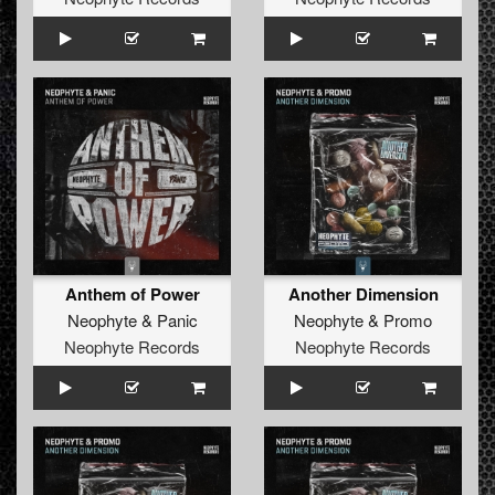
wanted."
His DJ performance proves his status as a true artist.
From Rotterdam to L.A., from Sydney to Moscow, his
performances are always filled with new exclusive
productions, combined with excellent mixing and great
interaction with the crowd. DJ Neophyte will provide you
with a dj set you will never forget; you will believe you
have just had a glimpse of the future. A remarkable fact,
given the history this man brings to the decks.
Anthem of Power
Another Dimension
Neophyte
&
Panic
Neophyte
&
Promo
Neophyte Records
Neophyte Records