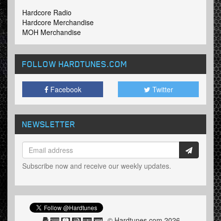
Hardcore Radio
Hardcore Merchandise
MOH Merchandise
FOLLOW HARDTUNES
.COM
Facebook
Twitter
NEWSLETTER
Subscribe now and receive our weekly updates.
© Hardtunes.com 2026