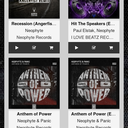
beat you. That’s why I love the input of new guys, they
have a fresh look on certain things and they force you not
be satisfied with yourself too easily. We can learn from
each other, you know".
Recession (Angerfist Remix Extended)
Hit The Speakers (Extended Mix)
DJ Neophyte’s recipe for this label, ‘pounding beats, tight
Neophyte
Paul Elstak
,
Neophyte
arrangements, creative sample and synthesizer use, but
Neophyte Records
I LOVE BEATZ RECORDS
always with a party-minded atmosphere’, has proven to
be successful ever since ‘Neophyte Records 001’ was
released. DJ Neophyte has been responsible for many
advanced, experimental tracks and countless hardcore
floor fillers that appeared on this label.
Together with DJ Panic, DJ Neophyte is also responsible
for the creative part of Rotterdam Records, Terror Traxx
and Forze Records. Due to great effort and excellent
management, these labels are still standing strong after
many years. "What goes into managing dance labels is a
lot of demo listening, phoning, remixing, planning and
certainly stress. The days in which I was just a guy who
Anthem of Power
Anthem of Power (Edit)
performed and made records is far behind me. Nowadays
it’s a day and night filling job. Sometimes I look back at
Neophyte
&
Panic
Neophyte
&
Panic
those days, but hey, this is cool too! It’s what I’ve always
Neophyte Records
Neophyte Records