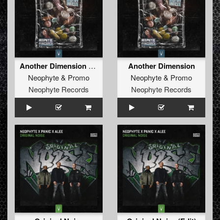
Another Dimension (Edit)
Another Dimension
Neophyte
&
Promo
Neophyte
&
Promo
Neophyte Records
Neophyte Records