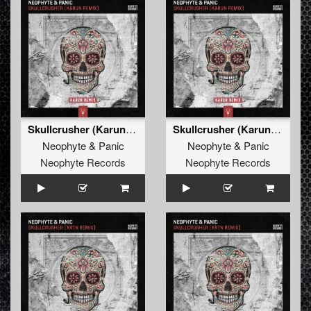
Skullcrusher (Karun Remix Edit)
Skullcrusher (Karun Remix)
Neophyte
&
Panic
Neophyte
&
Panic
Neophyte Records
Neophyte Records