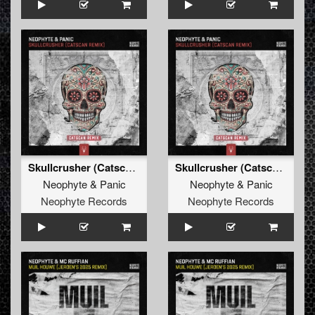
Skullcrusher (Catscan Remix Edit)
Skullcrusher (Catscan Remix)
Neophyte
&
Panic
Neophyte
&
Panic
Neophyte Records
Neophyte Records