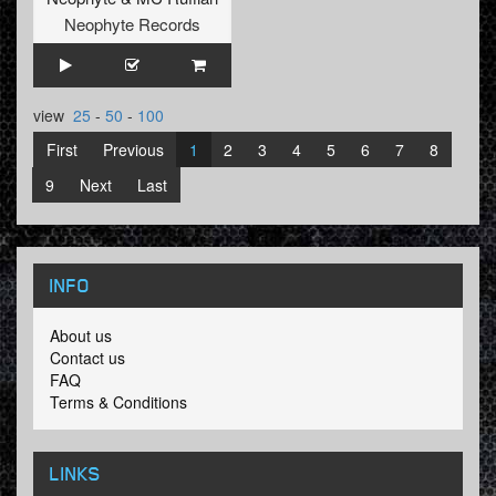
Neophyte Records
view
25
-
50
-
100
First
Previous
1
2
3
4
5
6
7
8
9
Next
Last
INFO
About us
Contact us
FAQ
Terms & Conditions
LINKS