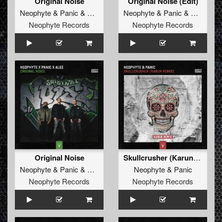
Original Noise
Original Noise (Edit)
Neophyte
&
Panic
&
Alee
Neophyte
&
Panic
&
Alee
Neophyte Records
Neophyte Records
Original Noise
Skullcrusher (Karun Remix)
Neophyte
&
Panic
&
Alee
Neophyte
&
Panic
Neophyte Records
Neophyte Records