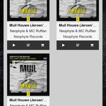
Muil Houwe (Jeroen’s 2025 Remix)
Muil Houwe (Jeroen’s 2025 Remix)
Neophyte
&
MC Ruffian
Neophyte
&
MC Ruffian
Neophyte Records
Neophyte Records
Muil Houwe (Jeroen’s 2025 Remix Edit)
Neophyte
&
MC Ruffian