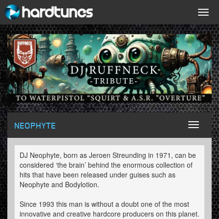
Togg
navig
NEOPHYTE
Toggl
naviga
DJ Neophyte, born as Jeroen Streunding in 1971, can be
considered ‘the brain’ behind the enormous collection of
hits that have been released under guises such as
Neophyte and Bodylotion.
Since 1993 this man is without a doubt one of the most
innovative and creative hardcore producers on this planet.