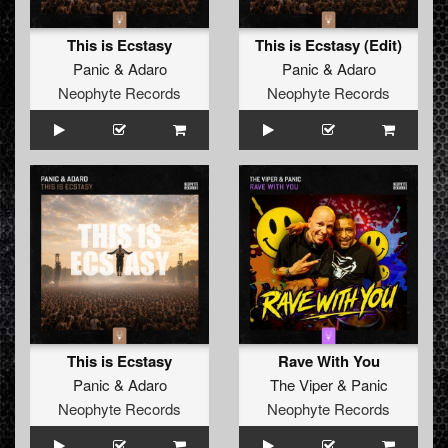
This is Ecstasy
This is Ecstasy (Edit)
Panic
&
Adaro
Panic
&
Adaro
Neophyte Records
Neophyte Records
This is Ecstasy
Rave With You
Panic
&
Adaro
The Viper
&
Panic
Neophyte Records
Neophyte Records