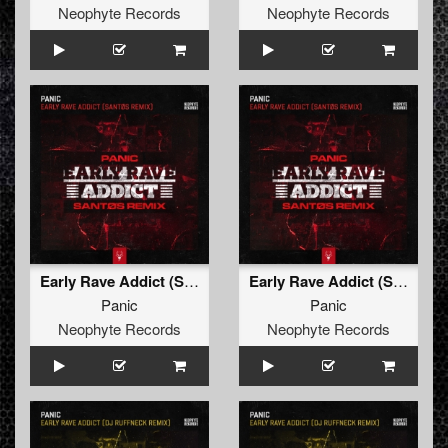
Neophyte Records
Neophyte Records
Early Rave Addict (Santøs Remix Edit)
Early Rave Addict (Santøs Remix)
Panic
Panic
Neophyte Records
Neophyte Records