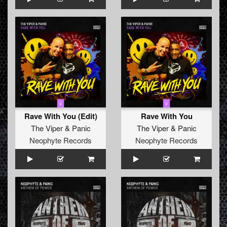
Rave With You (Edit)
Rave With You
The Viper
&
Panic
The Viper
&
Panic
Neophyte Records
Neophyte Records