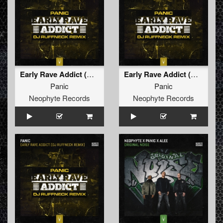
Early Rave Addict (Dj Ruffneck Remix)
Early Rave Addict (Dj Ruffneck Remix Edit)
Panic
Panic
Neophyte Records
Neophyte Records