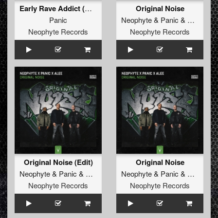
Early Rave Addict (Dj Ruffneck Remix)
Original Noise
Panic
Neophyte
&
Panic
&
Alee
Neophyte Records
Neophyte Records
Original Noise (Edit)
Original Noise
Neophyte
&
Panic
&
Alee
Neophyte
&
Panic
&
Alee
Neophyte Records
Neophyte Records