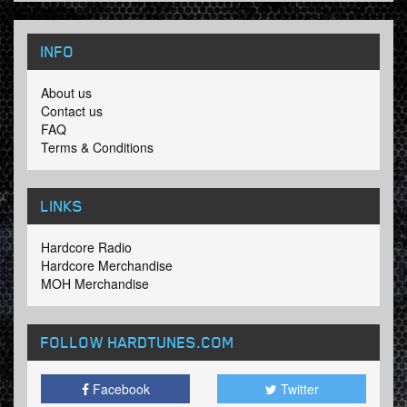
INFO
About us
Contact us
FAQ
Terms & Conditions
LINKS
Hardcore Radio
Hardcore Merchandise
MOH Merchandise
FOLLOW HARDTUNES
.COM
Facebook
Twitter