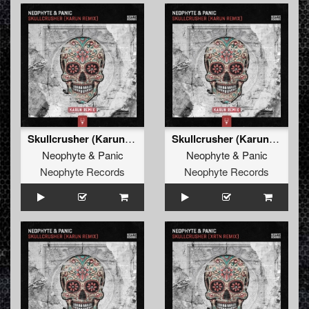
Skullcrusher (Karun Remix)
Skullcrusher (Karun Remix Edit)
Neophyte
&
Panic
Neophyte
&
Panic
Neophyte Records
Neophyte Records