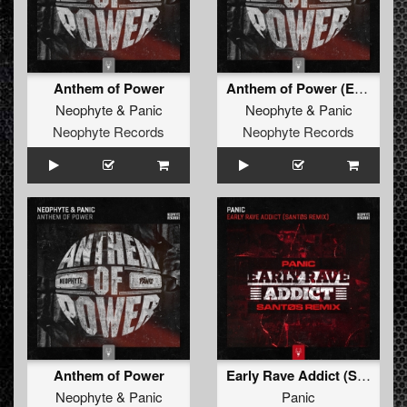
Anthem of Power
Anthem of Power (Edit)
Neophyte
&
Panic
Neophyte
&
Panic
Neophyte Records
Neophyte Records
Anthem of Power
Early Rave Addict (Santøs Remix)
Neophyte
&
Panic
Panic