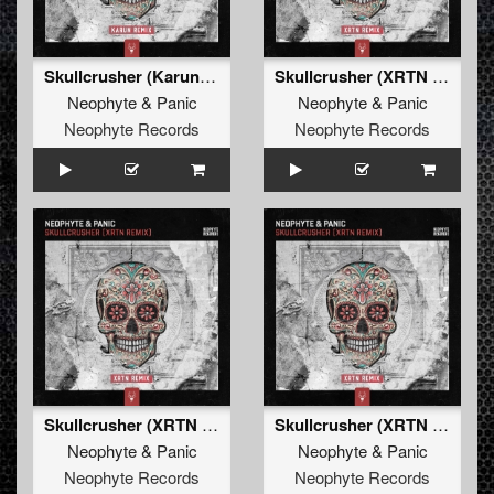
Skullcrusher (Karun Remix)
Skullcrusher (XRTN Remix)
Neophyte
&
Panic
Neophyte
&
Panic
Neophyte Records
Neophyte Records
Skullcrusher (XRTN Remix Edit)
Skullcrusher (XRTN Remix)
Neophyte
&
Panic
Neophyte
&
Panic
Neophyte Records
Neophyte Records