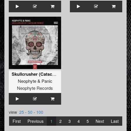
Skullcrusher (Catscan Remix)
Neophyte
&
Panic
Neophyte Records
view
25
-
50
-
100
First
Previous
1
2
3
4
5
Next
Last