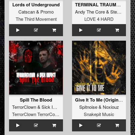
Lords of Underground
TERMINAL TRAUMA (Original Mix)
Catscan
&
Promo
Andy The Core
&
Stealth
The Third Movement
LOVE 4 HARD
Spill The Blood
Give It To Me (Original Mix)
TerrorClown
&
Sick Impact
Spitnoise
&
Noxiouz
TerrorClown TerrorCore Records
Snakepit Music