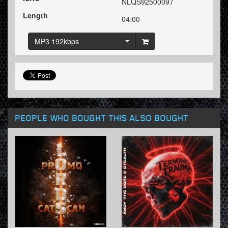
NLQS92500097
Length
04:00
MP3 192kbps
PEOPLE WHO BOUGHT THIS ALSO BOUGHT