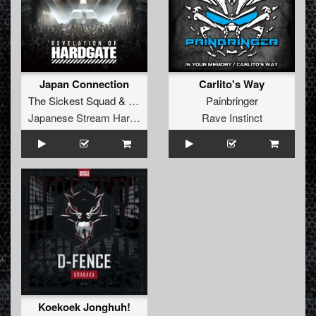
Japan Connection
Carlito's Way
The Sickest Squad
&
USAO
Painbringer
Japanese Stream Hardcore
Rave Instinct
Koekoek Jonghuh!