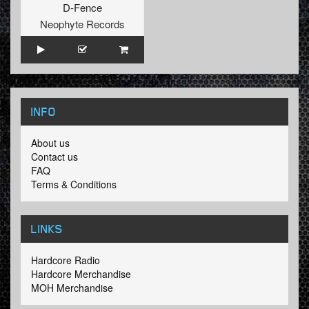
D-Fence
Neophyte Records
INFO
About us
Contact us
FAQ
Terms & Conditions
LINKS
Hardcore Radio
Hardcore Merchandise
MOH Merchandise