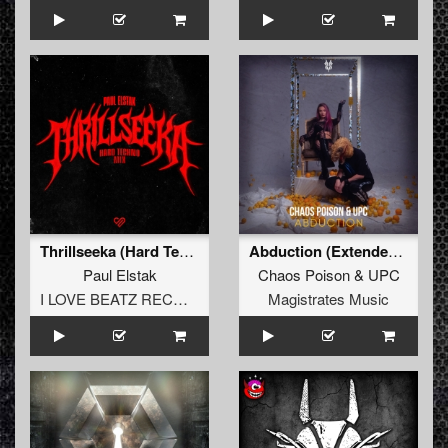
Thrillseeka (Hard Techno Extended Mix)
Abduction (Extended Mix)
Paul Elstak
Chaos Poison
&
UPC
I LOVE BEATZ RECORDS
Magistrates Music