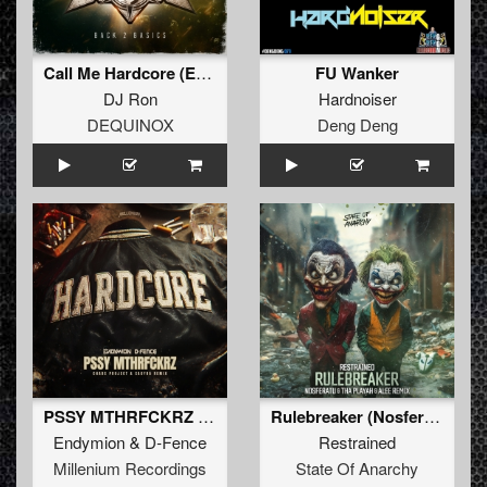
Call Me Hardcore (Extended Mix)
FU Wanker
DJ Ron
Hardnoiser
DEQUINOX
Deng Deng
PSSY MTHRFCKRZ (Chaos Project & Sakyra Remix)
Rulebreaker (Nosferatu & Tha Playah & Alee Remix Edit)
Endymion
&
D-Fence
Restrained
Millenium Recordings
State Of Anarchy