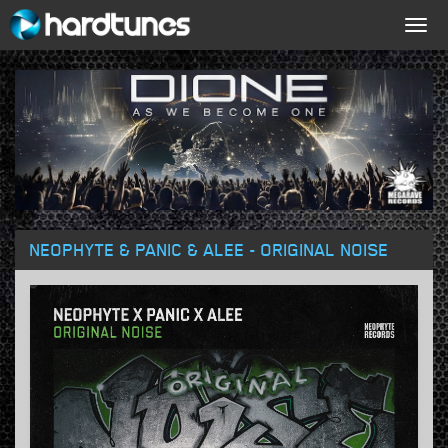
Togg
navig
NEOPHYTE & PANIC & ALEE - ORIGINAL NOISE