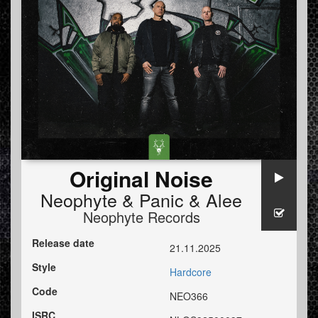
Original Noise
Neophyte
&
Panic
&
Alee
Neophyte Records
Release date
21.11.2025
Style
Hardcore
Code
NEO366
ISRC