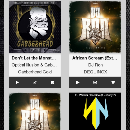
Don't Let the Monsters In (Original Mix)
African Scream (Extended Mix)
Optical Illusion
&
Gabberhead
DJ Ron
Gabberhead Gold
DEQUINOX