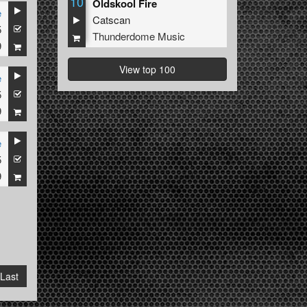
10
Oldskool Fire
e
Catscan
5
Thunderdome Music
9
View top 100
e
5
9
e
5
9
Last