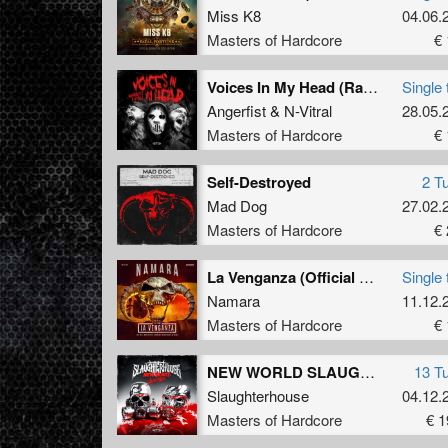
Miss K8
04.06.
Masters of Hardcore
€ 
Voices In My Head (Radio Edit)
Single 
Angerfist
&
N-Vitral
28.05.
Masters of Hardcore
€ 
Self-Destroyed
2 T
Mad Dog
27.02.
Masters of Hardcore
€ 
La Venganza (Official Masters of Hardcore Spain 2025 Anthem) (Radio Edit)
Single 
Namara
11.12.
Masters of Hardcore
€ 
NEW WORLD SLAUGHTER
13 T
Slaughterhouse
04.12.
Masters of Hardcore
€ 1