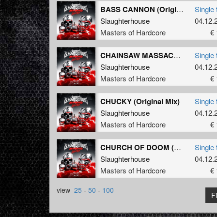
BASS CANNON (Original Mix)
Single 
Slaughterhouse
04.12.
Masters of Hardcore
€ 
CHAINSAW MASSACRE (Original Mix)
Single 
Slaughterhouse
04.12.
Masters of Hardcore
€ 
CHUCKY (Original Mix)
Single 
Slaughterhouse
04.12.
Masters of Hardcore
€ 
CHURCH OF DOOM (Original Mix)
Single 
Slaughterhouse
04.12.
Masters of Hardcore
€ 
view
25
-
50
-
100
Fi