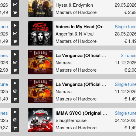
2026
Hysta
&
Endymion
29.05.202
1,49
Masters of Hardcore
€ 2,9
tune
Voices In My Head (Original Mix)
Single tun
2026
Angerfist
&
N-Vitral
28.05.202
1,49
Masters of Hardcore
€ 1,4
unes
La Venganza (Official Masters of Hardcore Spain 2025 Anthem)
2 Tune
2026
Namara
11.12.202
2,98
Masters of Hardcore
€ 2,9
tune
La Venganza (Official Masters of Hardcore Spain 2025 Anthem) (Original Mix)
Single tun
2025
Namara
11.12.202
1,49
Masters of Hardcore
€ 1,4
unes
IMMA SYCO (Original Mix)
Single tun
2025
Slaughterhouse
04.12.202
9,37
Masters of Hardcore
€ 1,4