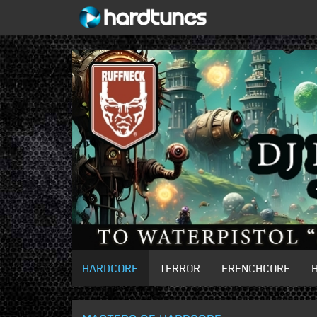
HARDCORE
TERROR
FRENCHCORE