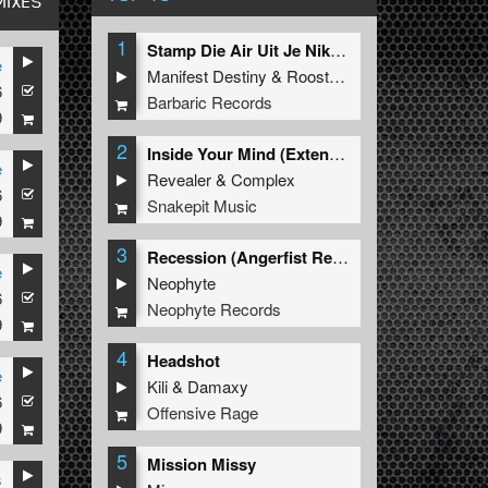
MIXES
1
Stamp Die Air Uit Je Nikeys (Extended Mix)
e
Manifest Destiny
&
Roosterz
6
Barbaric Records
9
2
Inside Your Mind (Extended Mix)
e
Revealer
&
Complex
6
Snakepit Music
9
3
Recession (Angerfist Remix Extended)
e
Neophyte
6
Neophyte Records
9
4
Headshot
e
Kili
&
Damaxy
6
Offensive Rage
9
5
Mission Missy
s