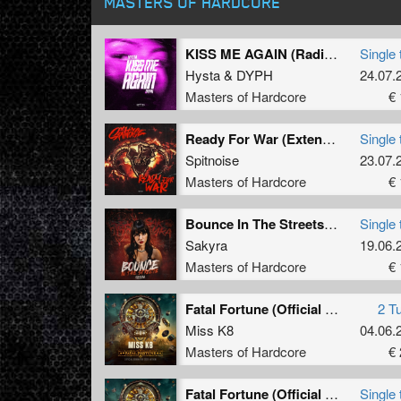
MASTERS OF HARDCORE
KISS ME AGAIN (Radio Edit)
Single 
Hysta
&
DYPH
24.07.
Masters of Hardcore
€ 
Ready For War (Extended Mix)
Single 
Spitnoise
23.07.
Masters of Hardcore
€ 
Bounce In The Streets (Radio Edit)
Single 
Sakyra
19.06.
Masters of Hardcore
€ 
Fatal Fortune (Official Dominator 2026 Anthem)
2 T
Miss K8
04.06.
Masters of Hardcore
€ 
Fatal Fortune (Official Dominator 2026 Anthem) (Original Mix)
Single 