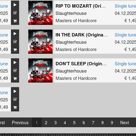
tune
RIP TO MOZART (Original Mix)
Single tun
2025
Slaughterhouse
04.12.202
1,49
Masters of Hardcore
€ 1,4
tune
IN THE DARK (Original Mix)
Single tun
2025
Slaughterhouse
04.12.202
1,49
Masters of Hardcore
€ 1,4
tune
DON'T SLEEP (Original Mix)
Single tun
2025
Slaughterhouse
04.12.202
1,49
Masters of Hardcore
€ 1,4
tune
2025
1,49
rst
Previous
1
2
3
4
5
6
7
8
9
Next