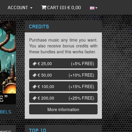
ACCOUNT
CART (
0
) €
0,00
CREDITS
Purchase music any time you want.
You also receive bonus credits with
these bundles and this works faster.
€ 25,00
(+5%
FREE
)
€ 50,00
(+10%
FREE
)
€ 100,00
(+15%
FREE
)
€ 200,00
(+25%
FREE
)
More information
ABELS
TOP 10