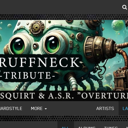
HARDSTYLE
MORE
ARTISTS
L