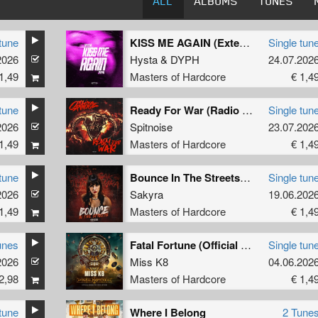
ALL
ALBUMS
TUNES
tune
KISS ME AGAIN (Extended Mix)
Single tun
2026
Hysta
&
DYPH
24.07.202
1,49
Masters of Hardcore
€ 1,4
tune
Ready For War (Radio Edit)
Single tun
2026
Spitnoise
23.07.202
1,49
Masters of Hardcore
€ 1,4
tune
Bounce In The Streets (Original Mix)
Single tun
2026
Sakyra
19.06.202
1,49
Masters of Hardcore
€ 1,4
unes
Fatal Fortune (Official Dominator 2026 Anthem) (Radio Edit)
Single tun
2026
Miss K8
04.06.202
2,98
Masters of Hardcore
€ 1,4
tune
Where I Belong
2 Tune