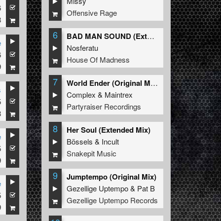
Missy
6
Offensive Rage
8
6
BAD MAN SOUND (Extended Mix)
e
Nosferatu
6
House Of Madness
9
7
World Ender (Original Mix)
s
Complex
&
Maintrex
5
Partyraiser Recordings
8
8
Her Soul (Extended Mix)
e
Bössels
&
Incult
5
Snakepit Music
9
9
Jumptempo (Original Mix)
e
Gezellige Uptempo
&
Pat B
5
Gezellige Uptempo Records
9