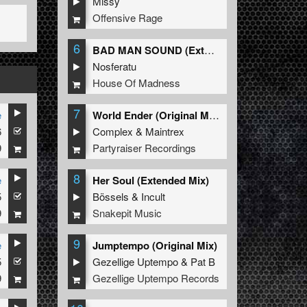
Missy
Offensive Rage
6
BAD MAN SOUND (Extended Mix)
Nosferatu
House Of Madness
7
e
World Ender (Original Mix)
6
Complex
&
Maintrex
9
Partyraiser Recordings
8
e
Her Soul (Extended Mix)
5
Bössels
&
Incult
9
Snakepit Music
9
e
Jumptempo (Original Mix)
5
Gezellige Uptempo
&
Pat B
9
Gezellige Uptempo Records