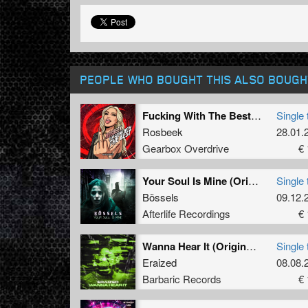
PEOPLE WHO BOUGHT THIS ALSO BOUGH
Fucking With The Best (Extended Mix)
Single 
Rosbeek
28.01.
Gearbox Overdrive
€ 
Your Soul Is Mine (Original Mix)
Single 
Bössels
09.12.
Afterlife Recordings
€ 
Wanna Hear It (Original Mix)
Single 
Eraized
08.08.
Barbaric Records
€ 