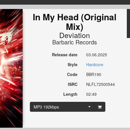
In My Head (Original
Mix)
Deviation
Barbaric Records
Release date
03.06.2025
Style
Hardcore
Code
BBR190
ISRC
NLFL72500544
Length
02:49
MP3 192kbps