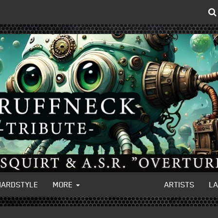
HARDSTYLE
MORE
ARTISTS
L