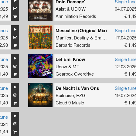
tune
Doin Damage'
Single tun
2025
Aalst
&
UDOW
04.07.202
1,49
Annihilation Records
€ 1,4
unes
Mescaline (Original Mix)
Single tun
2025
Manifest Destiny
&
Eraized
17.04.202
2,98
Barbaric Records
€ 1,4
tune
Let Em' Know
Single tun
2025
Udow
&
MT
12.03.202
1,49
Gearbox Overdrive
€ 1,4
tune
De Nacht Is Van Ons
Single tun
2025
Spitnoise
,
EZG
19.07.202
1,49
Cloud 9 Music
€ 1,4
tune
2024
1,49