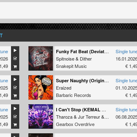
T
tune
Funky Fat Beat (Deviation Remix) (Original Mix)
Single tun
2026
Spitnoise
&
Dither
16.01.202
1,49
Snakepit Music
€ 1,4
tune
Super Naughty (Original Miix)
Single tun
2025
Eraized
01.10.202
1,49
Barbaric Records
€ 1,4
tune
I Can't Stop (KEMAL Remix)
Single tun
2025
Tharoza
&
Jur Terreur
&
Kemal
06.08.202
1,49
Gearbox Overdrive
€ 1,4