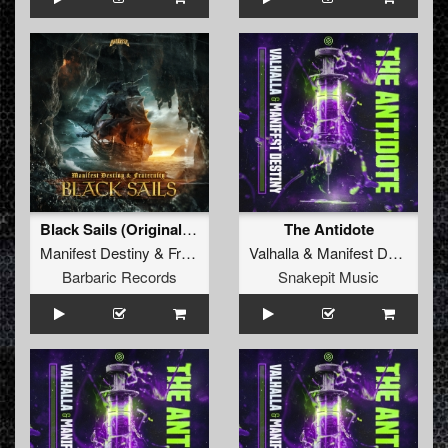
Black Sails (Original Mix)
The Antidote
Manifest Destiny
&
Fraternity
Valhalla
&
Manifest Destiny
Barbaric Records
Snakepit Music