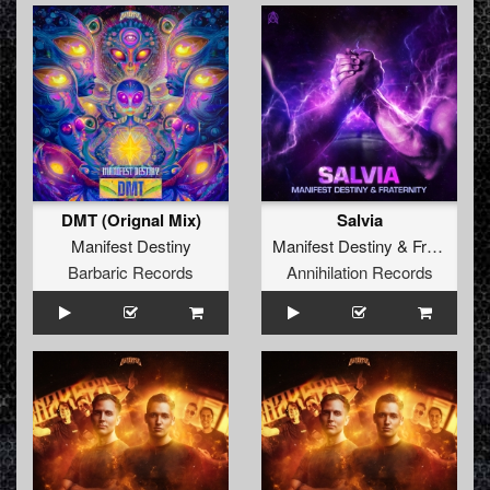
DMT (Orignal Mix)
Salvia
Manifest Destiny
Manifest Destiny
&
Fraternity
Barbaric Records
Annihilation Records