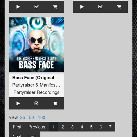
Bass Face (Original Mix)
Partyraiser
&
Manifest Destiny
Partyraiser Recordings
view
25
-
50
-
100
First
Previous
1
2
3
4
5
6
7
Next
Last