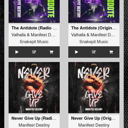
The Antidote (Radio Edit)
The Antidote (Original Mix)
Valhalla
&
Manifest Destiny
Valhalla
&
Manifest Destiny
Snakepit Music
Snakepit Music
Never Give Up (Radio Edit)
Never Give Up (Original Mix)
Manifest Destiny
Manifest Destiny