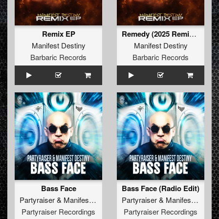
Remix EP
Remedy (2025 Remix) (Original Mix)
Manifest Destiny
Manifest Destiny
Barbaric Records
Barbaric Records
Bass Face
Bass Face (Radio Edit)
Partyraiser
&
Manifest Destiny
Partyraiser
&
Manifest Destiny
Partyraiser Recordings
Partyraiser Recordings