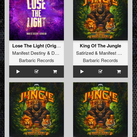
Lose The Light (Original Mix)
King Of The Jungle
Manifest Destiny
&
Deviation
Satirized
&
Manifest Destiny
Barbaric Records
Barbaric Records