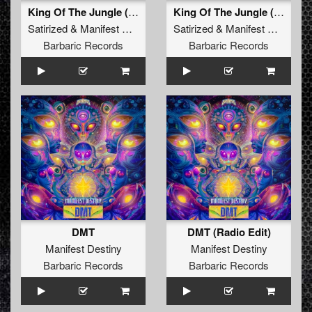
King Of The Jungle (Radio Edit)
King Of The Jungle (Extended Mix)
Satirized
&
Manifest Destiny
Satirized
&
Manifest Destiny
Barbaric Records
Barbaric Records
DMT
DMT (Radio Edit)
Manifest Destiny
Manifest Destiny
Barbaric Records
Barbaric Records