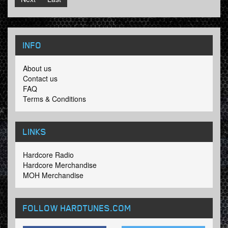
INFO
About us
Contact us
FAQ
Terms & Conditions
LINKS
Hardcore Radio
Hardcore Merchandise
MOH Merchandise
FOLLOW HARDTUNES
.COM