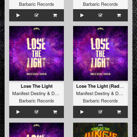
Barbaric Records
Barbaric Records
Lose The Light
Lose The Light (Radio Edit)
Manifest Destiny
&
Deviation
Manifest Destiny
&
Deviation
Barbaric Records
Barbaric Records