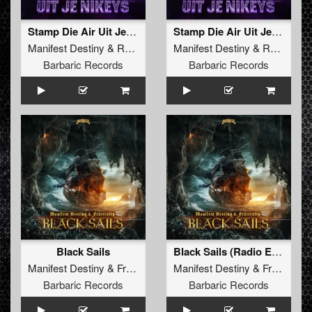
Stamp Die Air Uit Je Nikeys (Extended Mix)
Stamp Die Air Uit Je Nikeys (Radio Edit)
Manifest Destiny
&
Roosterz
Manifest Destiny
&
Roosterz
Barbaric Records
Barbaric Records
Black Sails
Black Sails (Radio Edit)
Manifest Destiny
&
Fraternity
Manifest Destiny
&
Fraternity
Barbaric Records
Barbaric Records