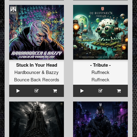
Stuck In Your Head
- Tribute -
Hardbouncer
&
Bazzy
Ruffneck
Bounce Back Records
Ruffneck