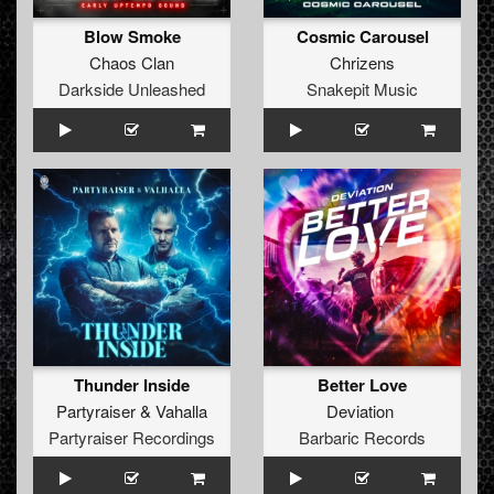
Blow Smoke
Cosmic Carousel
Chaos Clan
Chrizens
Darkside Unleashed
Snakepit Music
Thunder Inside
Better Love
Partyraiser
&
Vahalla
Deviation
Partyraiser Recordings
Barbaric Records