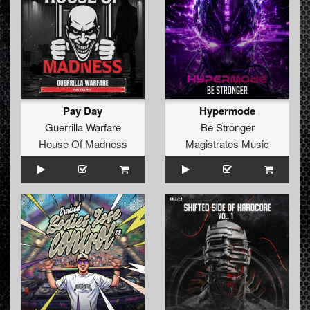
Pay Day
Hypermode
Guerrilla Warfare
Be Stronger
House Of Madness
Magistrates Music