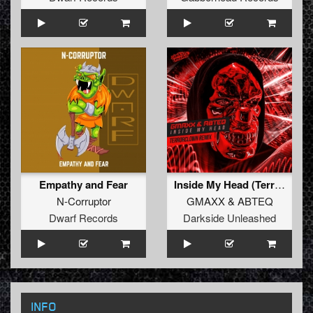
Empathy and Fear
Inside My Head (TerrorClown Remix)
N-Corruptor
GMAXX
&
ABTEQ
Dwarf Records
Darkside Unleashed
INFO