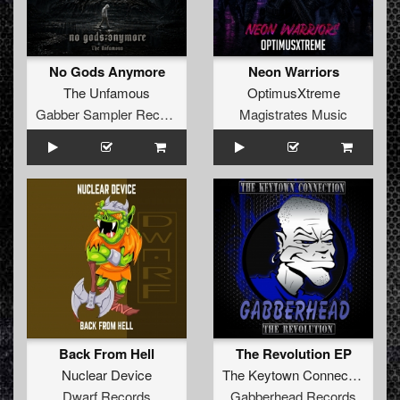
No Gods Anymore
Neon Warriors
The Unfamous
OptimusXtreme
Gabber Sampler Records
Magistrates Music
Back From Hell
The Revolution EP
Nuclear Device
The Keytown Connection
Dwarf Records
Gabberhead Records