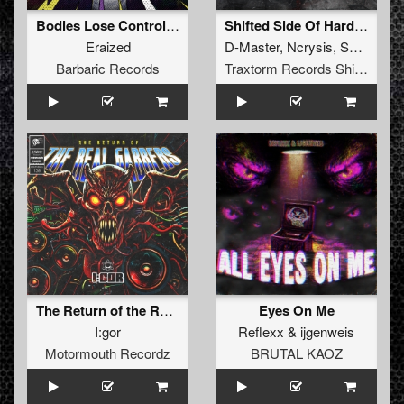
Bodies Lose Control EP
Shifted Side Of Hardcore Vol. 1
Eraized
D-Master
,
Ncrysis
,
SyPhra
Barbaric Records
Traxtorm Records Shifted Edition
The Return of the Real Gabbers
Eyes On Me
I:gor
Reflexx
&
ijgenweis
Motormouth Recordz
BRUTAL KAOZ