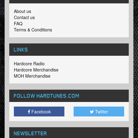
About us
Contact us
FAQ
Terms & Conditions
LINKS
Hardcore Radio
Hardcore Merchandise
MOH Merchandise
FOLLOW HARDTUNES
.COM
Facebook
Twitter
NEWSLETTER