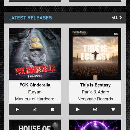
LATEST RELEASES
ALL
FCK Cinderella
This is Ecstasy
Furyan
Panic
&
Adaro
Masters of Hardcore
Neophyte Records