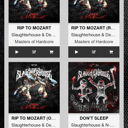
RIP TO MOZART
RIP TO MOZART (Radio Edit)
Slaughterhouse
&
Deadly Guns
&
Slaughterhouse
N-Vitral
&
Deadly Guns
Masters of Hardcore
Masters of Hardcore
RIP TO MOZART (Original Mix)
DON'T SLEEP
Slaughterhouse
&
Deadly Guns
&
Slaughterhouse
N-Vitral
&
N-Vitral
&
D