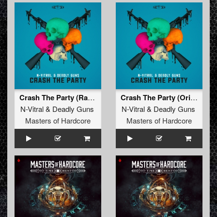
Crash The Party (Radio Edit)
Crash The Party (Original Mix)
N-Vitral
&
Deadly Guns
N-Vitral
&
Deadly Guns
Masters of Hardcore
Masters of Hardcore