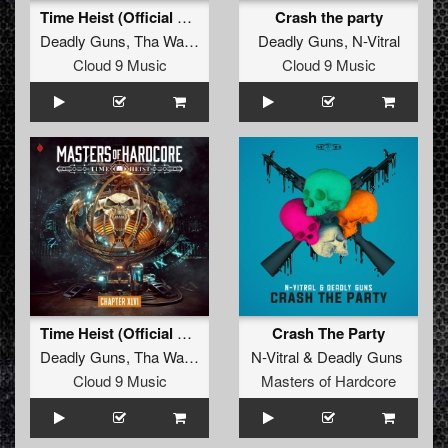
Time Heist (Official Masters Of Hardcore 2024 Anthem)
Crash the party
Deadly Guns
,
Tha Watcher
Deadly Guns
,
N-Vitral
Cloud 9 Music
Cloud 9 Music
Time Heist (Official Masters Of Hardcore 2024 Anthem)
Crash The Party
Deadly Guns
,
Tha Watcher
N-Vitral
&
Deadly Guns
Cloud 9 Music
Masters of Hardcore