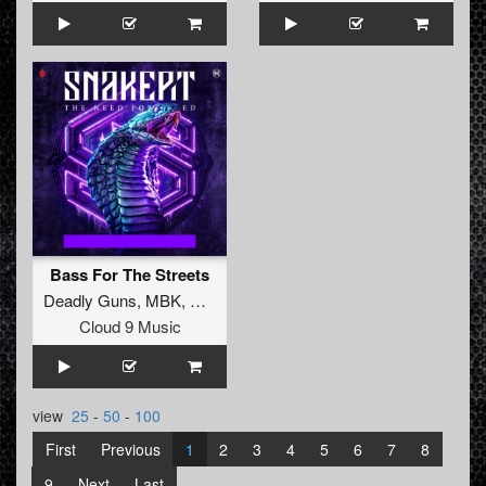
Bass For The Streets
Deadly Guns
,
MBK
,
Angernoizer
Cloud 9 Music
view
25
-
50
-
100
First
Previous
1
2
3
4
5
6
7
8
9
Next
Last