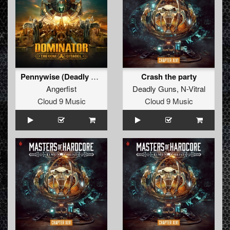
Pennywise (Deadly Guns Remix)
Crash the party
Angerfist
Deadly Guns
,
N-Vitral
Cloud 9 Music
Cloud 9 Music