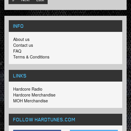
INFO
About us
Contact us
FAQ
Terms & Conditions
LINKS
Hardcore Radio
Hardcore Merchandise
MOH Merchandise
FOLLOW HARDTUNES
.COM