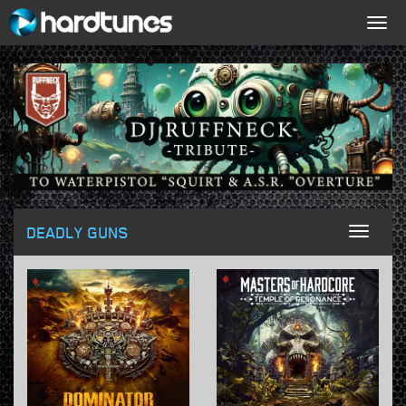
Togg
navig
DEADLY GUNS
Toggl
naviga