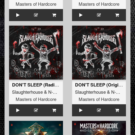
Masters of Hardcore
Masters of Hardcore
DON'T SLEEP (Radio Edit)
DON'T SLEEP (Original Mix)
Slaughterhouse
&
N-Vitral
&
Deadly Guns
Slaughterhouse
&
N-Vitral
&
D
Masters of Hardcore
Masters of Hardcore