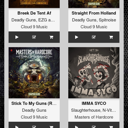
Breek De Tent Af
Straight From Holland
Deadly Guns
,
EZG
and
Paul Elstak
Deadly Guns
,
Spitnoise
Cloud 9 Music
Cloud 9 Music
Stick To My Guns (Radio Edit)
IMMA SYCO
Deadly Guns
Slaughterhouse
,
N-Vitral
,
Dead
Cloud 9 Music
Masters of Hardcore