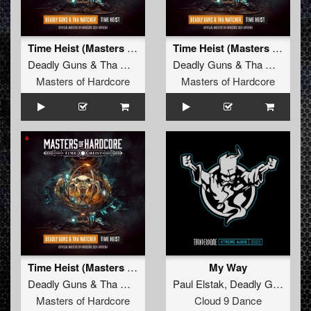
Time Heist (Masters of Hardcore Anthem 2024)
Time Heist (Masters of Hardcore Anthem 2024) (Radio Edit)
Deadly Guns
&
Tha Watcher
Deadly Guns
&
Tha Watcher
Masters of Hardcore
Masters of Hardcore
Time Heist (Masters of Hardcore Anthem 2024) (Original Mix)
My Way
Deadly Guns
&
Tha Watcher
Paul Elstak
,
Deadly Guns
Masters of Hardcore
Cloud 9 Dance