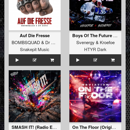
Auf Die Fresse
Boys Of The Future (Original Mix)
BOMBSQUAD
&
Dr Donk
Svenergy
&
Kroefoe
Snakepit Music
HTYR Dark
SMASH IT! (Radio Edit)
On The Floor (Original Mix)