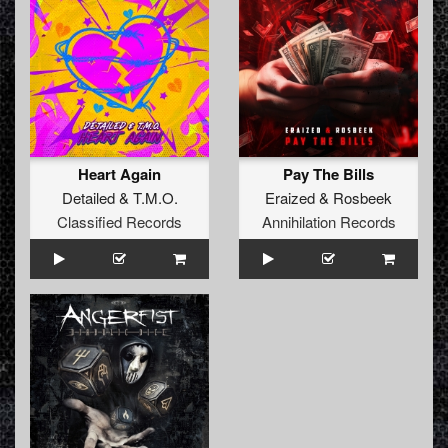
Heart Again
Pay The Bills
Detailed
&
T.M.O.
Eraized
&
Rosbeek
Classified Records
Annihilation Records