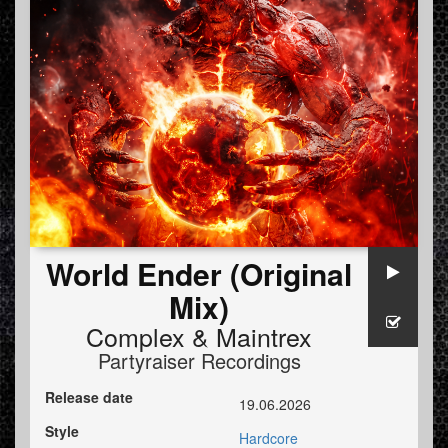
World Ender (Original
Mix)
Complex
&
Maintrex
Partyraiser Recordings
Release date
19.06.2026
Style
Hardcore