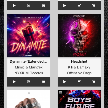
Dynamite (Extended Mix)
Headshot
Mimic
&
Maintrex
Kili
&
Damaxy
NYXIUM Records
Offensive Rage