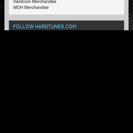
Hardcore Merchandise
MOH Merchandise
FOLLOW HARDTUNES
.COM
Facebook
Twitter
NEWSLETTER
Subscribe now and receive our weekly updates.
© Hardtunes.com 2026