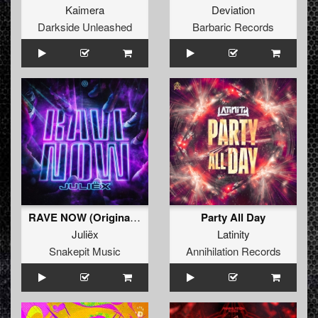
Kaimera
Deviation
Darkside Unleashed
Barbaric Records
RAVE NOW (Original Mix)
Party All Day
Juliëx
Latinity
Snakepit Music
Annihilation Records