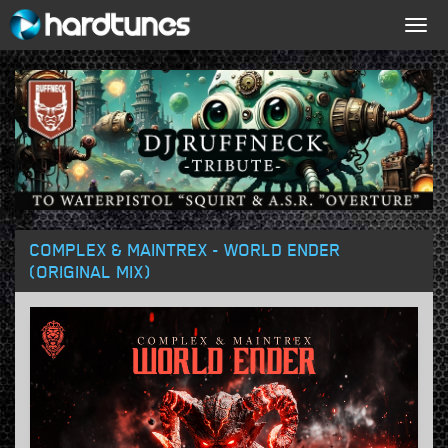
Togg
navig
COMPLEX & MAINTREX - WORLD ENDER
(ORIGINAL MIX)