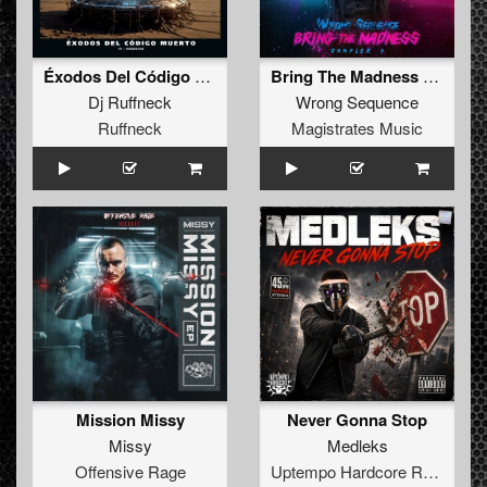
Éxodos Del Código Muerto IV / Regresso
Bring The Madness Sampler 7
Dj Ruffneck
Wrong Sequence
Ruffneck
Magistrates Music
Mission Missy
Never Gonna Stop
Missy
Medleks
Offensive Rage
Uptempo Hardcore Records