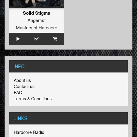
Solid Stigma
Angerfist
Masters of Hardcore
INFO
About us
Contact us
FAQ
Terms & Conditions
LINKS
Hardcore Radio