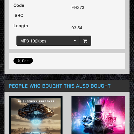
Code
PR273
ISRC
Length
03:54
MP3 192kbps
PEOPLE WHO BOUGHT THIS ALSO BOUGHT