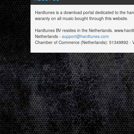
Hardtunes is a download portal dedicated to the har
waranty on all music bought through this website.
Hardtunes BV resides in the Netherlands. www.har
Netherlands -
support@hardtunes.com
Chamber of Commerce (Netherlands): 51349892 - 