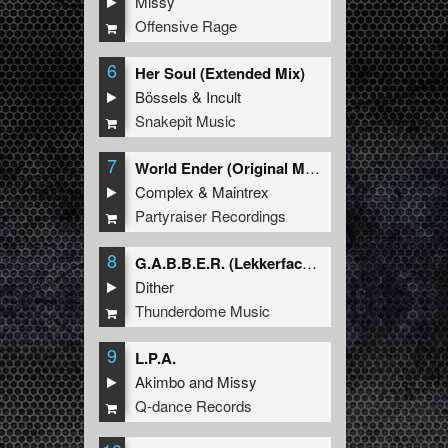
Missy
Offensive Rage
6
Her Soul (Extended Mix)
Bössels
&
Incult
Snakepit Music
7
World Ender (Original Mix)
Complex
&
Maintrex
Partyraiser Recordings
8
G.A.B.B.E.R. (Lekkerfaces L.E.K.K.E.R. Remix)
Dither
Thunderdome Music
9
L.P.A.
Akimbo
and
Missy
Q-dance Records