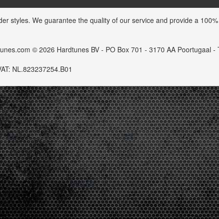
der styles. We guarantee the quality of our service and provide a 100%
dtunes.com © 2026 Hardtunes BV - PO Box 701 - 3170 AA Poortugaal -
VAT: NL.823237254.B01