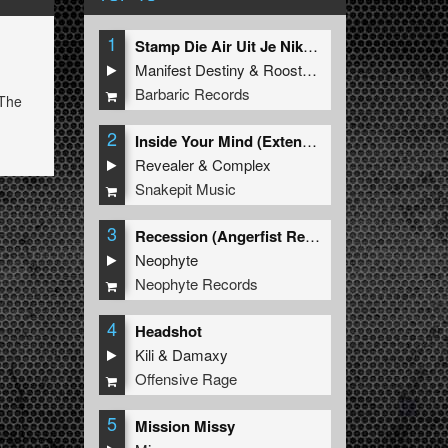
1
Stamp Die Air Uit Je Nikeys (Extended Mix)
Manifest Destiny
&
Roosterz
Barbaric Records
 The
2
Inside Your Mind (Extended Mix)
Revealer
&
Complex
Snakepit Music
3
Recession (Angerfist Remix Extended)
Neophyte
Neophyte Records
4
Headshot
Kili
&
Damaxy
Offensive Rage
5
Mission Missy