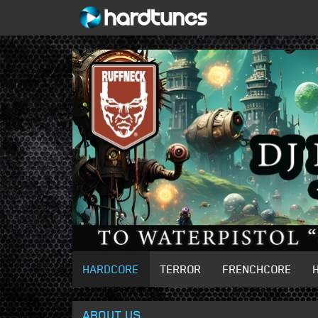
HARDCORE
TERROR
FRENCHCORE
ABOUT US