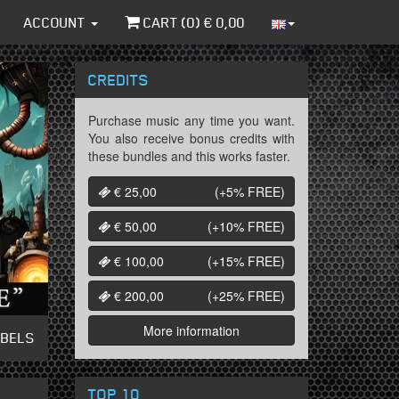
ACCOUNT
CART (
0
) €
0,00
CREDITS
Purchase music any time you want.
You also receive bonus credits with
these bundles and this works faster.
€ 25,00
(+5%
FREE
)
€ 50,00
(+10%
FREE
)
€ 100,00
(+15%
FREE
)
€ 200,00
(+25%
FREE
)
More information
ABELS
TOP 10