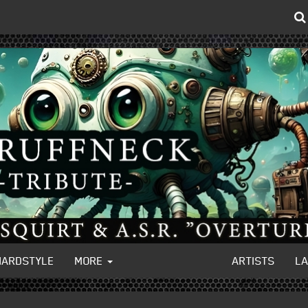
HARDSTYLE
MORE
ARTISTS
L