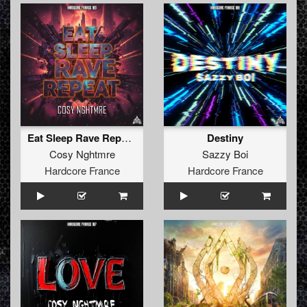
Eat Sleep Rave Repeat (extended)
Destiny
Cosy Nghtmre
Sazzy Boi
Hardcore France
Hardcore France