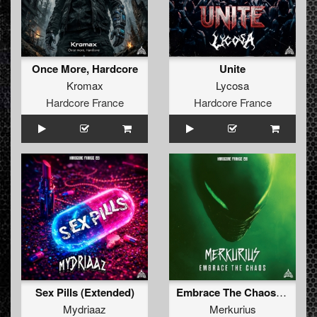
Once More, Hardcore
Unite
Kromax
Lycosa
Hardcore France
Hardcore France
Sex Pills (Extended)
Embrace The Chaos (extended)
Mydriaaz
Merkurius