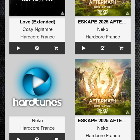
Love (Extended)
ESKAPE 2025 AFTERMATH - NEKO ANTHEM
Cosy Nghtmre
Neko
Hardcore France
Hardcore France
Neko
ESKAPE 2025 AFTERMATH - NEKO ANTHEM (extended)
Hardcore France
Neko
Hardcore France