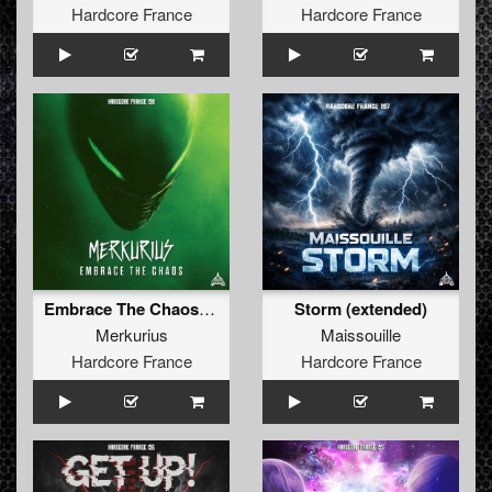
Hardcore France
Hardcore France
Embrace The Chaos (Extended)
Storm (extended)
Merkurius
Maissouille
Hardcore France
Hardcore France