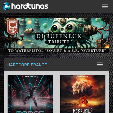
Togg
navig
HARDCORE FRANCE
Toggl
naviga