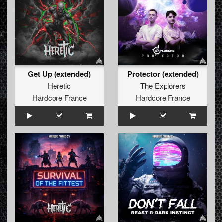
Get Up (extended)
Protector (extended)
Heretic
The Explorers
Hardcore France
Hardcore France