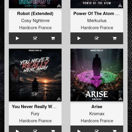
Robot (Extended)
Power Of The Atom (Extended)
Cosy Nghtmre
Merkurius
Hardcore France
Hardcore France
You Never Really Went Away (Extended)
Arise
Fury
Kromax
Hardcore France
Hardcore France