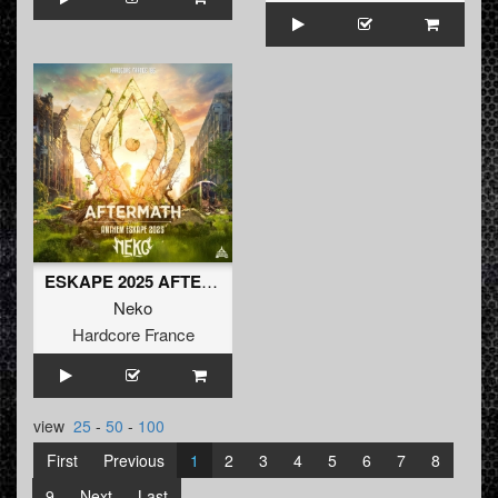
ESKAPE 2025 AFTERMATH - NEKO ANTHEM (radio)
Neko
Hardcore France
view
25
-
50
-
100
First
Previous
1
2
3
4
5
6
7
8
9
Next
Last