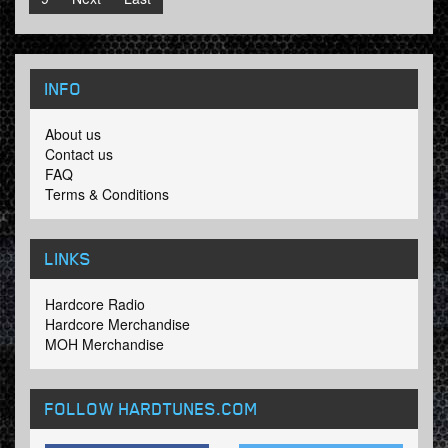
INFO
About us
Contact us
FAQ
Terms & Conditions
LINKS
Hardcore Radio
Hardcore Merchandise
MOH Merchandise
FOLLOW HARDTUNES
.COM