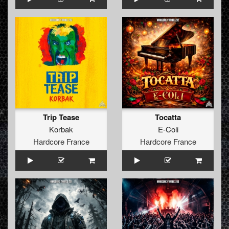
Trip Tease
Tocatta
Korbak
E-Coli
Hardcore France
Hardcore France