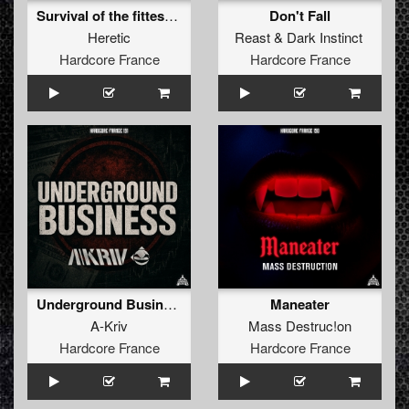
Survival of the fittest (extended)
Don't Fall
Heretic
Reast
&
Dark Instinct
Hardcore France
Hardcore France
Underground Business
Maneater
A-Kriv
Mass Destruc!on
Hardcore France
Hardcore France