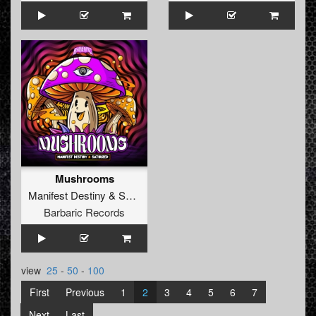
Mushrooms
Manifest Destiny
&
Satirized
Barbaric Records
view
25
-
50
-
100
First
Previous
1
2
3
4
5
6
7
Next
Last