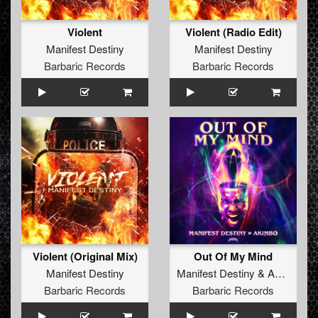
Violent
Violent (Radio Edit)
Manifest Destiny
Manifest Destiny
Barbaric Records
Barbaric Records
Violent (Original Mix)
Out Of My Mind
Manifest Destiny
Manifest Destiny
&
Akimbo
Barbaric Records
Barbaric Records