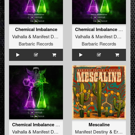
Chemical Imbalance
Chemical Imbalance (Radio Edit)
Valhalla
&
Manifest Destiny
Valhalla
&
Manifest Destiny
Barbaric Records
Barbaric Records
Chemical Imbalance (Original Mix)
Mescaline
Valhalla
&
Manifest Destiny
Manifest Destiny
&
Eraized