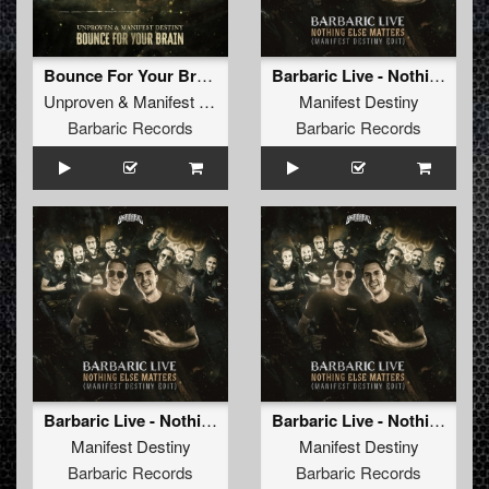
Bounce For Your Brain (Original Mix)
Barbaric Live - Nothing Else Matters (Manifest Destiny Edit)
Unproven
&
Manifest Destiny
Manifest Destiny
Barbaric Records
Barbaric Records
Barbaric Live - Nothing Else Matters (Manifest Destiny Edit) (Radio Edit)
Barbaric Live - Nothing Else Matters (Manifest Destiny Edit) (Original Mix)
Manifest Destiny
Manifest Destiny
Barbaric Records
Barbaric Records