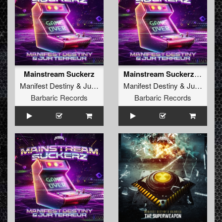
Mainstream Suckerz
Mainstream Suckerz (Extended Mix)
Manifest Destiny
&
Jur Terreur
Manifest Destiny
&
Jur Terreur
Barbaric Records
Barbaric Records