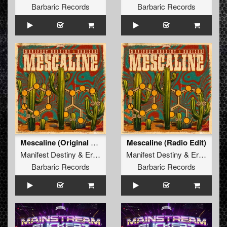
Barbaric Records
Barbaric Records
Mescaline (Original Mix)
Mescaline (Radio Edit)
Manifest Destiny
&
Eraized
Manifest Destiny
&
Eraized
Barbaric Records
Barbaric Records