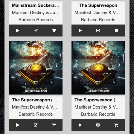
Mainstream Suckerz (Radio Edit)
The Superweapon
Manifest Destiny
&
Jur Terreur
Manifest Destiny
&
Valhalla
Barbaric Records
Barbaric Records
The Superweapon (Original Mix)
The Superweapon (Radio Edit)
Manifest Destiny
&
Valhalla
Manifest Destiny
&
Valhalla
Barbaric Records
Barbaric Records