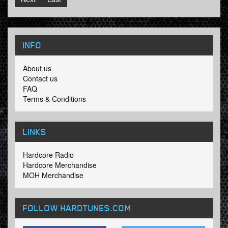
INFO
About us
Contact us
FAQ
Terms & Conditions
LINKS
Hardcore Radio
Hardcore Merchandise
MOH Merchandise
FOLLOW HARDTUNES
.COM