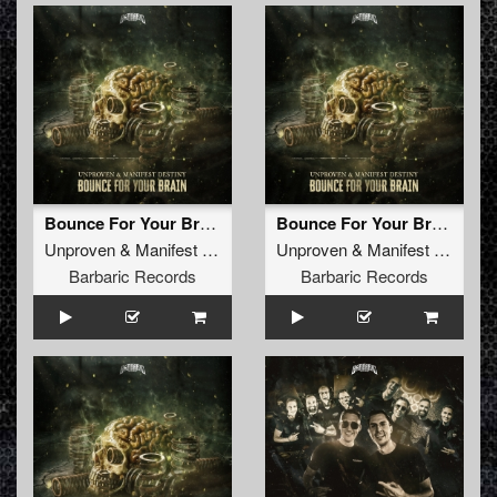
Bounce For Your Brain
Bounce For Your Brain (Radio Edit)
Unproven
&
Manifest Destiny
Unproven
&
Manifest Destiny
Barbaric Records
Barbaric Records