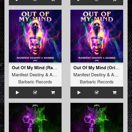
Out Of My Mind (Radio Edit)
Out Of My Mind (Original Mix)
Manifest Destiny
&
Akimbo
Manifest Destiny
&
Akimbo
Barbaric Records
Barbaric Records