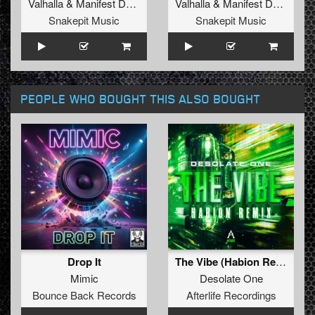
Valhalla
&
Manifest Destiny
Valhalla
&
Manifest Destiny
Snakepit Music
Snakepit Music
PEOPLE WHO BOUGHT THIS ALSO BOUGHT
Drop It
The Vibe (Habion Remix)
Mimic
Desolate One
Bounce Back Records
Afterlife Recordings