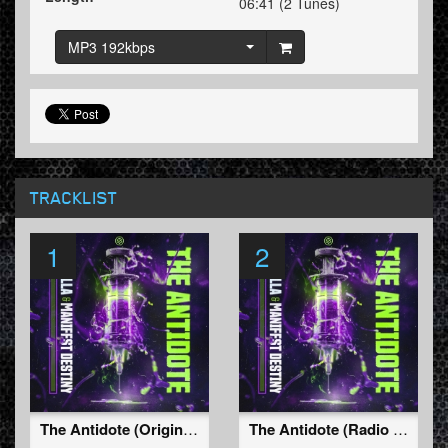
06:41 (2 Tunes)
MP3 192kbps
TRACKLIST
1
2
The Antidote (Original Mix)
The Antidote (Radio Edit)