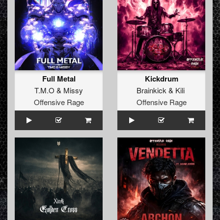
Full Metal
Kickdrum
T.M.O
&
Missy
Brainkick
&
Kili
Offensive Rage
Offensive Rage