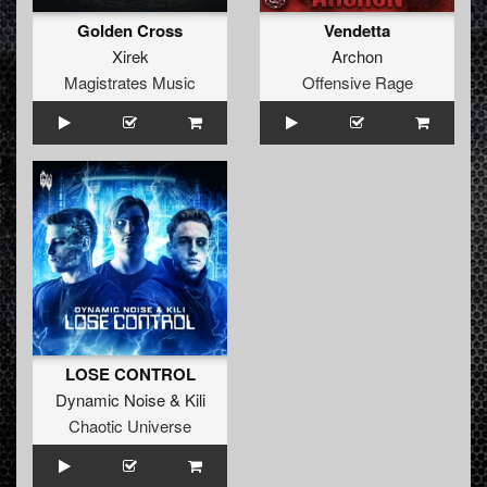
Golden Cross
Vendetta
Xirek
Archon
Magistrates Music
Offensive Rage
LOSE CONTROL
Dynamic Noise
&
Kili
Chaotic Universe