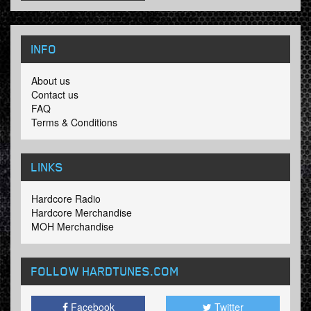
INFO
About us
Contact us
FAQ
Terms & Conditions
LINKS
Hardcore Radio
Hardcore Merchandise
MOH Merchandise
FOLLOW HARDTUNES
.COM
Facebook
Twitter