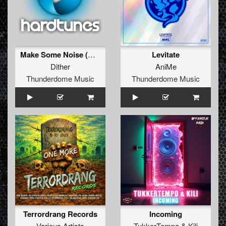
Make Some Noise (Original Mix)
Levitate
Dither
AniMe
Thunderdome Music
Thunderdome Music
Terrordrang Records
Incoming
Various Artists
TukkerTempo
&
Kili