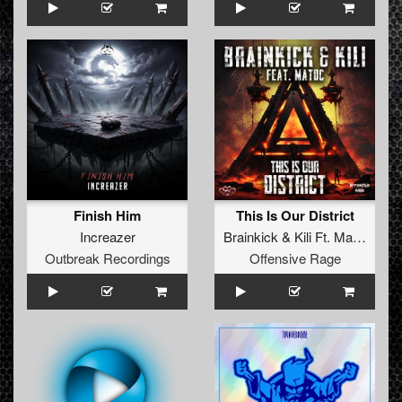
Finish Him
This Is Our District
Increazer
Brainkick
&
Kili Ft. MatDc
Outbreak Recordings
Offensive Rage