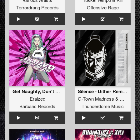
Terrordrang Records
Offensive Rage
Get Naughty, Don't Stop
Silence - Dither Remix (Original Mix)
Eraized
G-Town Madness
&
Dither
Barbaric Records
Thunderdome Music