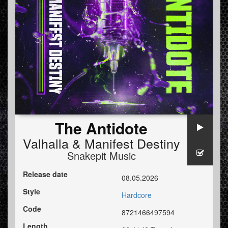
The Antidote
Valhalla
&
Manifest Destiny
Snakepit Music
Release date
08.05.2026
Style
Hardcore
Code
8721466497594
Length