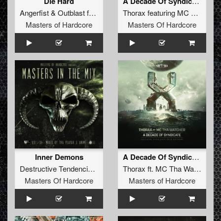
Die Hard
A Decade Of Syndicate (Official Syndicate 2016 Anthem) (Radio Edit)
Angerfist
&
Outblast
feat
MC Tha Watcher
Thorax
featuring
MC Tha Watcher
Masters of Hardcore
Masters Of Hardcore
Inner Demons
A Decade Of Syndicate (Official Syndicate 2016 anthem)
Destructive Tendencies
featuring
Thorax
MC Tha Watcher
ft.
MC Tha Watcher
Masters Of Hardcore
Masters of Hardcore