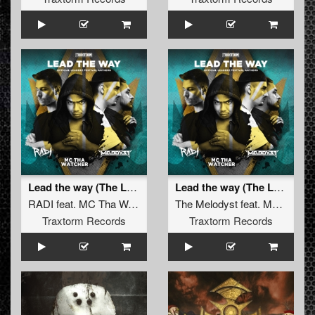
Lead the way (The Leaderz Hardstyle Anthem - Extended Mix)
Lead the way (The Leaderz Hardcore Anthem - Extended Mix)
RADI
feat.
MC Tha Watcher
The Melodyst
feat.
MC Tha Watcher
Traxtorm Records
Traxtorm Records