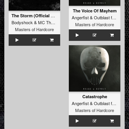
The Voice Of Mayhem
The Storm (Official Masters of Hardcore Russia 2016 Anthem)
Angerfist
&
Outblast
feat.
MC 
Bodyshock
&
MC Tha Watcher
Masters of Hardcore
Masters of Hardcore
Catastrophe
Angerfist
&
Outblast
feat.
MC 
Masters of Hardcore