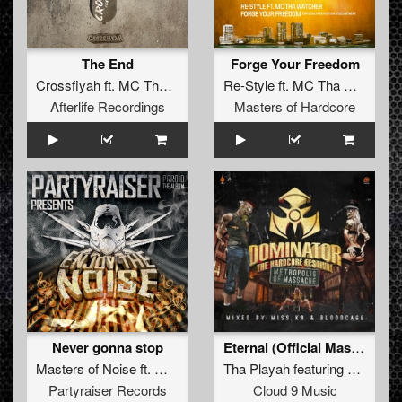
The End
Forge Your Freedom
Crossfiyah
ft.
MC Tha Watcher
Re-Style
ft.
MC Tha Watcher
Afterlife Recordings
Masters of Hardcore
Never gonna stop
Eternal (Official Masters Of Hardcore 2014 Anthem) (Original Mix)
Masters of Noise
ft.
Mc Tha Watcher
Tha Playah
featuring
MC Tha 
Partyraiser Records
Cloud 9 Music