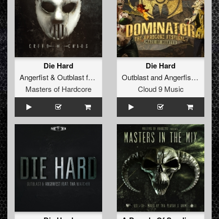
Die Hard
Die Hard
Angerfist
&
Outblast
feat
MC Tha Watcher
Outblast
and
Angerfist
featuri
Masters of Hardcore
Cloud 9 Music