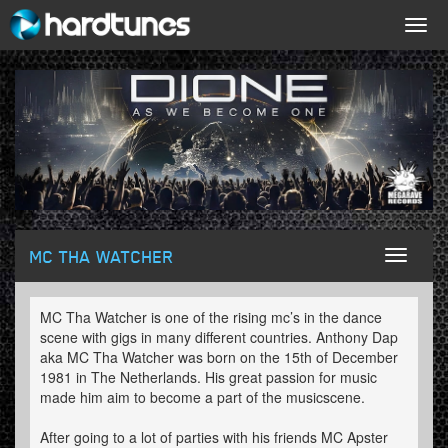
Togg
navig
MC THA WATCHER
Toggl
naviga
MC Tha Watcher is one of the rising mc’s in the dance
scene with gigs in many different countries. Anthony Dap
aka MC Tha Watcher was born on the 15th of December
1981 in The Netherlands. His great passion for music
made him aim to become a part of the musicscene.
After going to a lot of parties with his friends MC Apster