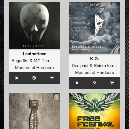
Leatherface
K.O.
Angerfist
&
MC Tha Watcher
Decipher
&
Shinra
feat.
MC Th
Masters of Hardcore
Masters of Hardcore