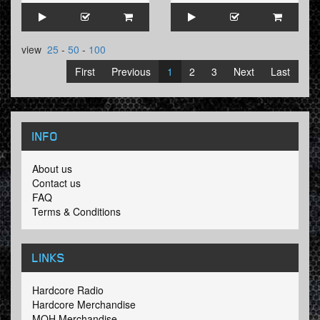
view
25
-
50
-
100
First
Previous
1
2
3
Next
Last
INFO
About us
Contact us
FAQ
Terms & Conditions
LINKS
Hardcore Radio
Hardcore Merchandise
MOH Merchandise