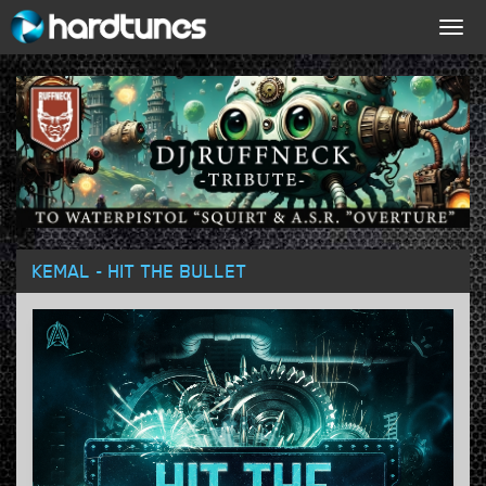
Togg
navig
KEMAL - HIT THE BULLET