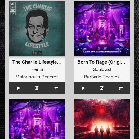
The Charlie Lifestyle (Original Mix )
Born To Rage (Original Mix)
Penta
Soulblast
Motormouth Recordz
Barbaric Records