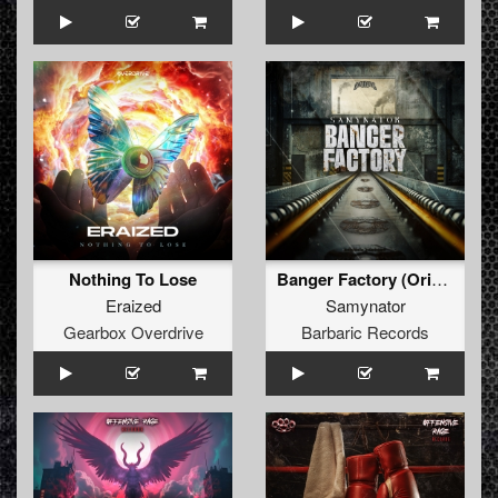
Nothing To Lose
Banger Factory (Original Mix)
Eraized
Samynator
Gearbox Overdrive
Barbaric Records