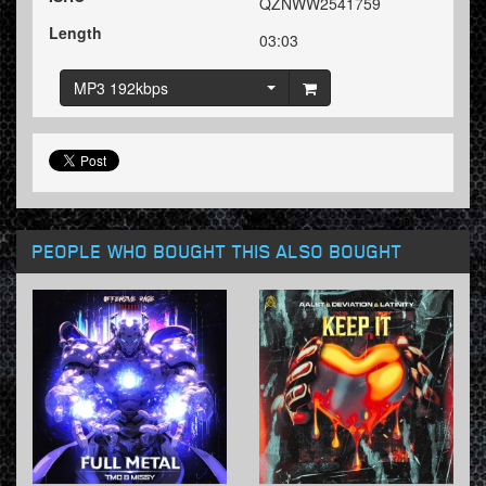
QZNWW2541759
Length
03:03
MP3 192kbps
PEOPLE WHO BOUGHT THIS ALSO BOUGHT