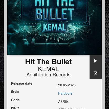
Hit The Bullet
KEMAL
Annihilation Records
Release date
20.05.2025
Style
Hardcore
Code
ASR54
ISRC