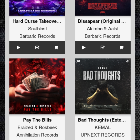
Hard Curse Takeover (Original Mix)
Dissapear (Original Mix)
Soulblast
Akimbo
&
Aalst
Barbaric Records
Barbaric Records
Pay The Bills
Bad Thoughts (Extended Mix)
Eraized
&
Rosbeek
KEMAL
Annihilation Records
UPNEXT RECORDS