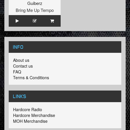
Guiberz
Bring Me Up Tempo
INFO
About us
Contact us
FAQ
Terms & Conditions
LINKS
Hardcore Radio
Hardcore Merchandise
MOH Merchandise