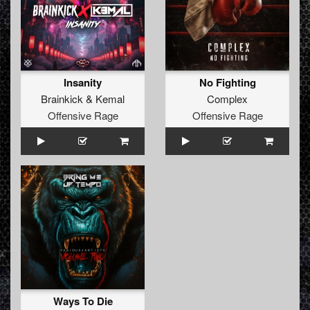
Insanity
No Fighting
Brainkick
&
Kemal
Complex
Offensive Rage
Offensive Rage
Ways To Die