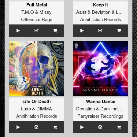
Full Metal
Keep It
T.M.O
&
Missy
Aalst
&
Deviation
&
Latinity
Offensive Rage
Annihilation Records
Life Or Death
Wanna Dance
Luxo
&
DIMMA
Deviation
&
Dark Individual
Annihilation Records
Partyraiser Recordings