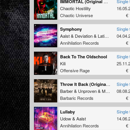
IMMORTAL (Original Mix)
Single 
Chaotic Hostility
16.05.
Chaotic Universe
€ 
Symphony
Single 
Aalst
&
Deviation
&
Latinity
04.04.
Annihilation Records
€ 
Back To The Oldschool
Single 
Kili
25.11.
Offensive Rage
€ 
Throw It Back (Original Mix)
Single 
Barber
&
Unproven
&
Manifest Destiny
08.08.
Barbaric Records
€ 
Lullaby
Single 
Udow
&
Aalst
14.06.
Annihilation Records
€ 