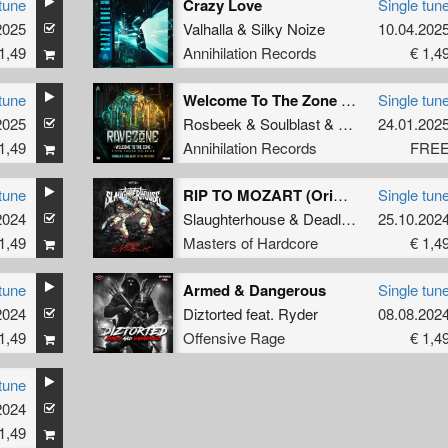
tune
Crazy Love
Single tun
2025
Valhalla
&
Silky Noize
10.04.202
1,49
Annihilation Records
€ 1,4
tune
Welcome To The Zone (Official Ravezone 2025 Anthem)
Single tun
2025
Rosbeek
&
Soulblast
&
Tha Watcher
24.01.202
1,49
Annihilation Records
FRE
tune
RIP TO MOZART (Original Mix)
Single tun
2024
Slaughterhouse
&
Deadly Guns
25.10.202
&
N-Vitr
1,49
Masters of Hardcore
€ 1,4
tune
Armed & Dangerous
Single tun
2024
Diztorted
feat.
Ryder
08.08.202
1,49
Offensive Rage
€ 1,4
tune
2024
1,49