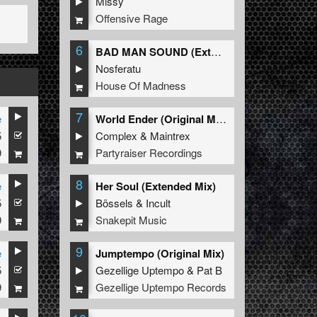
Missy
Offensive Rage
6
BAD MAN SOUND (Extended Mix)
Nosferatu
House Of Madness
7
e
World Ender (Original Mix)
5
Complex
&
Maintrex
9
Partyraiser Recordings
8
e
Her Soul (Extended Mix)
5
Bössels
&
Incult
9
Snakepit Music
9
e
Jumptempo (Original Mix)
5
Gezellige Uptempo
&
Pat B
9
Gezellige Uptempo Records