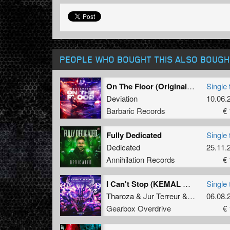
PEOPLE WHO BOUGHT THIS ALSO BOUGH
On The Floor (Original Mix)
Single 
Deviation
10.06.
Barbaric Records
€ 
Fully Dedicated
Single 
Dedicated
25.11.
Annihilation Records
€ 
I Can't Stop (KEMAL Remix)
Single 
Tharoza
&
Jur Terreur
&
Kemal
06.08.
Gearbox Overdrive
€ 