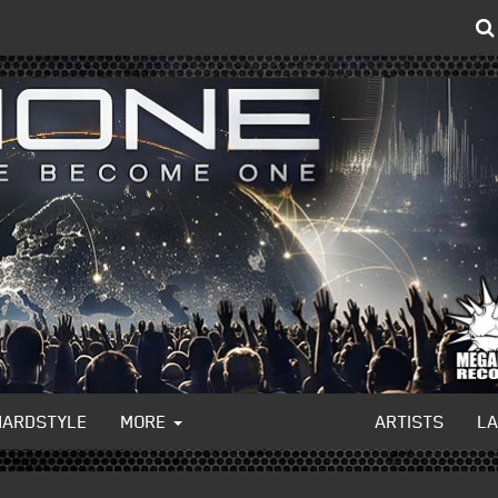
HARDSTYLE
MORE
ARTISTS
L