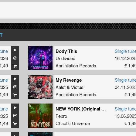
T
tune
Body This
Single tun
2026
Undivided
16.12.202
1,49
Annihilation Records
€ 1,4
tune
My Revenge
Single tun
2025
Aalst
&
Victus
04.11.202
1,49
Annihilation Records
€ 1,4
tune
NEW YORK (Original Mix)
Single tun
2025
Febro
13.06.202
1,49
Chaotic Universe
€ 1,4