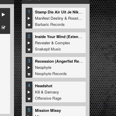
1
Stamp Die Air Uit Je Nikeys (Extended Mix)
Manifest Destiny
&
Roosterz
Barbaric Records
2
Inside Your Mind (Extended Mix)
Revealer
&
Complex
Snakepit Music
3
Recession (Angerfist Remix Extended)
Neophyte
Neophyte Records
4
Headshot
Kili
&
Damaxy
Offensive Rage
5
Mission Missy