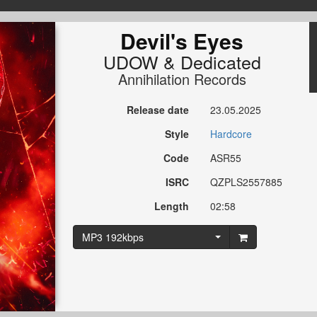
Devil's Eyes
UDOW
&
Dedicated
Annihilation Records
Release date
23.05.2025
Style
Hardcore
Code
ASR55
ISRC
QZPLS2557885
Length
02:58
MP3 192kbps