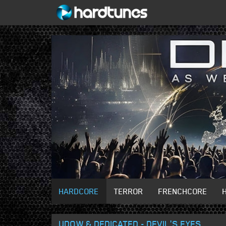
HARDCORE
TERROR
FRENCHCORE
UDOW & DEDICATED - DEVIL'S EYES