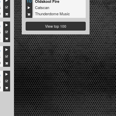
10
e
Oldskool Fire
5
Catscan
9
Thunderdome Music
e
View top 100
5
E
e
4
al
9
e
4
9