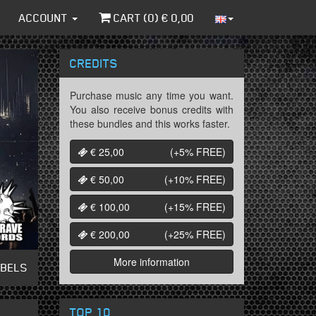
ACCOUNT
CART (
0
) €
0,00
CREDITS
Purchase music any time you want.
You also receive bonus credits with
these bundles and this works faster.
€ 25,00
(+5%
FREE
)
€ 50,00
(+10%
FREE
)
€ 100,00
(+15%
FREE
)
€ 200,00
(+25%
FREE
)
More information
ABELS
TOP 10