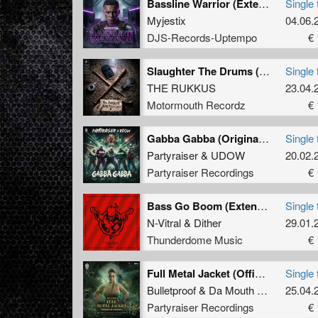
Bassline Warrior (Extended Mix)
Single 
Myjestix
04.06.
DJS-Records-Uptempo
€ 
Slaughter The Drums (Original Mix )
Single 
THE RUKKUS
23.04.
Motormouth Recordz
€ 
Gabba Gabba (Original Mix)
Single 
Partyraiser
&
UDOW
20.02.
Partyraiser Recordings
€ 
Bass Go Boom (Extended Mix)
Single 
N-Vitral
&
Dither
29.01.
Thunderdome Music
€ 
Full Metal Jacket (Official Atomic Blonde 2024 Anthem) (Original Mix)
Single 
Bulletproof
&
Da Mouth of Madness
25.04.
Partyraiser Recordings
€ 