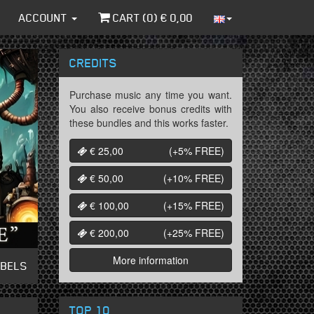
ACCOUNT
CART (
0
) €
0,00
CREDITS
Purchase music any time you want.
You also receive bonus credits with
these bundles and this works faster.
€ 25,00
(+5%
FREE
)
€ 50,00
(+10%
FREE
)
€ 100,00
(+15%
FREE
)
€ 200,00
(+25%
FREE
)
More information
ABELS
TOP 10