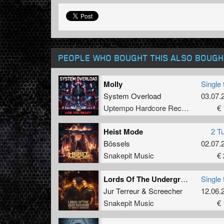
PEOPLE WHO BOUGHT THIS ALSO BOUGH
Molly
Single 
System Overload
03.07.
Uptempo Hardcore Records
€ 
Heist Mode
2 T
Bössels
02.07.
Snakepit Music
€ 
Lords Of The Underground (Original Mix)
Single 
Jur Terreur
&
Screecher
12.06.
Snakepit Music
€ 