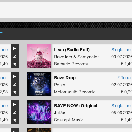
T
tune
Lean (Radio Edit)
Single tun
2026
Revellers
&
Samynator
03.07.202
1,49
Barbaric Records
€ 1,4
unes
Rave Drop
2 Tune
2026
Penta
02.07.202
2,98
Motormouth Recordz
€ 0,9
tune
RAVE NOW (Original Mix)
Single tun
2026
Juliëx
05.06.202
1,49
Snakepit Music
€ 1,4