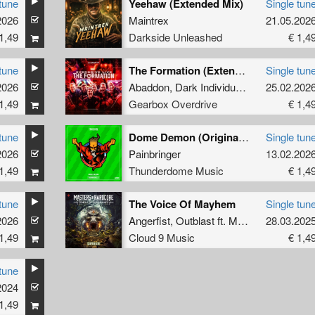
tune
Yeehaw (Extended Mix)
Single tun
2026
Maintrex
21.05.202
1,49
Darkside Unleashed
€ 1,4
tune
The Formation (Extended Mix)
Single tun
2026
Abaddon
,
Dark Individual
,
Screecher
25.02.202
,
Th
1,49
Gearbox Overdrive
€ 1,4
tune
Dome Demon (Original Mix)
Single tun
2026
Painbringer
13.02.202
1,49
Thunderdome Music
€ 1,4
tune
The Voice Of Mayhem
Single tun
2026
Angerfist
,
Outblast
ft.
MC Tha Watcher
28.03.202
1,49
Cloud 9 Music
€ 1,4
tune
2024
1,49