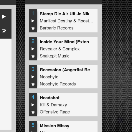
1
Stamp Die Air Uit Je Nikeys (Extended Mix)
Manifest Destiny
&
Roosterz
Barbaric Records
2
Inside Your Mind (Extended Mix)
Revealer
&
Complex
Snakepit Music
3
Recession (Angerfist Remix Extended)
Neophyte
Neophyte Records
4
Headshot
Kili
&
Damaxy
Offensive Rage
5
Mission Missy