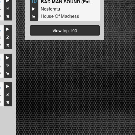
10
e
BAD MAN SOUND (Extended Mix)
6
Nosferatu
9
House Of Madness
e
View top 100
6
aroza
,
Rosbeek
9
e
6
9
e
5
9