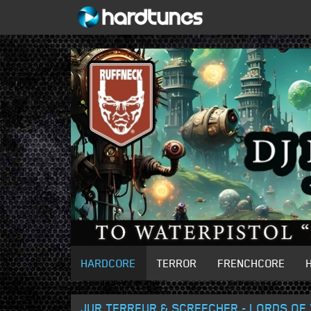
HARDCORE
TERROR
FRENCHCORE
JUR TERREUR & SCREECHER - LORDS OF 