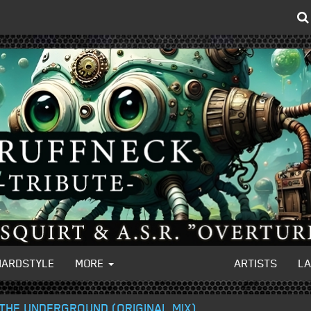
HARDSTYLE
MORE
ARTISTS
L
THE UNDERGROUND (ORIGINAL MIX)