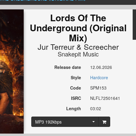
Lords Of The
Underground (Original
Mix)
Jur Terreur
&
Screecher
Snakepit Music
Release date
12.06.2026
Style
Hardcore
Code
SPM153
ISRC
NLFL72501641
Length
03:02
MP3 192kbps