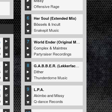
Missy
Offensive Rage
6
Her Soul (Extended Mix)
Bössels
&
Incult
Snakepit Music
7
e
World Ender (Original Mix)
6
Complex
&
Maintrex
9
Partyraiser Recordings
8
s
G.A.B.B.E.R. (Lekkerfaces L.E.K.K.E.R. Remix)
6
Dither
9
Thunderdome Music
9
e
L.P.A.
6
Akimbo
and
Missy
9
Q-dance Records