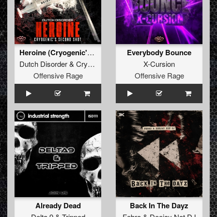
Heroine (Cryogenic's second shot)
Everybody Bounce
Dutch Disorder
&
Cryogenic
X-Cursion
Offensive Rage
Offensive Rage
Already Dead
Back In The Dayz
Delta 9
&
Tripped
Febro
&
Deejay Not DJ