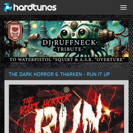
Togg
navig
THE DARK HORROR & THARKEN - RUN IT UP