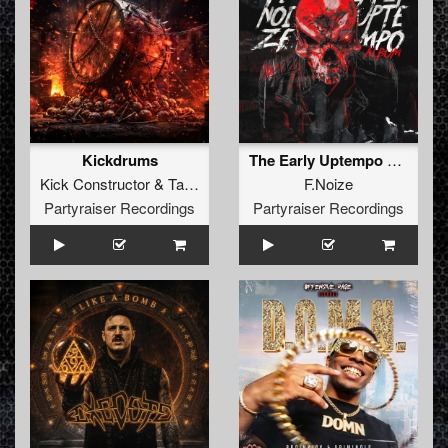
Kickdrums
The Early Uptempo Album
Kick Constructor
&
Tayka
F.Noize
Partyraiser Recordings
Partyraiser Recordings