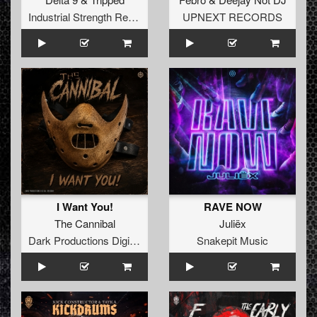
Industrial Strength Records
UPNEXT RECORDS
I Want You!
RAVE NOW
The Cannibal
Juliëx
Dark Productions Digital Records
Snakepit Music