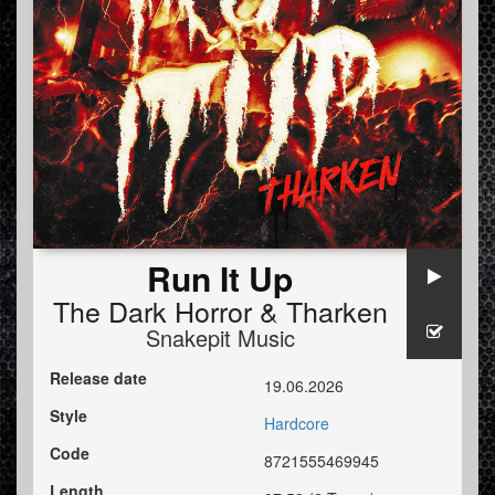
Run It Up
The Dark Horror
&
Tharken
Snakepit Music
Release date
19.06.2026
Style
Hardcore
Code
8721555469945
Length