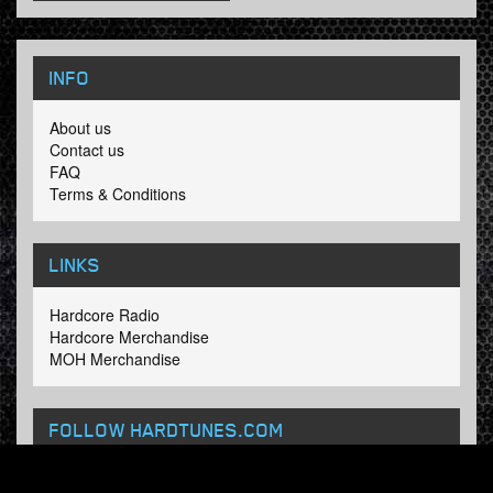
INFO
About us
Contact us
FAQ
Terms & Conditions
LINKS
Hardcore Radio
Hardcore Merchandise
MOH Merchandise
FOLLOW HARDTUNES
.COM
Facebook
Twitter