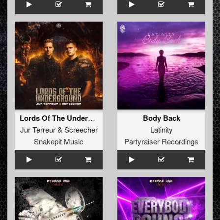
Lords Of The Underground
Body Back
Jur Terreur
&
Screecher
Latinity
Snakepit Music
Partyraiser Recordings