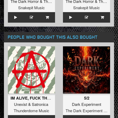
The Dark Horror
&
Tharken
The Dark Horror
&
Tharken
Snakepit Music
Snakepit Music
PEOPLE WHO BOUGHT THIS ALSO BOUGHT
IM ALIVE, FUCK THE WORLD
5/2
Unexist
&
Satronica
Dark Experiment
Thunderdome Music
The Dark Experiment Recordings