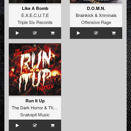
Like A Bomb
D.O.M.N.
E.X.E.C.U.T.E
Brainkick
&
Xriminals
Triple Six Records
Offensive Rage
Run It Up
The Dark Horror
&
Tharken
Snakepit Music