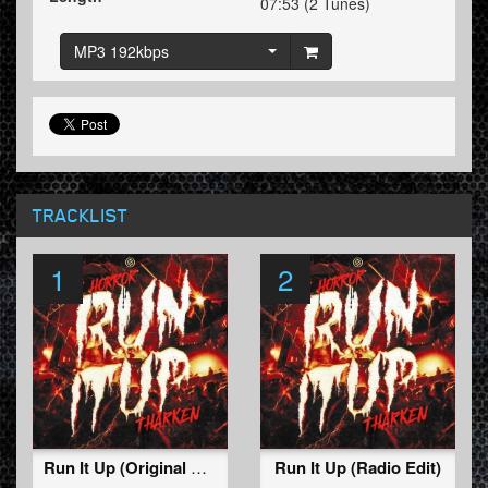
07:53 (2 Tunes)
MP3 192kbps
TRACKLIST
1
2
Run It Up (Original Mix)
Run It Up (Radio Edit)