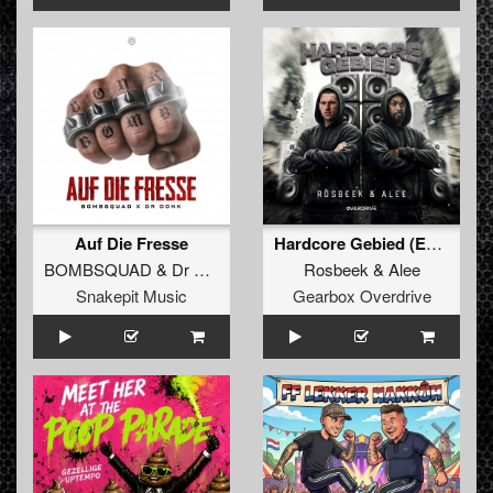
Auf Die Fresse
Hardcore Gebied (Extended Mix)
BOMBSQUAD
&
Dr Donk
Rosbeek
&
Alee
Snakepit Music
Gearbox Overdrive