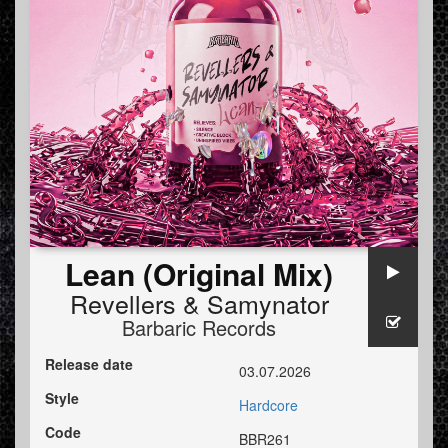
Lean (Original Mix)
Revellers
&
Samynator
Barbaric Records
Release date
03.07.2026
Style
Hardcore
Code
BBR261