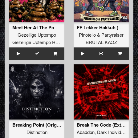
Meet Her At The Poop Parade
FF Lekker Hakkuh (Extended Mix)
Gezellige Uptempo
Pinotello
&
Partyraiser
Gezellige Uptempo Records
BRUTAL KAOZ
Breaking Point (Original Mix)
Break The Code (Extended Mix)
Distinction
Abaddon
,
Dark Individual
,
Scr