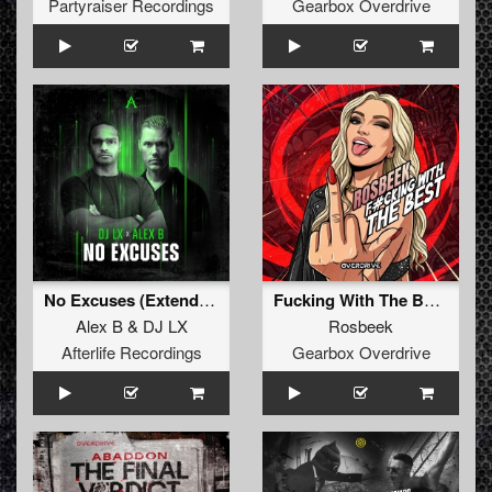
Partyraiser Recordings
Gearbox Overdrive
No Excuses (Extended Mix)
Fucking With The Best (Extended Mix)
Alex B
&
DJ LX
Rosbeek
Afterlife Recordings
Gearbox Overdrive