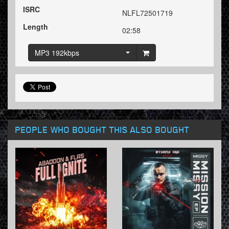
ISRC
NLFL72501719
Length
02:58
MP3 192kbps
PEOPLE WHO BOUGHT THIS ALSO BOUGHT