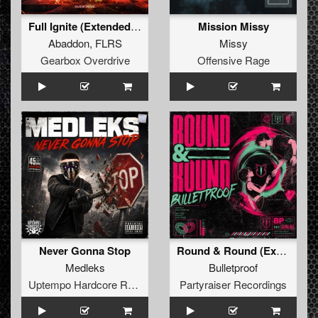
Full Ignite (Extended Mix)
Mission Missy
Abaddon
,
FLRS
Missy
Gearbox Overdrive
Offensive Rage
Never Gonna Stop
Round & Round (Extended Mix)
Medleks
Bulletproof
Uptempo Hardcore Records
Partyraiser Recordings