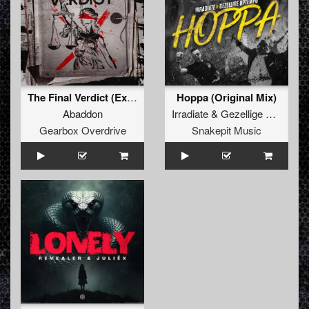
The Final Verdict (Extended Mix)
Hoppa (Original Mix)
Abaddon
Irradiate
&
Gezellige Uptempo
Gearbox Overdrive
Snakepit Music