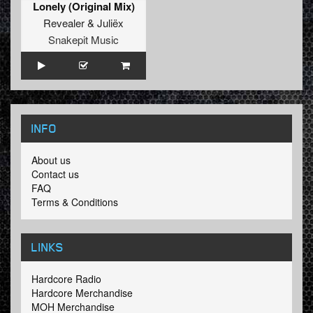
Lonely (Original Mix)
Revealer
&
Juliëx
Snakepit Music
INFO
About us
Contact us
FAQ
Terms & Conditions
LINKS
Hardcore Radio
Hardcore Merchandise
MOH Merchandise