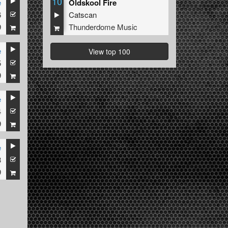
10
e
Oldskool Fire
6
Catscan
9
Thunderdome Music
e
View top 100
5
9
e
4
9
e
3
9