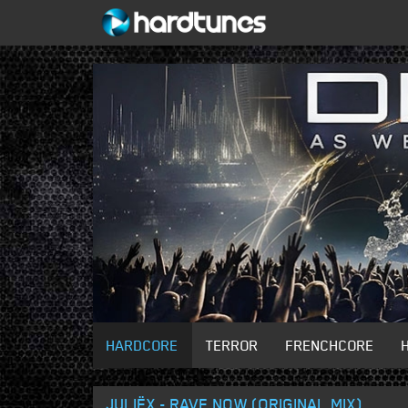
HARDCORE
TERROR
FRENCHCORE
JULIËX - RAVE NOW (ORIGINAL MIX)