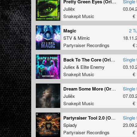
Pretty Green Eyes (Original Mix)
Single 
Juliëx
03.04.
Snakepit Music
€ 
Magic
2 T
STV
&
Mimic
18.11.
Partyraiser Recordings
€ 
Back To The Core (Original Mix)
Single 
Juliex
&
Elite Enemy
03.10.
Snakepit Music
€ 
Dream Some More (Original Mix)
Single 
Juliëx
07.03.
Snakepit Music
€ 
Partyraiser Tool 2.0 (Original Mix)
Single 
Spiady
23.09.
Partyraiser Recordings
€ 