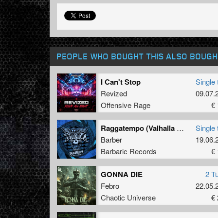
PEOPLE WHO BOUGHT THIS ALSO BOUGH
I Can't Stop
Single 
Revized
09.07.
Offensive Rage
€ 
Raggatempo (Valhalla Remix) (Original Mix)
Single 
Barber
19.06.
Barbaric Records
€ 
GONNA DIE
2 T
Febro
22.05.
Chaotic Universe
€ 