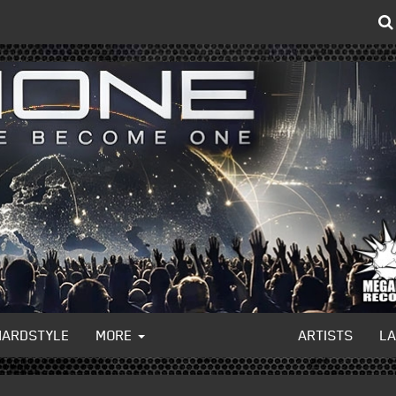
HARDSTYLE
MORE
ARTISTS
L