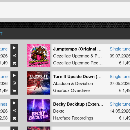
T
tune
Jumptempo (Original Mix)
Single tun
2026
Gezellige Uptempo
&
Pat B
09.07.202
1,49
Gezellige Uptempo Records
€ 1,4
tune
Turn It Upside Down (Extended Mix)
Single tun
2026
Abaddon
&
Deviation
27.05.202
1,49
Gearbox Overdrive
€ 1,4
unes
Becky Backitup (Extended)
Single tun
2026
Dextc
14.05.202
2,98
Hardface Recordings
€ 1,4