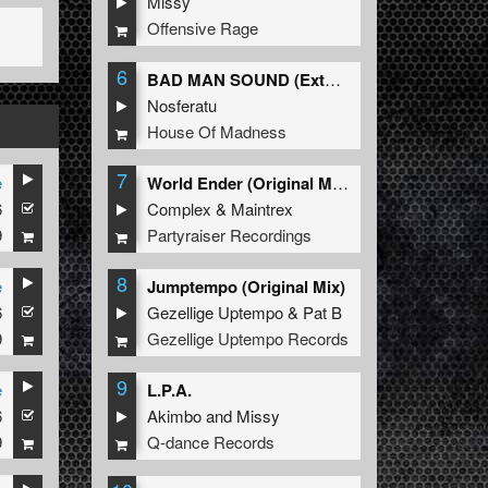
Missy
Offensive Rage
6
BAD MAN SOUND (Extended Mix)
Nosferatu
House Of Madness
7
e
World Ender (Original Mix)
6
Complex
&
Maintrex
9
Partyraiser Recordings
8
e
Jumptempo (Original Mix)
6
Gezellige Uptempo
&
Pat B
9
Gezellige Uptempo Records
9
e
L.P.A.
6
Akimbo
and
Missy
9
Q-dance Records