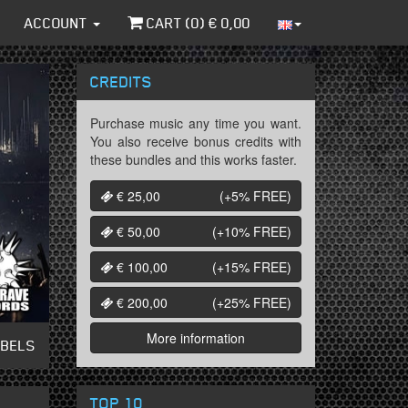
ACCOUNT
CART (
0
) €
0,00
CREDITS
Purchase music any time you want.
You also receive bonus credits with
these bundles and this works faster.
€ 25,00
(+5%
FREE
)
€ 50,00
(+10%
FREE
)
€ 100,00
(+15%
FREE
)
€ 200,00
(+25%
FREE
)
More information
ABELS
TOP 10