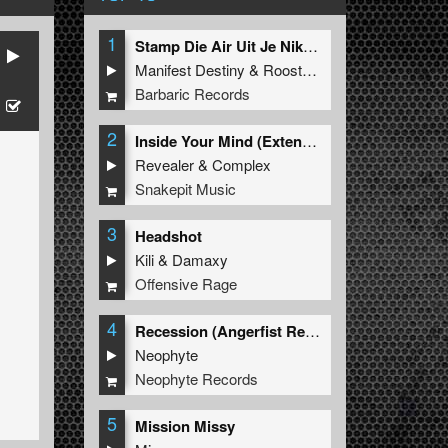
1
Stamp Die Air Uit Je Nikeys (Extended Mix)
Manifest Destiny
&
Roosterz
Barbaric Records
2
Inside Your Mind (Extended Mix)
Revealer
&
Complex
Snakepit Music
3
Headshot
Kili
&
Damaxy
Offensive Rage
4
Recession (Angerfist Remix Extended)
Neophyte
Neophyte Records
5
Mission Missy