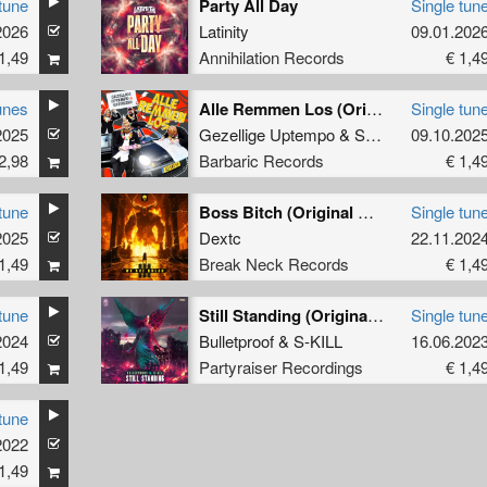
tune
Party All Day
Single tun
2026
Latinity
09.01.202
1,49
Annihilation Records
€ 1,4
unes
Alle Remmen Los (Original Mix)
Single tun
2025
Gezellige Uptempo
&
Satirized
09.10.202
2,98
Barbaric Records
€ 1,4
tune
Boss Bitch (Original Mix)
Single tun
2025
Dextc
22.11.202
1,49
Break Neck Records
€ 1,4
tune
Still Standing (Original Mix)
Single tun
2024
Bulletproof
&
S-KILL
16.06.202
1,49
Partyraiser Recordings
€ 1,4
tune
2022
1,49