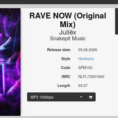
RAVE NOW (Original
Mix)
Juliëx
Snakepit Music
Release date
05.06.2026
Style
Hardcore
Code
SPM152
ISRC
NLFL72501660
Length
03:37
MP3 192kbps