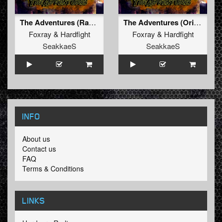
The Adventures (Radio Edit)
The Adventures (Original Mix)
Foxray
&
Hardfight
Foxray
&
Hardfight
SeakkaeS
SeakkaeS
INFO
About us
Contact us
FAQ
Terms & Conditions
LINKS