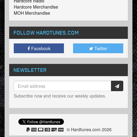
Hardcore Radio
Hardcore Merchandise
MOH Merchandise
FOLLOW HARDTUNES
.COM
Facebook
Twitter
NEWSLETTER
Subscribe now and receive our weekly updates.
© Hardtunes.com 2026