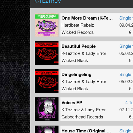
K-TEZTROV
One More Dream (K-TeztroV & Lady Error Remix)
Single 
Hardbeat Rebelz
09.04.
Wicked Records
€ 
Beautiful People
Single 
K-TeztroV
&
Lady Error
05.02.
Wicked Black
€ 
Dingelingeling
Single 
K-TeztroV
&
Lady Error
05.02.
Wicked Black
€ 
Voices EP
4 T
K-Teztrov
&
Lady Error
07.11.
Gabberhead Records
€ 
House Time (Original Mix)
Single 