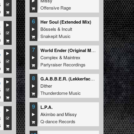
Missy
5
Offensive Rage
9
6
Her Soul (Extended Mix)
s
Bössels
&
Incult
5
Snakepit Music
0
7
World Ender (Original Mix)
e
Complex
&
Maintrex
5
Partyraiser Recordings
9
8
G.A.B.B.E.R. (Lekkerfaces L.E.K.K.E.R. Remix)
e
Dither
5
Thunderdome Music
9
9
L.P.A.
s
Akimbo
and
Missy
8
Q-dance Records
6