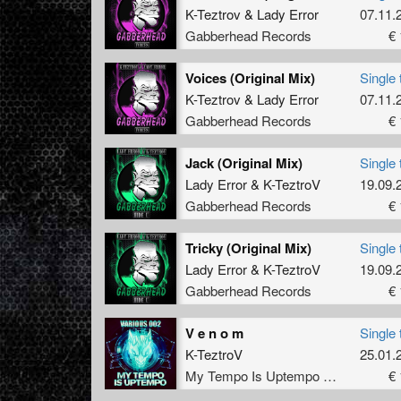
K-Teztrov
&
Lady Error
07.11.
Gabberhead Records
€ 
Voices (Original Mix)
Single 
K-Teztrov
&
Lady Error
07.11.
Gabberhead Records
€ 
Jack (Original Mix)
Single 
Lady Error
&
K-TeztroV
19.09.
Gabberhead Records
€ 
Tricky (Original Mix)
Single 
Lady Error
&
K-TeztroV
19.09.
Gabberhead Records
€ 
V e n o m
Single 
K-TeztroV
25.01.
My Tempo Is Uptempo Records
€ 