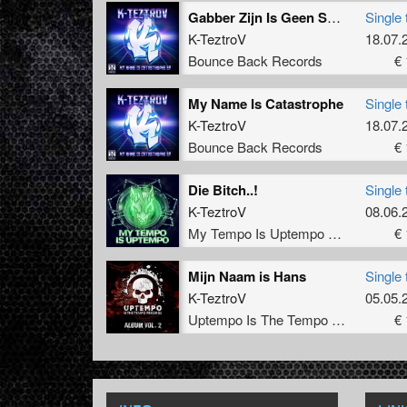
Gabber Zijn Is Geen Schande (GabberVirus Anthem)
Single 
K-TeztroV
18.07.
Bounce Back Records
€ 
My Name Is Catastrophe
Single 
K-TeztroV
18.07.
Bounce Back Records
€ 
Die Bitch..!
Single 
K-TeztroV
08.06.
My Tempo Is Uptempo Records
€ 
Mijn Naam is Hans
Single 
K-TeztroV
05.05.
Uptempo Is The Tempo Records
€ 