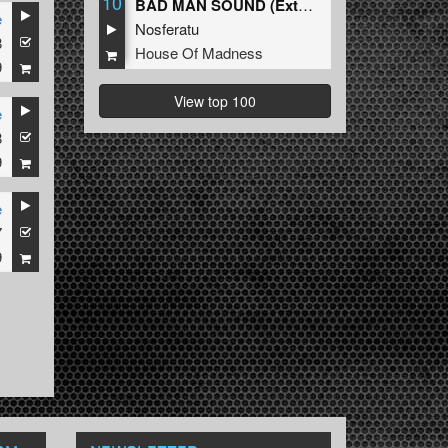
10
BAD MAN SOUND (Extended Mix)
e
Nosferatu
8
House Of Madness
9
View top 100
e
8
9
e
7
9