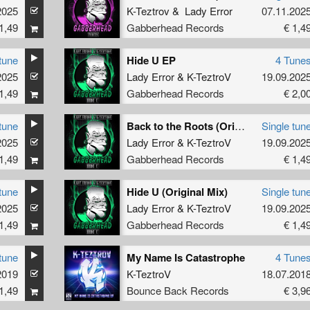
2025
K-Teztrov
&
Lady Error
07.11.202
1,49
Gabberhead Records
€ 1,4
tune
Hide U EP
4 Tune
2025
Lady Error
&
K-TeztroV
19.09.202
1,49
Gabberhead Records
€ 2,0
tune
Back to the Roots (Original Mix)
Single tun
2025
Lady Error
&
K-TeztroV
19.09.202
1,49
Gabberhead Records
€ 1,4
tune
Hide U (Original Mix)
Single tun
2025
Lady Error
&
K-TeztroV
19.09.202
1,49
Gabberhead Records
€ 1,4
tune
My Name Is Catastrophe
4 Tune
2019
K-TeztroV
18.07.201
1,49
Bounce Back Records
€ 3,9