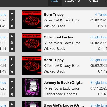
ALL
ALBUMS
TUNES
tune
Born Trippy
4 Tune
2026
K-TeztroV
&
Lady Error
05.02.202
1,49
Wicked Black
€ 5,9
tune
Oldschool Fucker
Single tun
2026
K-TeztroV
&
Lady Error
05.02.202
1,49
Wicked Black
€ 1,4
tune
Born Trippy
Single tun
2026
K-TeztroV
&
Lady Error
05.02.202
1,49
Wicked Black
€ 1,4
unes
Johnny Is Back (Original Mix)
Single tun
2025
K-Teztrov
&
Lady Error
07.11.202
2,00
Gabberhead Records
€ 1,4
tune
Bass Get's Loose (Original Mix)
Single tun