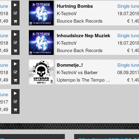
tune
Hurtning Bombs
Single tun
2018
K-TeztroV
18.07.201
1,49
Bounce Back Records
€ 1,4
tune
Inhoudsloze Nep Muziek
Single tun
2018
K-TeztroV
18.07.201
1,49
Bounce Back Records
€ 1,4
tune
Bommetje..!
Single tun
2018
K-TeztroV
vs
Barber
08.09.201
1,49
Uptempo Is The Tempo Records
€ 1,4
tune
2017
1,49