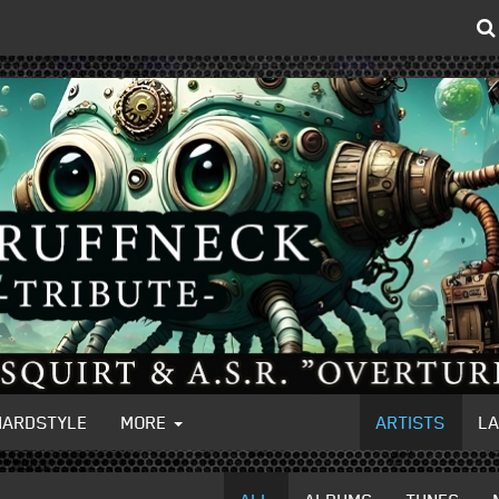
HARDSTYLE
MORE
ARTISTS
L