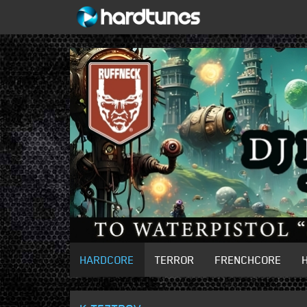
HARDCORE
TERROR
FRENCHCORE