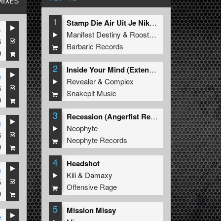
MIXES
1
Stamp Die Air Uit Je Nikeys (Extended Mix)
s
Manifest Destiny
&
Roosterz
6
Barbaric Records
9
2
Inside Your Mind (Extended Mix)
e
Revealer
&
Complex
6
Snakepit Music
9
3
Recession (Angerfist Remix Extended)
e
Neophyte
6
Neophyte Records
9
4
Headshot
e
Kili
&
Damaxy
5
Offensive Rage
9
5
Mission Missy
e