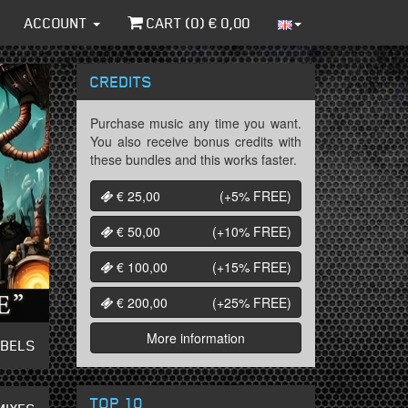
ACCOUNT
CART (
0
) €
0,00
CREDITS
Purchase music any time you want.
You also receive bonus credits with
these bundles and this works faster.
€ 25,00
(+5%
FREE
)
€ 50,00
(+10%
FREE
)
€ 100,00
(+15%
FREE
)
€ 200,00
(+25%
FREE
)
More information
ABELS
TOP 10