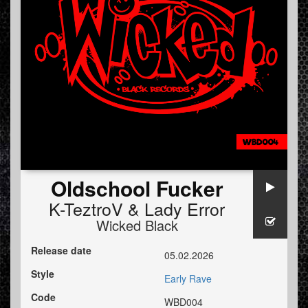
Oldschool Fucker
K-TeztroV
&
Lady Error
Wicked Black
Release date
05.02.2026
Style
Early Rave
Code
WBD004