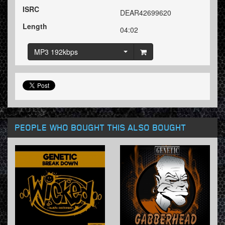
ISRC
DEAR42699620
Length
04:02
MP3 192kbps
PEOPLE WHO BOUGHT THIS ALSO BOUGHT