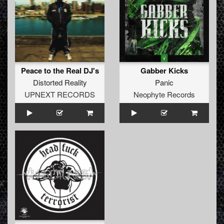
Peace to the Real DJ's
Gabber Kicks
Distorted Reality
Panic
UPNEXT RECORDS
Neophyte Records