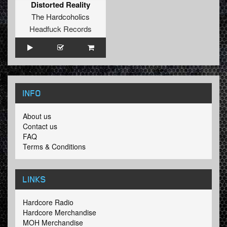
Distorted Reality
The Hardcoholics
Headfuck Records
INFO
About us
Contact us
FAQ
Terms & Conditions
LINKS
Hardcore Radio
Hardcore Merchandise
MOH Merchandise