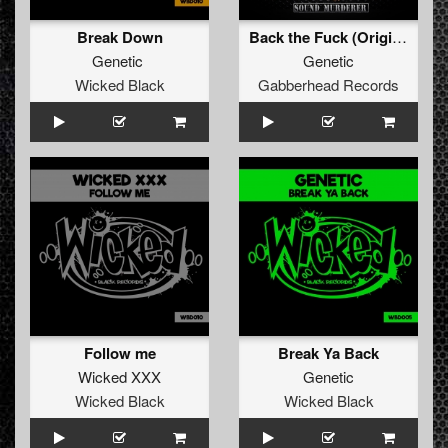
Break Down
Back the Fuck (Original Mix)
Genetic
Genetic
Wicked Black
Gabberhead Records
Follow me
Break Ya Back
Wicked XXX
Genetic
Wicked Black
Wicked Black