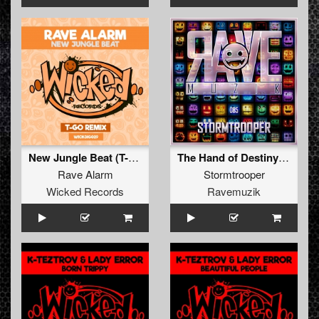
New Jungle Beat (T-go Remix)
The Hand of Destiny (Original Mix )
Rave Alarm
Stormtrooper
Wicked Records
Ravemuzik