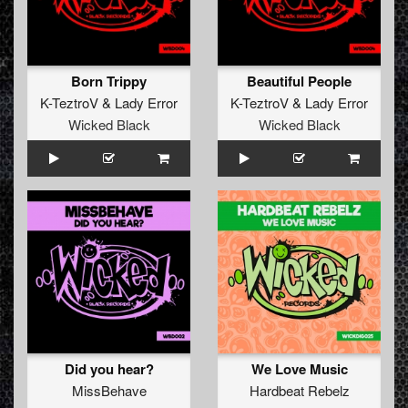
Born Trippy
Beautiful People
K-TeztroV
&
Lady Error
K-TeztroV
&
Lady Error
Wicked Black
Wicked Black
Did you hear?
We Love Music
MissBehave
Hardbeat Rebelz