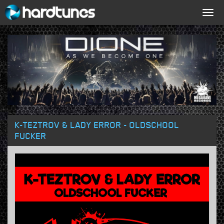
Togg
navig
K-TEZTROV & LADY ERROR - OLDSCHOOL
FUCKER