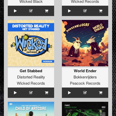
Wicked Black
Wicked Records
Get Stabbed
World Ender
Distorted Reality
Bokkenrijders
Wicked Records
Peacock Records