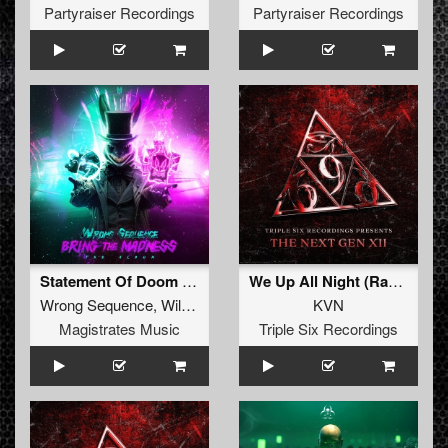
Partyraiser Recordings
Partyraiser Recordings
Statement Of Doom (Wildwest & KVN Remix) (Radio Edit)
We Up All Night (Radio Edit)
Wrong Sequence
,
Wildwest
&
KVN
KVN
Magistrates Music
Triple Six Recordings