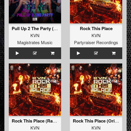
Pull Up 2 The Party (Extended Mix)
Rock This Place
KVN
KVN
Magistrates Music
Partyraiser Recordings
Rock This Place (Radio Edit)
Rock This Place (Original Mix)
KVN
KVN