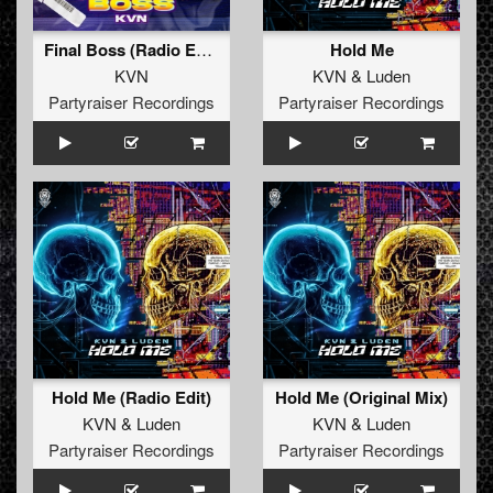
Final Boss (Radio Edit)
Hold Me
KVN
KVN
&
Luden
Partyraiser Recordings
Partyraiser Recordings
Hold Me (Radio Edit)
Hold Me (Original Mix)
KVN
&
Luden
KVN
&
Luden
Partyraiser Recordings
Partyraiser Recordings