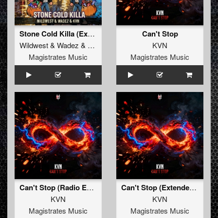
Stone Cold Killa (Extended Mix)
Can't Stop
Wildwest
&
Wadez
&
KVN
KVN
Magistrates Music
Magistrates Music
Can't Stop (Radio Edit)
Can't Stop (Extended Mix)
KVN
KVN
Magistrates Music
Magistrates Music