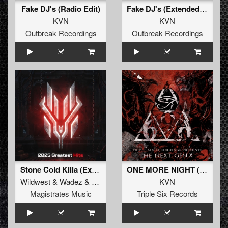
Fake DJ's (Radio Edit)
Fake DJ's (Extended Mix)
KVN
KVN
Outbreak Recordings
Outbreak Recordings
Stone Cold Killa (Extended Mix)
ONE MORE NIGHT (Original Mix)
Wildwest
&
Wadez
&
KVN
KVN
Magistrates Music
Triple Six Records