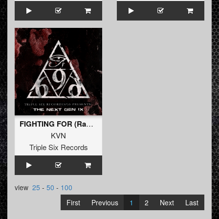
FIGHTING FOR (Radio Edit)
KVN
Triple Six Records
view
25
-
50
-
100
First
Previous
1
2
Next
Last