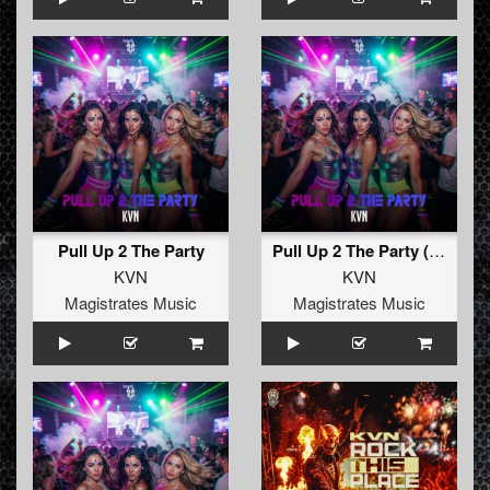
Pull Up 2 The Party
Pull Up 2 The Party (Radio Edit)
KVN
KVN
Magistrates Music
Magistrates Music