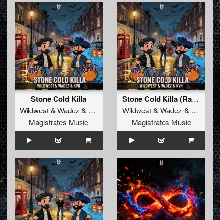
Stone Cold Killa
Stone Cold Killa (Radio Edit)
Wildwest
&
Wadez
&
KVN
Wildwest
&
Wadez
&
KVN
Magistrates Music
Magistrates Music