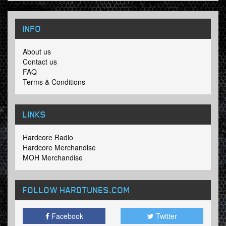
INFO
About us
Contact us
FAQ
Terms & Conditions
LINKS
Hardcore Radio
Hardcore Merchandise
MOH Merchandise
FOLLOW HARDTUNES
.COM
Facebook
Twitter