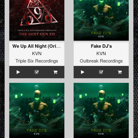
We Up All Night (Original Mix)
Fake DJ's
KVN
KVN
Triple Six Recordings
Outbreak Recordings