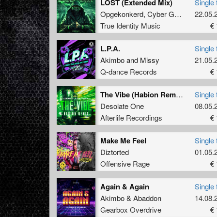
LOST (Extended Mix)
Single 
Opgekonkerd
,
Cyber Gunz
&
EQUA
22.05.
True Identity Music
€ 
L.P.A.
Single 
Akimbo
and
Missy
21.05.
Q-dance Records
€ 
The Vibe (Habion Remix) (Original Mix)
Single 
Desolate One
08.05.
Afterlife Recordings
€ 
Make Me Feel
Single 
Diztorted
01.05.
Offensive Rage
€ 
Again & Again
Single 
Akimbo
&
Abaddon
14.08.
Gearbox Overdrive
€ 