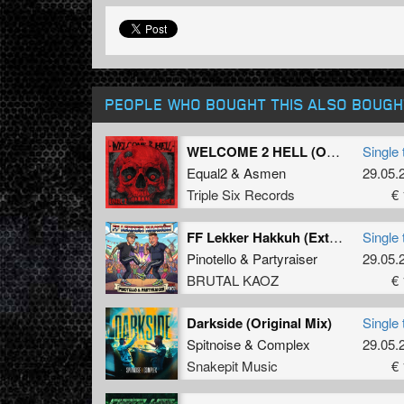
PEOPLE WHO BOUGHT THIS ALSO BOUGH
WELCOME 2 HELL (Original Mix)
Single 
Equal2
&
Asmen
29.05.
Triple Six Records
€ 
FF Lekker Hakkuh (Extended Mix)
Single 
Pinotello
&
Partyraiser
29.05.
BRUTAL KAOZ
€ 
Darkside (Original Mix)
Single 
Spitnoise
&
Complex
29.05.
Snakepit Music
€ 