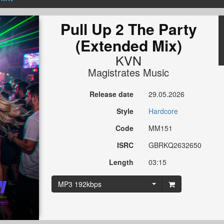
Pull Up 2 The Party
(Extended Mix)
KVN
Magistrates Music
Release date
29.05.2026
Style
Hardcore
Code
MM151
ISRC
GBRKQ2632650
Length
03:15
MP3 192kbps