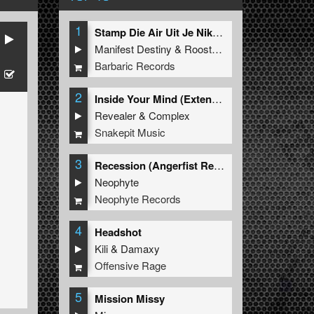
1
Stamp Die Air Uit Je Nikeys (Extended Mix)
Manifest Destiny
&
Roosterz
Barbaric Records
2
Inside Your Mind (Extended Mix)
Revealer
&
Complex
Snakepit Music
3
Recession (Angerfist Remix Extended)
Neophyte
Neophyte Records
4
Headshot
Kili
&
Damaxy
Offensive Rage
5
Mission Missy