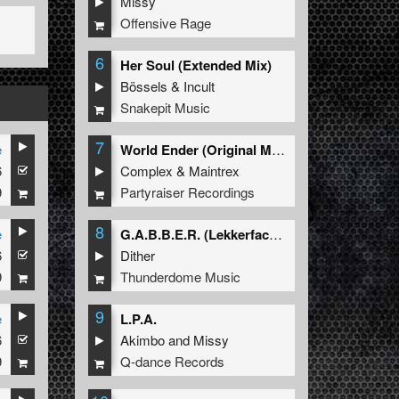
Missy
Offensive Rage
6
Her Soul (Extended Mix)
Bössels
&
Incult
Snakepit Music
7
e
World Ender (Original Mix)
6
Complex
&
Maintrex
9
Partyraiser Recordings
8
e
G.A.B.B.E.R. (Lekkerfaces L.E.K.K.E.R. Remix)
6
Dither
9
Thunderdome Music
9
e
L.P.A.
6
Akimbo
and
Missy
9
Q-dance Records