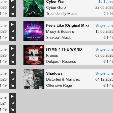
tune
Cyber War
15 Tune
L2
2026
Cyber Gunz
22.05.202
1,49
True Identity Music
€ 9,9
tune
Feels Like (Original Mix)
Single tun
2026
Missy
&
Bössels
15.05.202
1,49
Snakepit Music
€ 1,4
tune
HYMN 4 THE WKND
Single tun
2026
Kronos
08.05.202
1,49
Defqon.1 Records
€ 1,4
tune
Shadows
Single tun
2026
Diztorted
&
Maintrex
04.12.202
1,49
Offensive Rage
€ 1,4
tune
2024
1,49