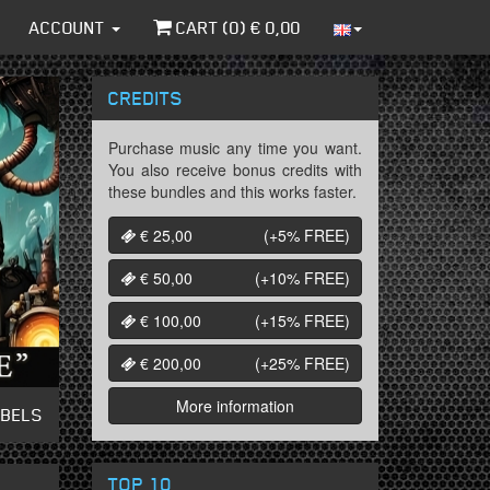
ACCOUNT
CART (
0
) €
0,00
CREDITS
Purchase music any time you want.
You also receive bonus credits with
these bundles and this works faster.
€ 25,00
(+5%
FREE
)
€ 50,00
(+10%
FREE
)
€ 100,00
(+15%
FREE
)
€ 200,00
(+25%
FREE
)
More information
ABELS
TOP 10