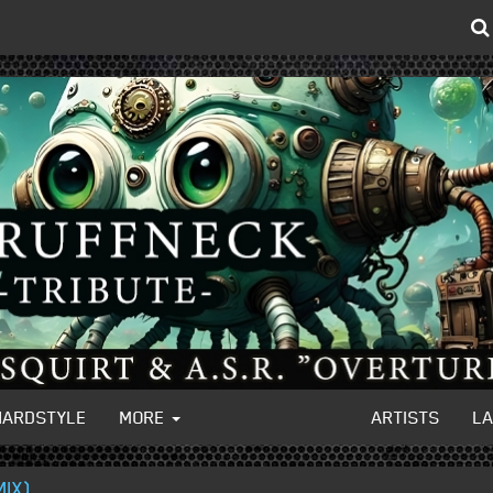
HARDSTYLE
MORE
ARTISTS
L
MIX)