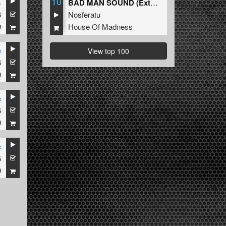
10
s
BAD MAN SOUND (Extended Mix)
6
Nosferatu
9
House Of Madness
e
View top 100
6
9
e
6
9
e
5
9