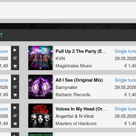
T
tune
Pull Up 2 The Party (Extended Mix)
Single tun
2026
KVN
29.05.202
1,49
Magistrates Music
€ 1,4
tune
All I See (Original Mix)
Single tun
2026
Samynator
29.05.202
1,49
Barbaric Records
€ 1,4
tune
Voices In My Head (Original Mix)
Single tun
2026
Angerfist
&
N-Vitral
28.05.202
1,49
Masters of Hardcore
€ 1,4