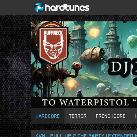
HARDCORE
TERROR
FRENCHCORE
KVN - PULL UP 2 THE PARTY (EXTENDED 