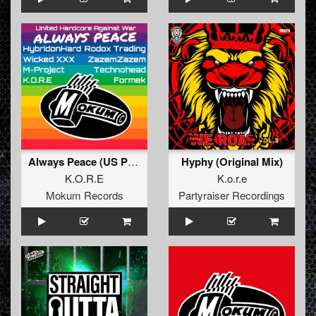
Always Peace (US Pursuit Of Peace Mix)
Hyphy (Original Mix)
K.O.R.E
K.o.r.e
Mokum Records
Partyraiser Recordings