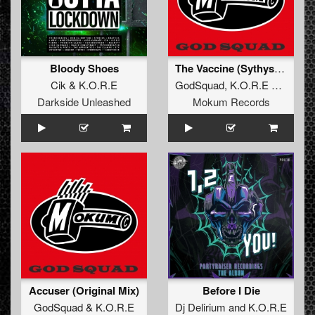
Bloody Shoes
The Vaccine (Sythys Remaster)
Cik
&
K.O.R.E
GodSquad
,
K.O.R.E
&
Sythys
Darkside Unleashed
Mokum Records
Accuser (Original Mix)
Before I Die
GodSquad
&
K.O.R.E
Dj Delirium
and
K.O.R.E