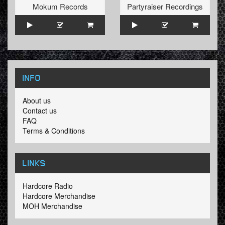
Mokum Records
Partyraiser Recordings
INFO
About us
Contact us
FAQ
Terms & Conditions
LINKS
Hardcore Radio
Hardcore Merchandise
MOH Merchandise