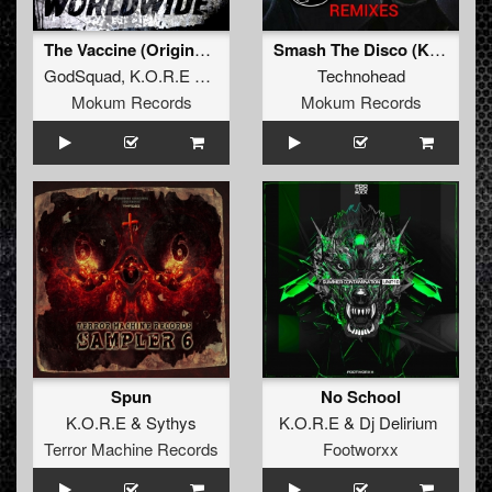
The Vaccine (Original Mix)
Smash The Disco (K.O.R.E Remix)
GodSquad
,
K.O.R.E
&
Sythys
Technohead
Mokum Records
Mokum Records
Spun
No School
K.O.R.E
&
Sythys
K.O.R.E
&
Dj Delirium
Terror Machine Records
Footworxx