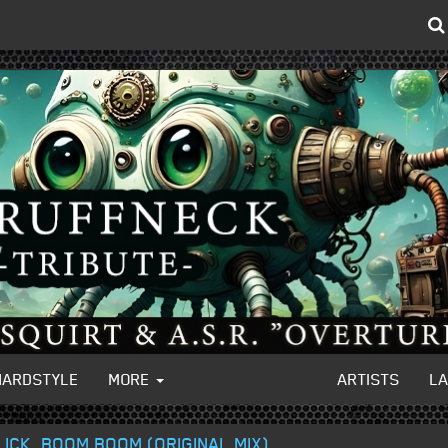
HARDSTYLE
MORE
ARTISTS
L
LICK, BOOM BOOM (ORIGINAL MIX)