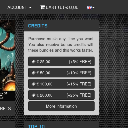
ACCOUNT
CART (
0
) €
0,00
CREDITS
Purchase music any time you want.
You also receive bonus credits with
these bundles and this works faster.
€ 25,00
(+5%
FREE
)
€ 50,00
(+10%
FREE
)
€ 100,00
(+15%
FREE
)
€ 200,00
(+25%
FREE
)
More information
ABELS
TOP 10