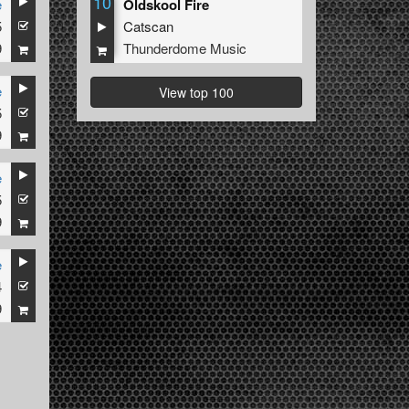
10
e
Oldskool Fire
5
Catscan
9
Thunderdome Music
e
View top 100
5
9
e
5
9
e
4
9