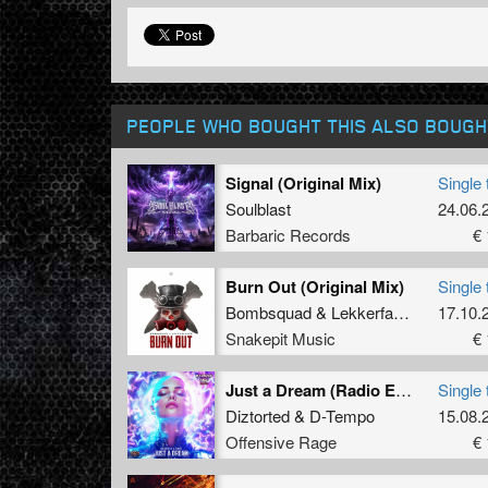
PEOPLE WHO BOUGHT THIS ALSO BOUGH
Signal (Original Mix)
Single 
Soulblast
24.06.
Barbaric Records
€ 
Burn Out (Original Mix)
Single 
Bombsquad
&
Lekkerfaces
17.10.
Snakepit Music
€ 
Just a Dream (Radio Edit)
Single 
Diztorted
&
D-Tempo
15.08.
Offensive Rage
€ 