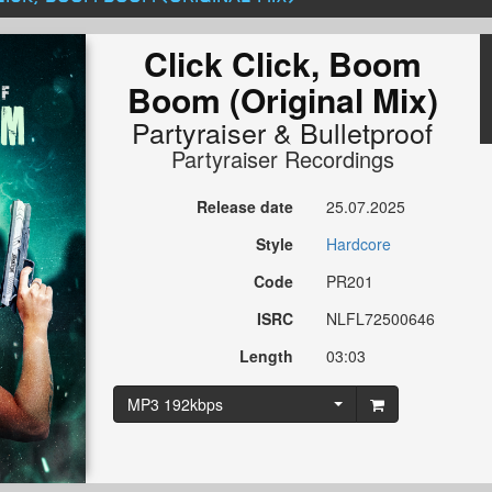
Click Click, Boom
Boom (Original Mix)
Partyraiser
&
Bulletproof
Partyraiser Recordings
Release date
25.07.2025
Style
Hardcore
Code
PR201
ISRC
NLFL72500646
Length
03:03
MP3 192kbps