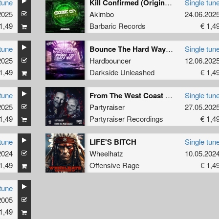
tune
Kill Confirmed (Original Mix)
Single tun
2025
Akimbo
24.06.202
1,49
Barbaric Records
€ 1,4
tune
Bounce The Hard Way (Extended Mix)
Single tun
2025
Hardbouncer
12.06.202
1,49
Darkside Unleashed
€ 1,4
tune
From The West Coast (BAZZY Remix) (Original Mix)
Single tun
2025
Partyraiser
27.05.202
1,49
Partyraiser Recordings
€ 1,4
tune
LIFE'S BITCH
Single tun
2024
Wheelhatz
10.05.202
1,49
Offensive Rage
€ 1,4
tune
2005
1,49