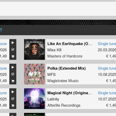
T
tune
Like An Earthquake (Original Mix)
Single tun
2026
Miss K8
20.03.202
1,49
Masters of Hardcore
€ 1,4
tune
Polka (Extended Mix)
Single tun
2025
MFS
15.08.202
1,49
Magistrates Music
€ 1,4
tune
Magical Night (Original Mix)
Single tun
2025
Latinity
10.07.202
1,49
Afterlife Recordings
€ 1,4