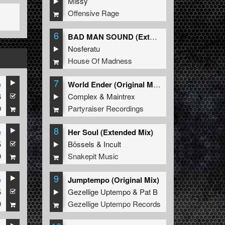
Missy
Offensive Rage
6
BAD MAN SOUND (Extended Mix)
Nosferatu
House Of Madness
7
e
World Ender (Original Mix)
6
Complex
&
Maintrex
9
Partyraiser Recordings
8
e
Her Soul (Extended Mix)
5
Bössels
&
Incult
9
Snakepit Music
9
e
Jumptempo (Original Mix)
5
Gezellige Uptempo
&
Pat B
9
Gezellige Uptempo Records