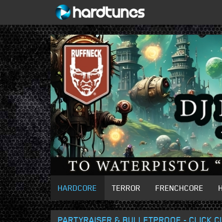
HARDCORE
TERROR
FRENCHCORE
PARTYRAISER & BULLETPROOF - CLICK C