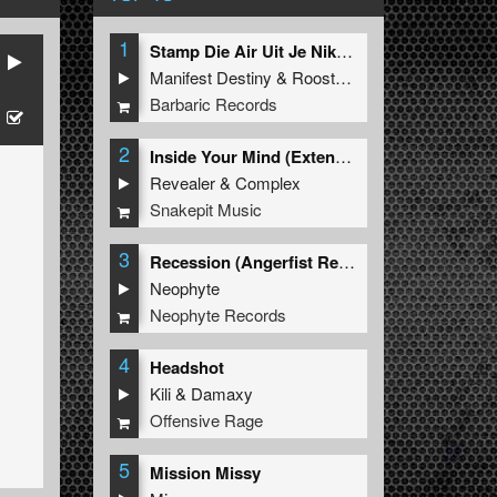
1
Stamp Die Air Uit Je Nikeys (Extended Mix)
Manifest Destiny
&
Roosterz
Barbaric Records
2
Inside Your Mind (Extended Mix)
Revealer
&
Complex
Snakepit Music
3
Recession (Angerfist Remix Extended)
Neophyte
Neophyte Records
4
Headshot
Kili
&
Damaxy
Offensive Rage
5
Mission Missy