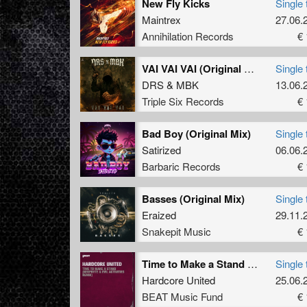
New Fly Kicks
Single 
Maintrex
27.06.
Annihilation Records
€ 
VAI VAI VAI (Original Mix)
Single 
DRS
&
MBK
13.06.
Triple Six Records
€ 
Bad Boy (Original Mix)
Single 
Satirized
06.06.
Barbaric Records
€ 
Basses (Original Mix)
Single 
Eraized
29.11.
Snakepit Music
€ 
Time to Make a Stand (Neophyte & Evil Activities Remix)
Single 
Hardcore United
25.06.
BEAT Music Fund
€ 