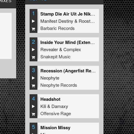
MIXES
1
Stamp Die Air Uit Je Nikeys (Extended Mix)
Manifest Destiny
&
Roosterz
Barbaric Records
2
Inside Your Mind (Extended Mix)
Revealer
&
Complex
Snakepit Music
3
Recession (Angerfist Remix Extended)
Neophyte
Neophyte Records
4
Headshot
Kili
&
Damaxy
Offensive Rage
5
Mission Missy