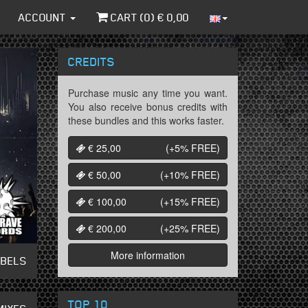
ACCOUNT
CART (
0
) €
0,00
CREDITS
Purchase music any time you want.
You also receive bonus credits with
these bundles and this works faster.
€ 25,00
(+5%
FREE
)
€ 50,00
(+10%
FREE
)
€ 100,00
(+15%
FREE
)
€ 200,00
(+25%
FREE
)
More information
ABELS
TOP 10