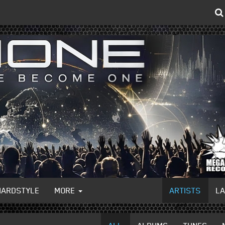
HARDSTYLE
MORE
ARTISTS
L