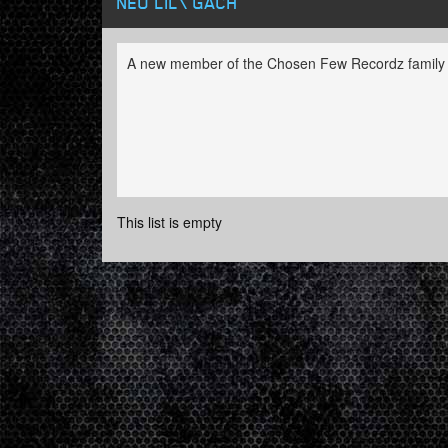
NEO LIL\'GACH
A new member of the Chosen Few Recordz family
This list is empty