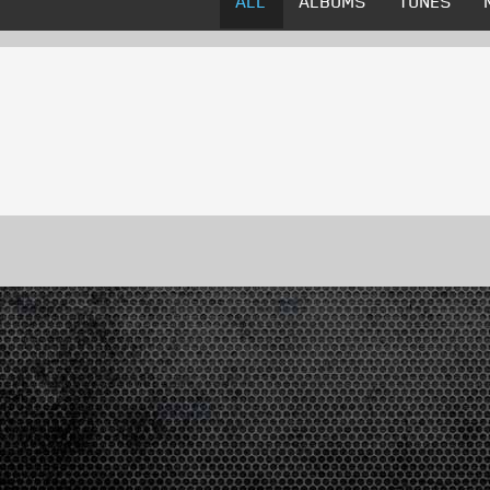
ALL
ALBUMS
TUNES