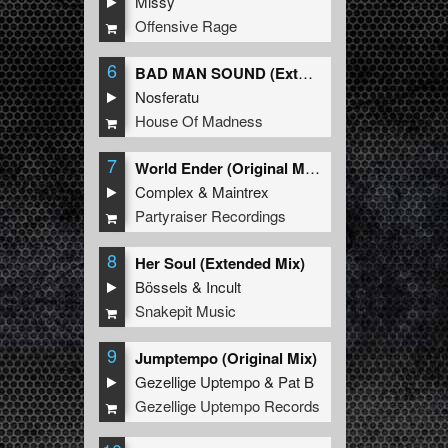
Missy
Offensive Rage
6
BAD MAN SOUND (Extended Mix)
Nosferatu
House Of Madness
7
World Ender (Original Mix)
Complex
&
Maintrex
Partyraiser Recordings
8
Her Soul (Extended Mix)
Bössels
&
Incult
Snakepit Music
9
Jumptempo (Original Mix)
Gezellige Uptempo
&
Pat B
Gezellige Uptempo Records