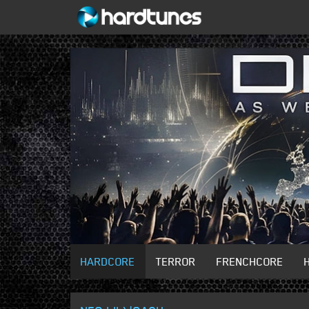
HARDCORE
TERROR
FRENCHCORE