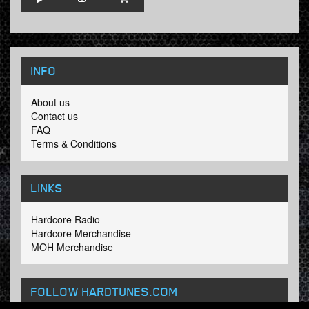
INFO
About us
Contact us
FAQ
Terms & Conditions
LINKS
Hardcore Radio
Hardcore Merchandise
MOH Merchandise
FOLLOW HARDTUNES
.COM