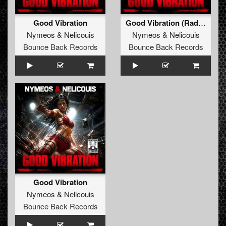
Good Vibration
Good Vibration (Radio Edit)
Nymeos
&
Nelicouis
Nymeos
&
Nelicouis
Bounce Back Records
Bounce Back Records
Good Vibration
Nymeos
&
Nelicouis
Bounce Back Records