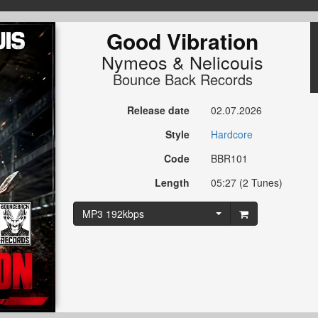
Good Vibration
Nymeos
&
Nelicouis
Bounce Back Records
Release date
02.07.2026
Style
Hardcore
Code
BBR101
Length
05:27 (2 Tunes)
MP3 192kbps