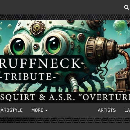
HARDSTYLE
MORE
ARTISTS
L