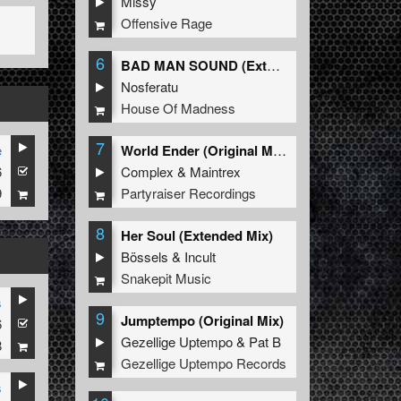
Missy
Offensive Rage
6
BAD MAN SOUND (Extended Mix)
Nosferatu
House Of Madness
7
e
World Ender (Original Mix)
6
Complex
&
Maintrex
9
Partyraiser Recordings
8
Her Soul (Extended Mix)
Bössels
&
Incult
Snakepit Music
s
9
Jumptempo (Original Mix)
6
Gezellige Uptempo
&
Pat B
8
Gezellige Uptempo Records
s