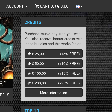
ACCOUNT
CART (
0
) €
0,00
CREDITS
Purchase music any time you want.
You also receive bonus credits with
these bundles and this works faster.
€ 25,00
(+5%
FREE
)
€ 50,00
(+10%
FREE
)
€ 100,00
(+15%
FREE
)
€ 200,00
(+25%
FREE
)
More information
ABELS
TOP 10