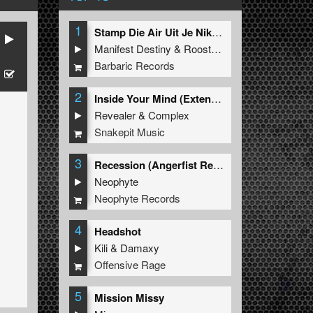
1
Stamp Die Air Uit Je Nikeys (Extended Mix)
Manifest Destiny
&
Roosterz
Barbaric Records
2
Inside Your Mind (Extended Mix)
Revealer
&
Complex
Snakepit Music
3
Recession (Angerfist Remix Extended)
Neophyte
Neophyte Records
4
Headshot
Kili
&
Damaxy
Offensive Rage
5
Mission Missy