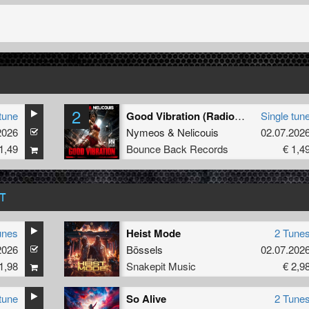
2
tune
Good Vibration (Radio Edit)
Single tun
2026
Nymeos
&
Nelicouis
02.07.202
1,49
Bounce Back Records
€ 1,4
T
unes
Heist Mode
2 Tune
2026
Bössels
02.07.202
1,98
Snakepit Music
€ 2,9
tune
So Alive
2 Tune