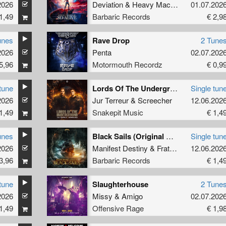
2026
Deviation
&
Heavy Machinery
01.07.202
1,49
Barbaric Records
€ 2,9
unes
Rave Drop
2 Tune
2026
Penta
02.07.202
5,96
Motormouth Recordz
€ 0,9
tune
Lords Of The Underground (Original Mix)
Single tun
2026
Jur Terreur
&
Screecher
12.06.202
1,49
Snakepit Music
€ 1,4
unes
Black Sails (Original Mix)
Single tun
2026
Manifest Destiny
&
Fraternity
12.06.202
3,96
Barbaric Records
€ 1,4
tune
Slaughterhouse
2 Tune
2026
Missy
&
Amigo
02.07.202
1,49
Offensive Rage
€ 1,9