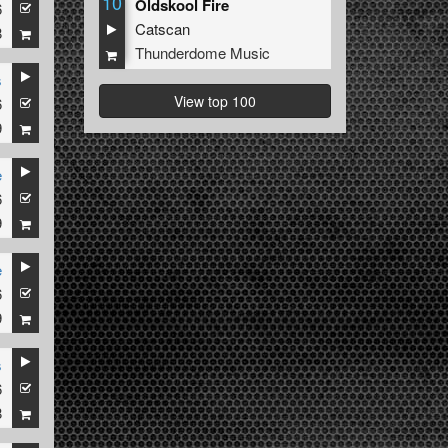
10
Oldskool Fire
6
Catscan
8
Thunderdome Music
s
View top 100
6
9
e
6
9
e
6
9
s
6
8