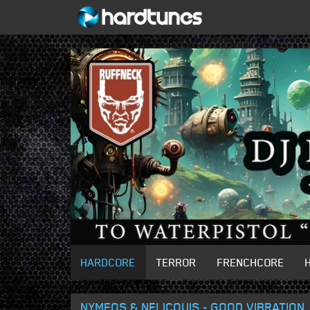
HARDCORE
TERROR
FRENCHCORE
NYMEOS & NELICOUIS - GOOD VIBRATION