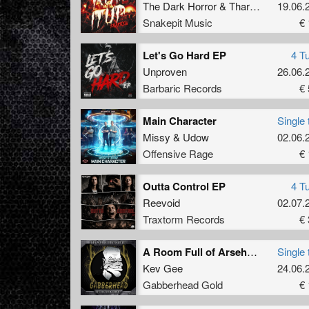
The Dark Horror
&
Tharken
19.06.
Snakepit Music
€ 
Let's Go Hard EP
4 T
Unproven
26.06.
Barbaric Records
€ 
Main Character
Single 
Missy
&
Udow
02.06.
Offensive Rage
€ 
Outta Control EP
4 T
Reevoid
02.07.
Traxtorm Records
€ 
A Room Full of Arseholes (Original Mix)
Single 
Kev Gee
24.06.
Gabberhead Gold
€ 