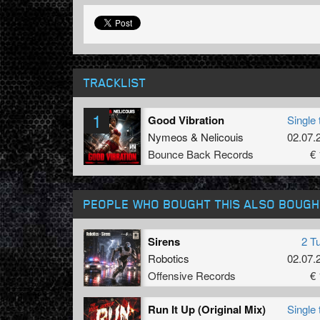
TRACKLIST
1
Good Vibration
Single 
Nymeos
&
Nelicouis
02.07.
Bounce Back Records
€ 
PEOPLE WHO BOUGHT THIS ALSO BOUGH
Sirens
2 T
Robotics
02.07.
Offensive Records
€ 
Run It Up (Original Mix)
Single 