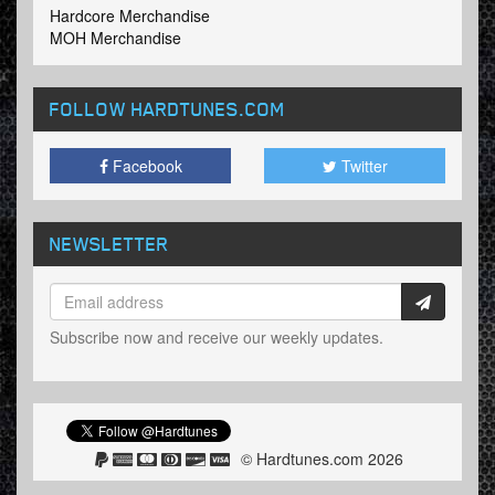
Hardcore Merchandise
MOH Merchandise
FOLLOW HARDTUNES
.COM
Facebook
Twitter
NEWSLETTER
Subscribe now and receive our weekly updates.
© Hardtunes.com 2026