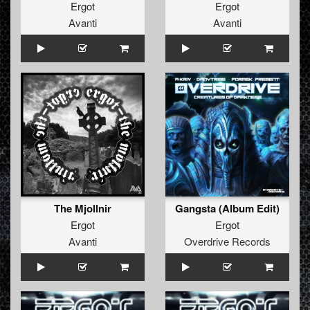
Ergot
Ergot
Avanti
Avanti
The Mjollnir
Gangsta (Album Edit)
Ergot
Ergot
Avanti
Overdrive Records