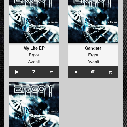
My Life EP
Gangsta
Ergot
Ergot
Avanti
Avanti