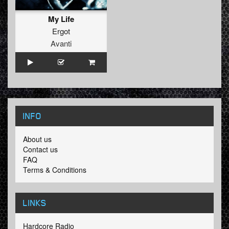
My Life
Ergot
Avanti
INFO
About us
Contact us
FAQ
Terms & Conditions
LINKS
Hardcore Radio