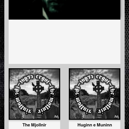
The Mjollnir
Huginn e Muninn