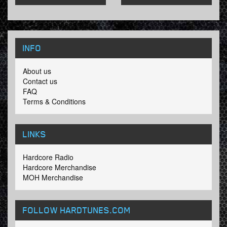
INFO
About us
Contact us
FAQ
Terms & Conditions
LINKS
Hardcore Radio
Hardcore Merchandise
MOH Merchandise
FOLLOW HARDTUNES
.COM