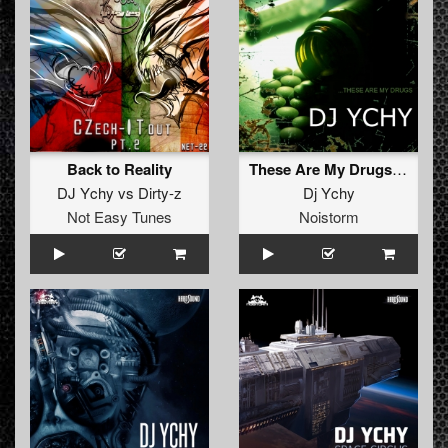
Back to Reality
These Are My Drugs (original)
DJ Ychy
vs
Dirty-z
Dj Ychy
Not Easy Tunes
Noistorm