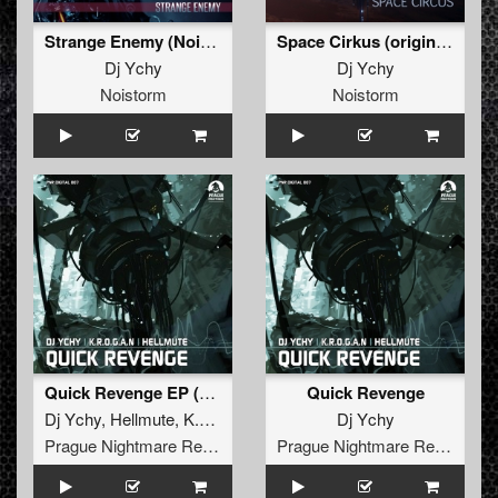
Strange Enemy (Noistorm)
Space Cirkus (original)
Dj Ychy
Dj Ychy
Noistorm
Noistorm
Quick Revenge EP (PNR Digital 007)
Quick Revenge
Dj Ychy
,
Hellmute
,
K.R.O.G.A.N
Dj Ychy
Prague Nightmare Records
Prague Nightmare Records