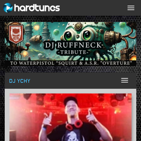
Togg
navig
DJ YCHY
Toggl
naviga