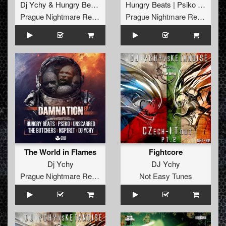
Dj Ychy
&
Hungry Beats
Hungry Beats | Psiko | The Butchers | Dj Ychy | Un
Prague Nightmare Records
Prague Nightmare Records
The World in Flames
Fightcore
Dj Ychy
DJ Ychy
Prague Nightmare Records
Not Easy Tunes