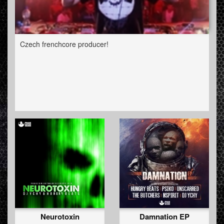
Czech frenchcore producer!
Neurotoxin
Damnation EP