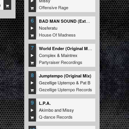
Missy
9
Offensive Rage
6
BAD MAN SOUND (Extended Mix)
Nosferatu
House Of Madness
7
World Ender (Original Mix)
Complex
&
Maintrex
Partyraiser Recordings
8
Jumptempo (Original Mix)
Gezellige Uptempo
&
Pat B
Gezellige Uptempo Records
9
L.P.A.
Akimbo
and
Missy
Q-dance Records