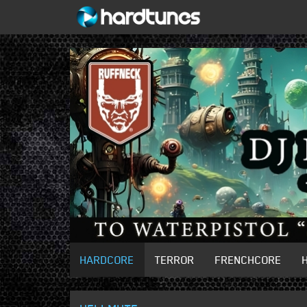
HARDCORE
TERROR
FRENCHCORE