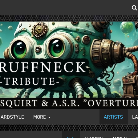
HARDSTYLE
MORE
ARTISTS
L