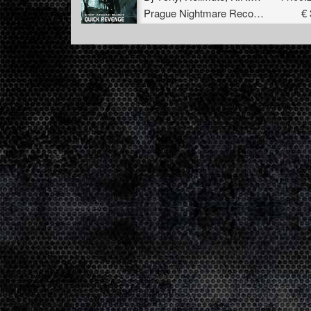
Prague Nightmare Records
€ 