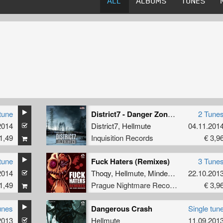
ALL
ALBUMS
TUNES
tune
District7 - Danger Zone EP
2 Tune
2014
District7
,
Hellmute
04.11.201
1,49
Inquisition Records
€ 3,9
tune
Fuck Haters (Remixes)
3 Tune
2014
Thoqy
,
Hellmute
,
Mindestruction
22.10.201
1,49
Prague Nightmare Records
€ 3,9
unes
Dangerous Crash
Single tun
2013
Hellmute
11.09.201