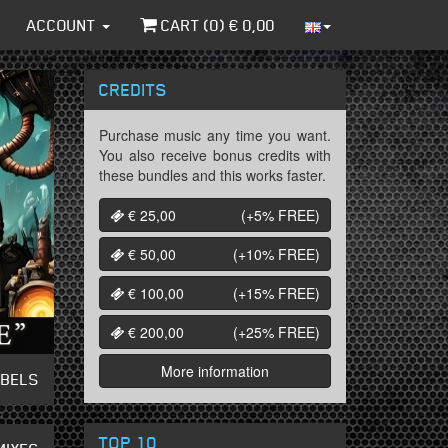
ACCOUNT
CART (
0
) €
0,00
CREDITS
Purchase music any time you want.
You also receive bonus credits with
these bundles and this works faster.
€ 25,00
(+5%
FREE
)
€ 50,00
(+10%
FREE
)
€ 100,00
(+15%
FREE
)
€ 200,00
(+25%
FREE
)
More information
ABELS
TOP 10