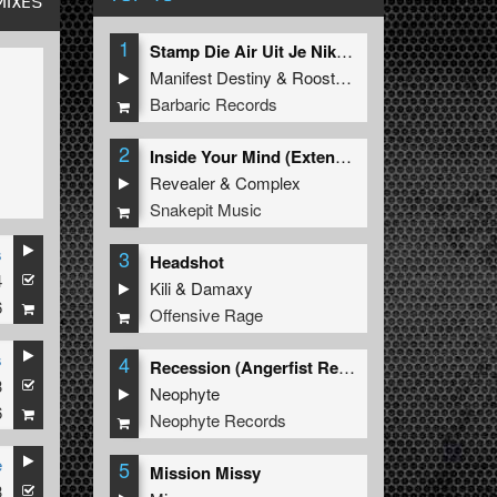
MIXES
1
Stamp Die Air Uit Je Nikeys (Extended Mix)
Manifest Destiny
&
Roosterz
Barbaric Records
2
Inside Your Mind (Extended Mix)
Revealer
&
Complex
Snakepit Music
s
3
Headshot
4
Kili
&
Damaxy
6
Offensive Rage
s
4
Recession (Angerfist Remix Extended)
3
Neophyte
6
Neophyte Records
e
5
Mission Missy
3