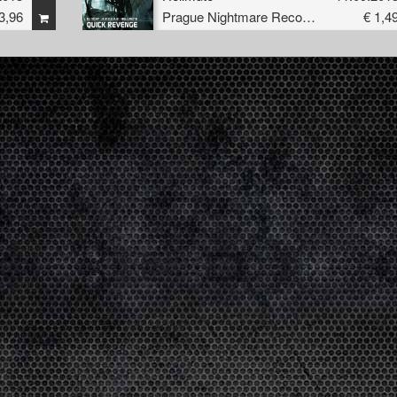
3,96
Prague Nightmare Records
€ 1,4