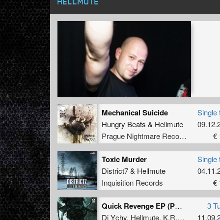
HELLMUTE
Mechanical Suicide
Single 
Hungry Beats
&
Hellmute
09.12.
Prague Nightmare Records
€ 
Toxic Murder
Single 
District7
&
Hellmute
04.11.
Inquisition Records
€ 
Quick Revenge EP (PNR Digital 007)
3 T
Dj Ychy
,
Hellmute
,
K.R.O.G.A.N
11.09.