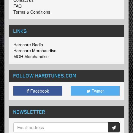
Contact us
FAQ
Terms & Conditions
LINKS
Hardcore Radio
Hardcore Merchandise
MOH Merchandise
FOLLOW HARDTUNES
.COM
Facebook
Twitter
NEWSLETTER