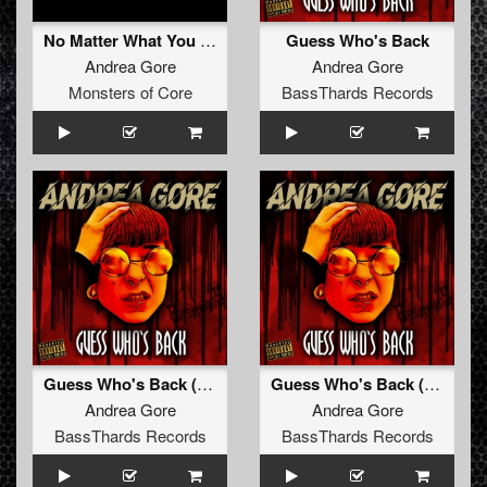
No Matter What You Want
Guess Who's Back
Andrea Gore
Andrea Gore
Monsters of Core
BassThards Records
Guess Who's Back (Radio Edit) (BTHRD-026)
Guess Who's Back (Original Mix) (BTHRD-026)
Andrea Gore
Andrea Gore
BassThards Records
BassThards Records