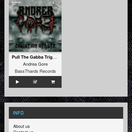
Pull The Gabba Trigger (BTHRD-001)
Andrea Gore
BassThards Records
INFO
About us