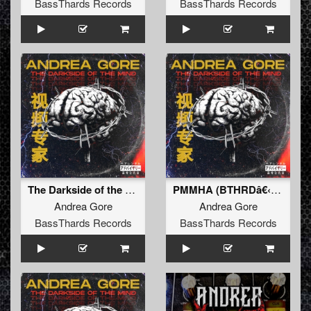
BassThards Records
BassThards Records
The Darkside of the Mind EP
PMMHA (BTHRDâ€‹-â€‹009)
Andrea Gore
Andrea Gore
BassThards Records
BassThards Records