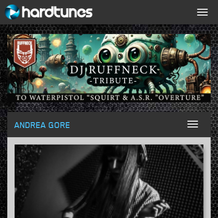
Togg
navig
ANDREA GORE
Toggl
naviga