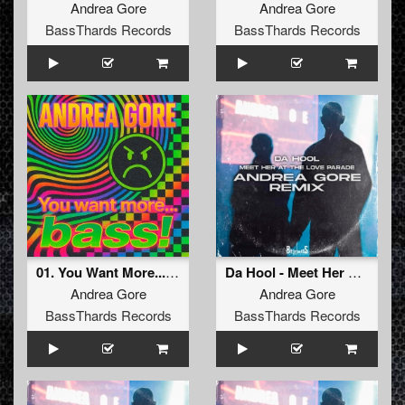
Andrea Gore
Andrea Gore
BassThards Records
BassThards Records
01. You Want More...Bass! (Original Mix) (BTHRD-043)
Da Hool - Meet Her At The Love Parade (Remix) FREE DOWNLOAD
Andrea Gore
Andrea Gore
BassThards Records
BassThards Records