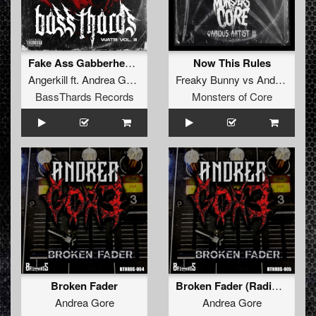
Fake Ass Gabberhead (BTHRDâ€‹-â€‹014)
Now This Rules
Angerkill
ft.
Andrea Gore
Freaky Bunny
vs
Andrea Gore
BassThards Records
Monsters of Core
Broken Fader
Broken Fader (Radio Edit) (BTHRD-004)
Andrea Gore
Andrea Gore