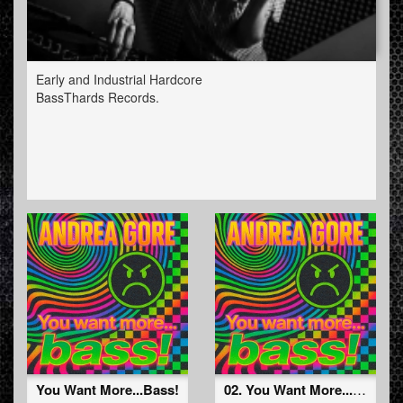
Early and Industrial Hardcore
BassThards Records.
You Want More...Bass!
02. You Want More...Bass! (Radio Edit) (BTHRD-043)