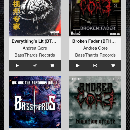
Everything's Lit (BTHRDâ€‹-â€‹009)
Broken Fader (BTHRD-004)
Andrea Gore
Andrea Gore
BassThards Records
BassThards Records