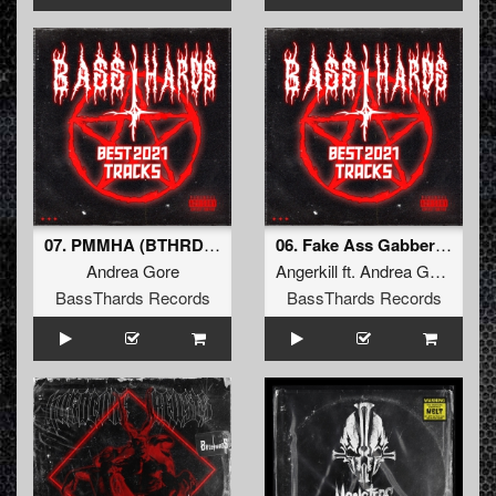
07. PMMHA (BTHRD-024)
06. Fake Ass Gabberhead (BTHRD-024)
Andrea Gore
Angerkill
ft.
Andrea Gore
BassThards Records
BassThards Records