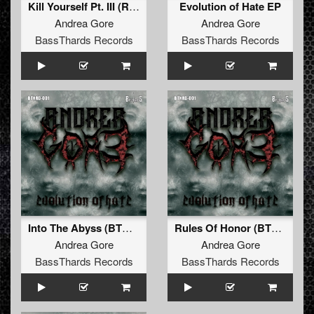
Kill Yourself Pt. III (Remix) (BTHRD-002)
Evolution of Hate EP
Andrea Gore
Andrea Gore
BassThards Records
BassThards Records
Into The Abyss (BTHRD-001)
Rules Of Honor (BTHRD-001)
Andrea Gore
Andrea Gore
BassThards Records
BassThards Records