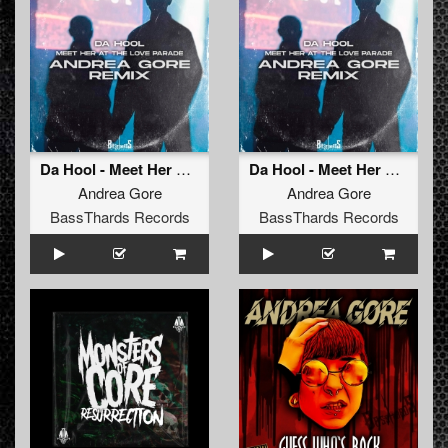
Da Hool - Meet Her At The Love Parade (Remix) (Radio Edit) FREE DOWNLOAD (BTHRD-041)
Da Hool - Meet Her At The Love Parade (Remix) (Original Mix) FREE DOWNLOAD (BTHRD-041)
Andrea Gore
Andrea Gore
BassThards Records
BassThards Records