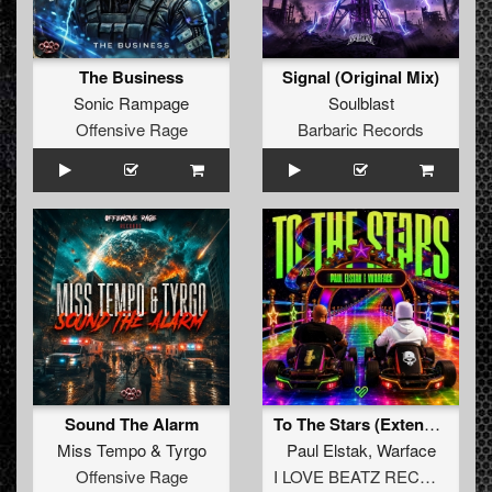
The Business
Signal (Original Mix)
Sonic Rampage
Soulblast
Offensive Rage
Barbaric Records
Sound The Alarm
To The Stars (Extended Mix)
Miss Tempo
&
Tyrgo
Paul Elstak
,
Warface
Offensive Rage
I LOVE BEATZ RECORDS