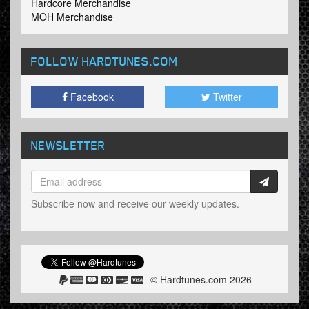
Hardcore Merchandise
MOH Merchandise
FOLLOW HARDTUNES
.COM
Facebook
Twitter
NEWSLETTER
Subscribe now and receive our weekly updates.
© Hardtunes.com 2026