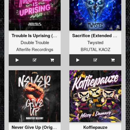
Trouble Is Uprising (Original Mix)
Sacrifice (Extended Mix)
Double Trouble
Twysted
Afterlife Recordings
BRUTAL KAOZ
Never Give Up (Original Mix)
Koffiepauze