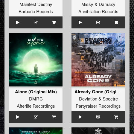
Manifest Destiny
Missy
&
Damaxy
Barbaric Records
Annihilation Records
Alone (Original Mix)
Already Gone (Original Mix)
DMRC
Deviation
&
Spectre
Afterlife Recordings
Partyraiser Recordings