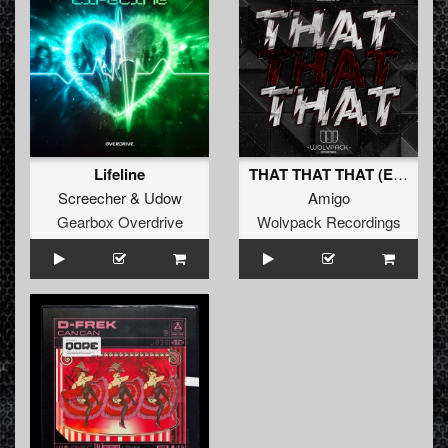
Lifeline
THAT THAT THAT (Extended Mix)
Screecher
&
Udow
Amigo
Gearbox Overdrive
Wolvpack Recordings