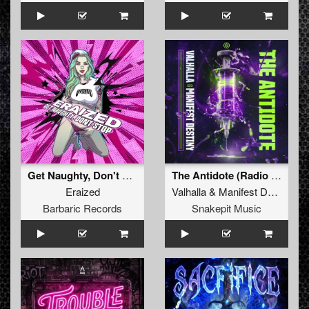
Get Naughty, Don't Stop (Original Mix)
The Antidote (Radio Edit)
Eraized
Valhalla
&
Manifest Destiny
Barbaric Records
Snakepit Music