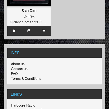
Can Can
D-Frek
Q-dance presents QORE
INFO
About us
Contact us
FAQ
Terms & Conditions
LINKS
Hardcore Radio