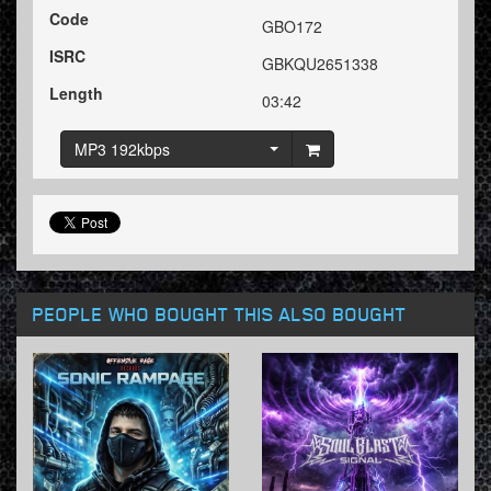
Code
GBO172
ISRC
GBKQU2651338
Length
03:42
MP3 192kbps
PEOPLE WHO BOUGHT THIS ALSO BOUGHT