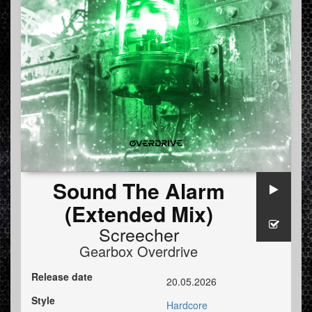
Sound The Alarm
(Extended Mix)
Screecher
Gearbox Overdrive
Release date
20.05.2026
Style
Hardcore