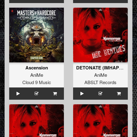
Ascension
DETONATE (IMHAPPY REMIX) (Original Mix)
AniMe
AniMe
Cloud 9 Music
ABSLT Records