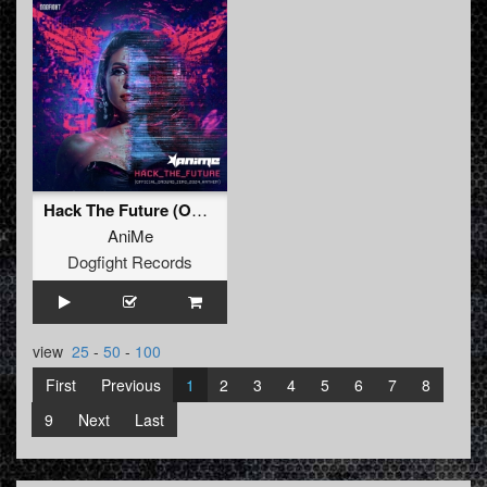
Hack The Future (Official Ground Zero 2024 Anthem)
AniMe
Dogfight Records
view
25
-
50
-
100
First
Previous
1
2
3
4
5
6
7
8
9
Next
Last