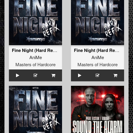
Fine Night (Hard Refix)
Fine Night (Hard Refix) (Radio Edit)
AniMe
AniMe
Masters of Hardcore
Masters of Hardcore