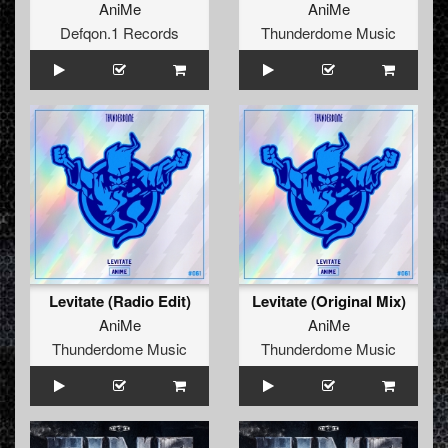
AniMe
AniMe
Defqon.1 Records
Thunderdome Music
Levitate (Radio Edit)
Levitate (Original Mix)
AniMe
AniMe
Thunderdome Music
Thunderdome Music