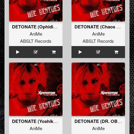
DETONATE (Ophidian Remix) (Original Mix)
DETONATE (Chaos Project Remix) (Original Mix)
AniMe
AniMe
ABSLT Records
ABSLT Records
DETONATE (Yoshiko Remix) (Original Mix)
DETONATE (DR. OBLITERANE Remix) (Original Mix)
AniMe
AniMe