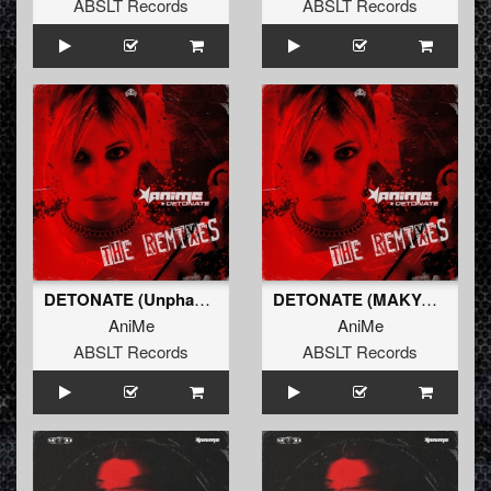
ABSLT Records
ABSLT Records
DETONATE (Unphased Remix) (Original Mix)
DETONATE (MAKYO Remix) (Original Mix)
AniMe
AniMe
ABSLT Records
ABSLT Records