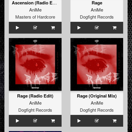
Ascension (Radio Edit)
Rage
AniMe
AniMe
Masters of Hardcore
Dogfight Records
Rage (Radio Edit)
Rage (Original Mix)
AniMe
AniMe
Dogfight Records
Dogfight Records