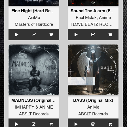
Fine Night (Hard Refix) (Original Mix)
Sound The Alarm (Extended Mix)
AniMe
Paul Elstak
,
Anime
Masters of Hardcore
I LOVE BEATZ RECORDS
MADNESS (Original Mix)
BASS (Original Mix)
IMHAPPY
&
ANIME
AniMe
ABSLT Records
ABSLT Records