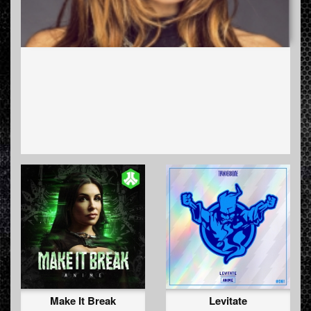
Make It Break
Levitate