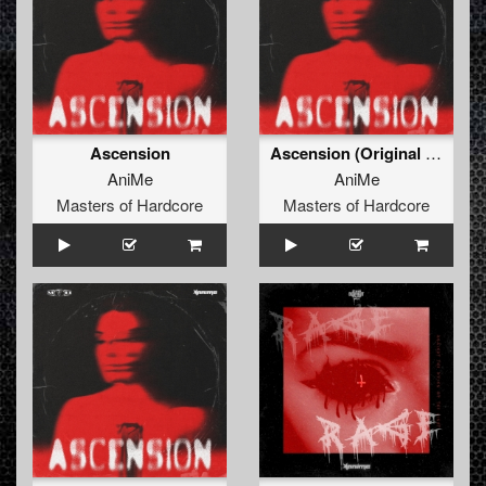
Ascension
Ascension (Original Mix)
AniMe
AniMe
Masters of Hardcore
Masters of Hardcore