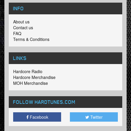
INFO
About us
Contact us
FAQ
Terms & Conditions
LINKS
Hardcore Radio
Hardcore Merchandise
MOH Merchandise
FOLLOW HARDTUNES
.COM
Facebook
Twitter