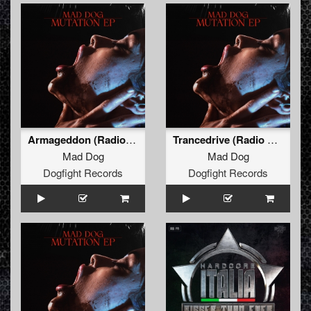
Armageddon (Radio Edit)
Trancedrive (Radio Edit)
Mad Dog
Mad Dog
Dogfight Records
Dogfight Records