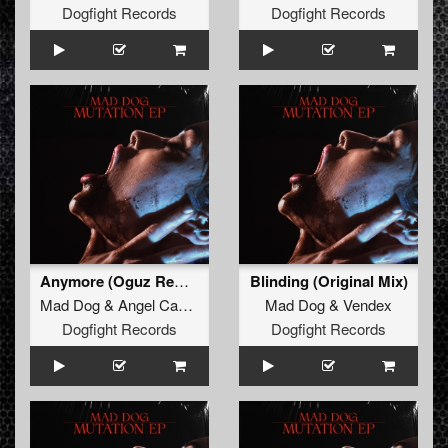
Dogfight Records
Dogfight Records
Anymore (Oguz Remix) (Original Mix)
Blinding (Original Mix)
Mad Dog
&
Angel Cannon
Mad Dog
&
Vendex
Dogfight Records
Dogfight Records