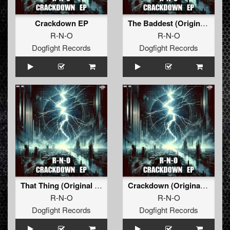
Crackdown EP
The Baddest (Original Mix)
R-N-O
R-N-O
Dogfight Records
Dogfight Records
That Thing (Original Mix)
Crackdown (Original Mix)
R-N-O
R-N-O
Dogfight Records
Dogfight Records