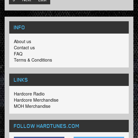
INFO
About us
Contact us
FAQ
Terms & Conditions
LINKS
Hardcore Radio
Hardcore Merchandise
MOH Merchandise
FOLLOW HARDTUNES
.COM