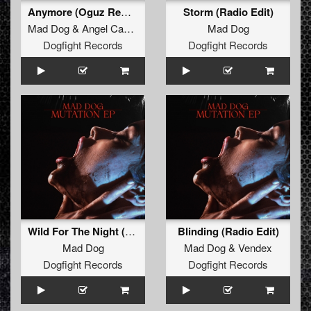
Anymore (Oguz Remix) (Radio Edit)
Storm (Radio Edit)
Mad Dog
&
Angel Cannon
Mad Dog
Dogfight Records
Dogfight Records
Wild For The Night (Radio Edit)
Blinding (Radio Edit)
Mad Dog
Mad Dog
&
Vendex
Dogfight Records
Dogfight Records