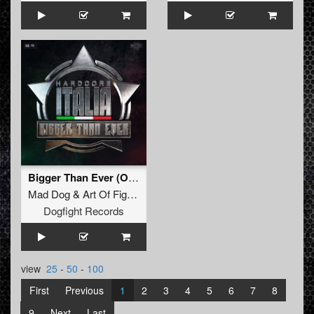
Bigger Than Ever (Official Hardcore Italia Anthem 2025) (Unexist Remix) (Original Mix)
Mad Dog
&
Art Of Fighters
Feat.
Dave Revan
Dogfight Records
view
25
-
50
-
100
First
Previous
1
2
3
4
5
6
7
8
9
Next
Last