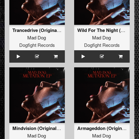
Trancedrive (Original Mix)
Wild For The Night (Original Mix)
Mad Dog
Mad Dog
Dogfight Records
Dogfight Records
Mindvision (Original Mix)
Armageddon (Original Mix)
Mad Dog
Mad Dog