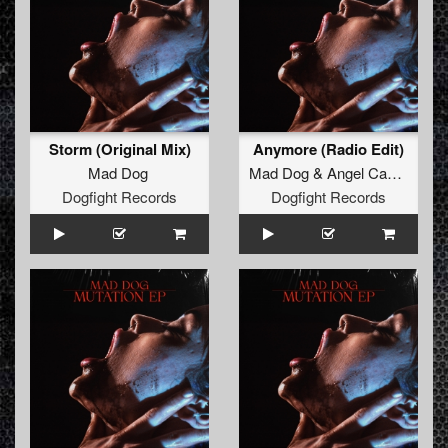
Storm (Original Mix)
Anymore (Radio Edit)
Mad Dog
Mad Dog
&
Angel Cannon
Dogfight Records
Dogfight Records