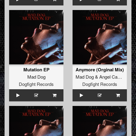
Mutation EP
Anymore (Orginal Mix)
Mad Dog
Mad Dog
&
Angel Cannon
Dogfight Records
Dogfight Records