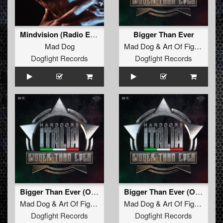
Mindvision (Radio Edit)
Bigger Than Ever
Mad Dog
Mad Dog
&
Art Of Fighters
ft.
Dogfight Records
Dogfight Records
Bigger Than Ever (Official Hardcore Italia Anthem 2025) (F. Noize Remix) (Original Mix)
Bigger Than Ever (Official Hardcore Italia Anthem 2025) (Unexist Remix) (Radio Edit)
Mad Dog
&
Art Of Fighters
Feat.
Mad Dog
Dave Revan
&
Art Of Fighters
Fea
Dogfight Records
Dogfight Records