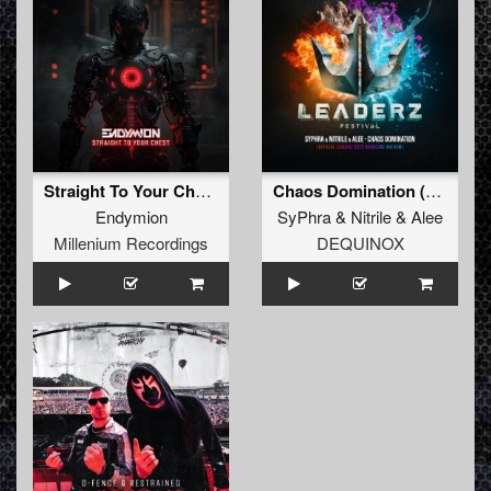
Straight To Your Chest (Extended Mix) (Extended Mix)
Chaos Domination (Official Leaderz 2025 Hardcore Anthem) (Extended Mix)
Endymion
SyPhra
&
Nitrile
&
Alee
Millenium Recordings
DEQUINOX