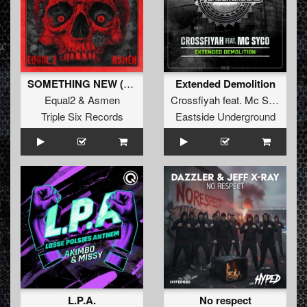
SOMETHING NEW (Original Mix)
Extended Demolition
Equal2
&
Asmen
Crossfiyah
feat.
Mc Syco
Triple Six Records
Eastside Underground
L.P.A.
No respect