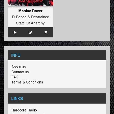
Maniac Raver
D-Fence
&
Restrained
State Of Anarchy
INFO
About us
Contact us
FAQ
Terms & Conditions
LINKS
Hardcore Radio