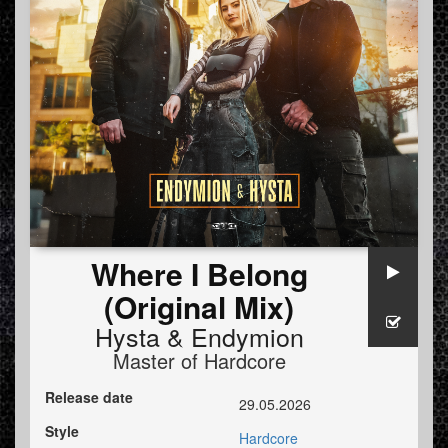
Where I Belong
(Original Mix)
Hysta
&
Endymion
Master of Hardcore
Release date
29.05.2026
Style
Hardcore