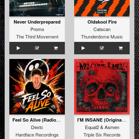
Never Underprepared
Oldskool Fire
Promo
Catscan
The Third Movement
Thunderdome Music
Feel So Alive (Radio edit)
I'M INSANE (Original Mix)
Dextc
Equal2
&
Asmen
Hardface Recordings
Triple Six Records