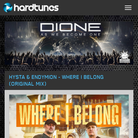
Togg
navig
HYSTA & ENDYMION - WHERE I BELONG
(ORIGINAL MIX)