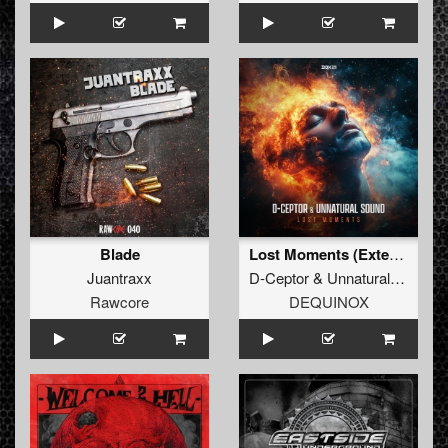
Blade
Lost Moments (Extended Mix)
Juantraxx
D-Ceptor
&
Unnatural Sound
Rawcore
DEQUINOX