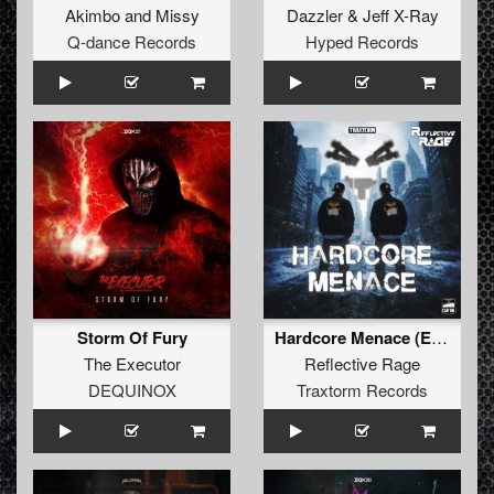
Akimbo
and
Missy
Dazzler
&
Jeff X-Ray
Q-dance Records
Hyped Records
Storm Of Fury
Hardcore Menace (Extended Mix)
The Executor
Reflective Rage
DEQUINOX
Traxtorm Records