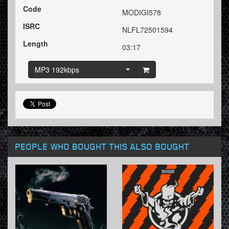
Code
MODIGI578
ISRC
NLFL72501594
Length
03:17
MP3 192kbps
PEOPLE WHO BOUGHT THIS ALSO BOUGHT