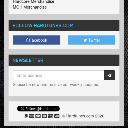
Hardcore Merchandise
MOH Merchandise
FOLLOW HARDTUNES
.COM
Facebook
Twitter
NEWSLETTER
Subscribe now and receive our weekly updates.
© Hardtunes.com 2026