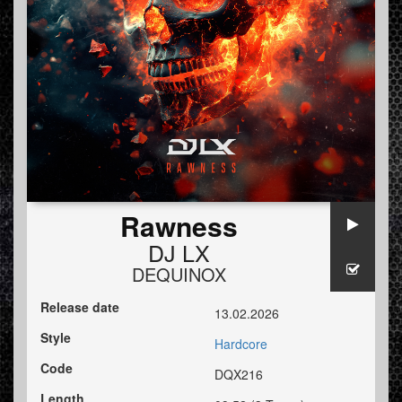
Rawness
DJ LX
DEQUINOX
Release date
13.02.2026
Style
Hardcore
Code
DQX216
Length