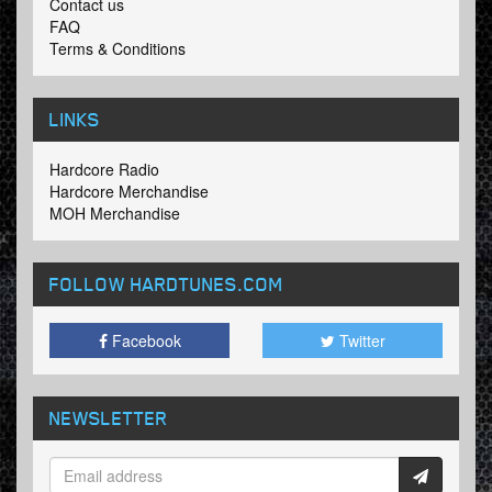
Contact us
FAQ
Terms & Conditions
LINKS
Hardcore Radio
Hardcore Merchandise
MOH Merchandise
FOLLOW HARDTUNES
.COM
Facebook
Twitter
NEWSLETTER