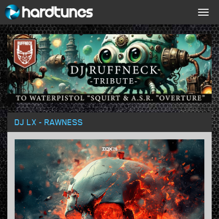
Togg
navig
DJ LX - RAWNESS