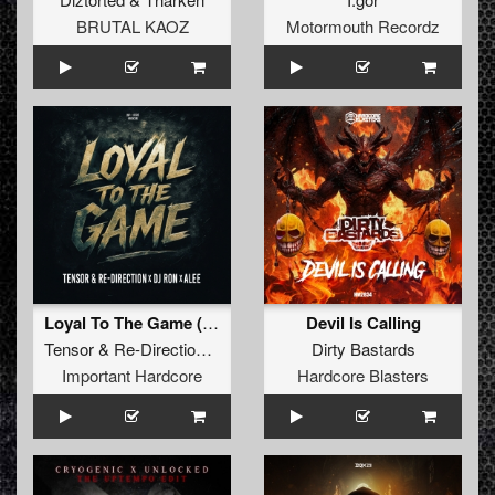
BRUTAL KAOZ
Motormouth Recordz
Loyal To The Game (Extended Version)
Devil Is Calling
Tensor
&
Re-Direction x DJ Ron x Alee
Dirty Bastards
Important Hardcore
Hardcore Blasters