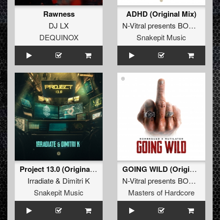
Rawness
ADHD (Original Mix)
DJ LX
N-Vitral presents BOMBSQUAD
DEQUINOX
Snakepit Music
Project 13.0 (Original Mix)
GOING WILD (Original Mix)
Irradiate
&
Dimitri K
N-Vitral presents BOMBSQUAD
Snakepit Music
Masters of Hardcore