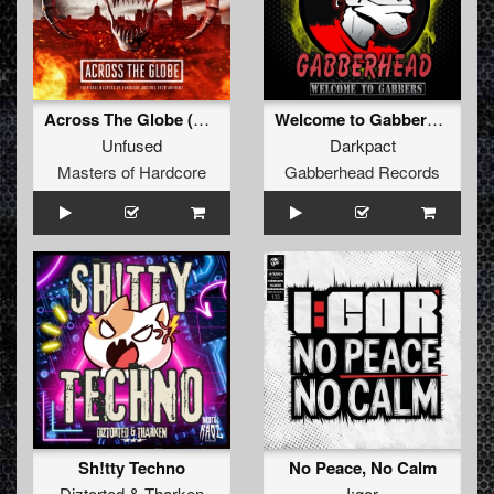
Across The Globe (Official Masters Of Hardcore Austria 2026 Anthem) (Original Mix)
Welcome to Gabbers EP
Unfused
Darkpact
Masters of Hardcore
Gabberhead Records
Sh!tty Techno
No Peace, No Calm
Diztorted
&
Tharken
I:gor