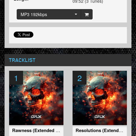
09:52 (3 Tunes)
MP3 192kbps
TRACKLIST
1
2
Rawness (Extended Mix)
Resolutions (Extended Mix)