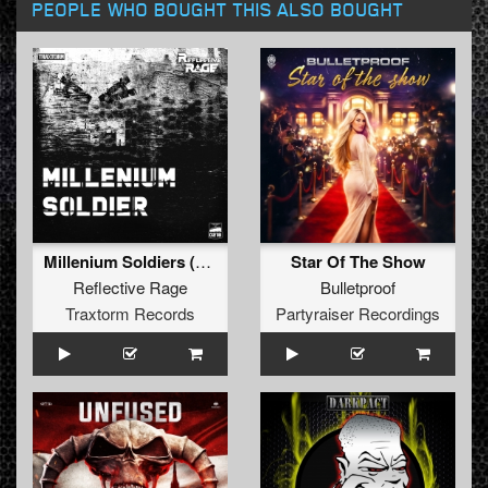
PEOPLE WHO BOUGHT THIS ALSO BOUGHT
Millenium Soldiers (Extended Mix)
Star Of The Show
Reflective Rage
Bulletproof
Traxtorm Records
Partyraiser Recordings