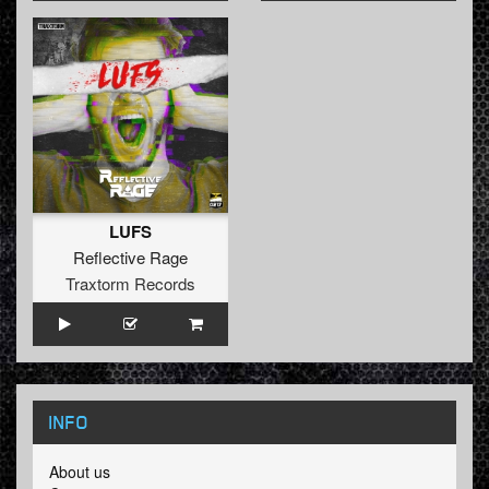
LUFS
Reflective Rage
Traxtorm Records
INFO
About us