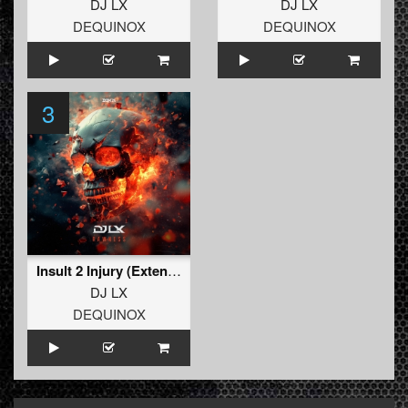
DJ LX
DJ LX
DEQUINOX
DEQUINOX
3
Insult 2 Injury (Extended Mix)
DJ LX
DEQUINOX