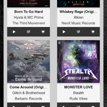
Born To Go Hard
Whiskey Rage (Original Mix)
Hysta
&
MC Prime
Alkien
The Third Movement
NeoX Music Records
Come Around (Original Mix)
MONSTER LOVE
Glitch
&
Brotherhood
Stealth
Barbaric Records
Rude Vibes