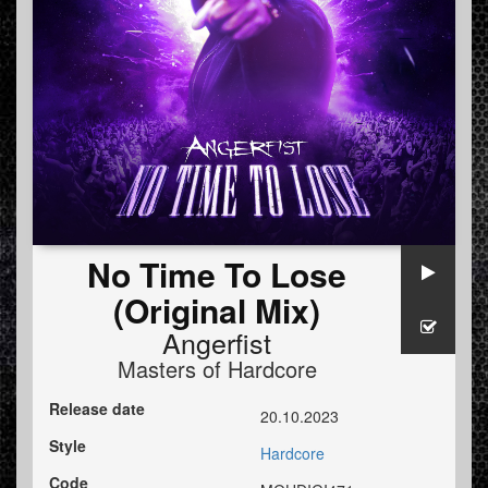
No Time To Lose
(Original Mix)
Angerfist
Masters of Hardcore
Release date
20.10.2023
Style
Hardcore
Code