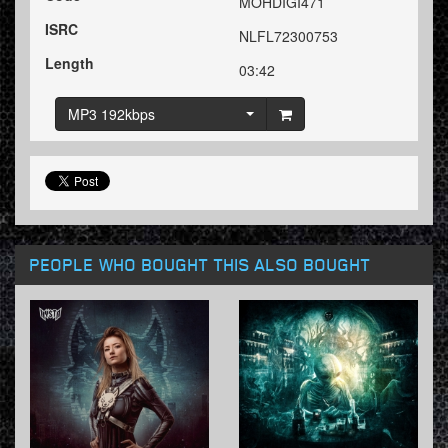
MOHDIGI471
ISRC
NLFL72300753
Length
03:42
MP3 192kbps
PEOPLE WHO BOUGHT THIS ALSO BOUGHT