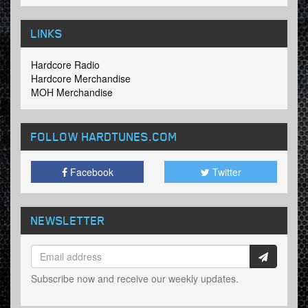
LINKS
Hardcore Radio
Hardcore Merchandise
MOH Merchandise
FOLLOW HARDTUNES
.COM
Facebook
Twitter
NEWSLETTER
Subscribe now and receive our weekly updates.