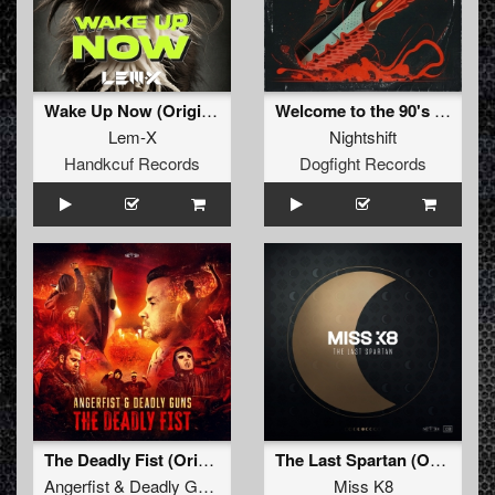
Wake Up Now (Original Mix)
Welcome to the 90's (Original Mix)
Lem-X
Nightshift
Handkcuf Records
Dogfight Records
The Deadly Fist (Original Mix)
The Last Spartan (Original Mix)
Angerfist
&
Deadly Guns
Miss K8