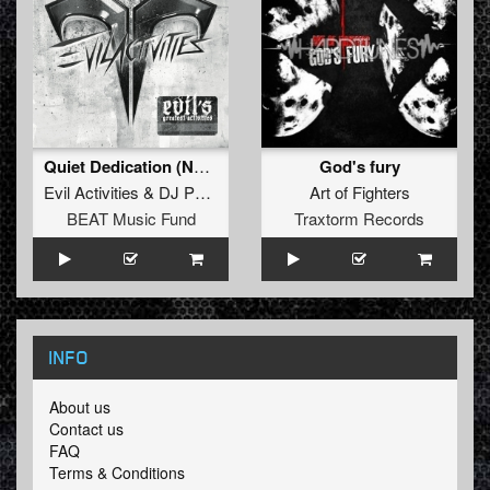
Quiet Dedication (Neophyte & Tha Playah Remix)
God's fury
Evil Activities
&
DJ Panic
Art of Fighters
BEAT Music Fund
Traxtorm Records
INFO
About us
Contact us
FAQ
Terms & Conditions