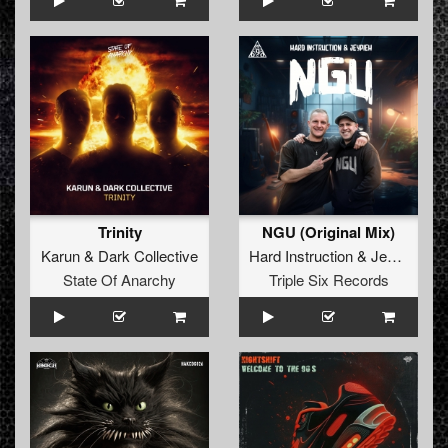
Trinity
NGU (Original Mix)
Karun
&
Dark Collective
Hard Instruction
&
Jeypieh
State Of Anarchy
Triple Six Records