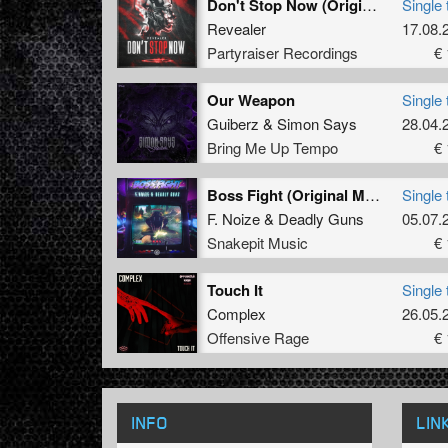
Don't Stop Now (Original Mix)
Single 
Revealer
17.08.
Partyraiser Recordings
€ 
Our Weapon
Single 
Guiberz
&
Simon Says
28.04.
Bring Me Up Tempo
€ 
Boss Fight (Original Mix)
Single 
F. Noize
&
Deadly Guns
05.07.
Snakepit Music
€ 
Touch It
Single 
Complex
26.05.
Offensive Rage
€ 
INFO
LIN