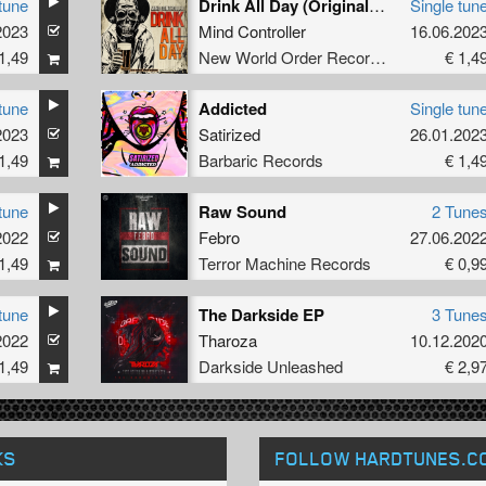
tune
Drink All Day (Original Mix)
Single tun
2023
Mind Controller
16.06.202
1,49
New World Order Records
€ 1,4
tune
Addicted
Single tun
2023
Satirized
26.01.202
1,49
Barbaric Records
€ 1,4
tune
Raw Sound
2 Tune
2022
Febro
27.06.202
1,49
Terror Machine Records
€ 0,9
tune
The Darkside EP
3 Tune
2022
Tharoza
10.12.202
1,49
Darkside Unleashed
€ 2,9
KS
FOLLOW HARDTUNES
.C