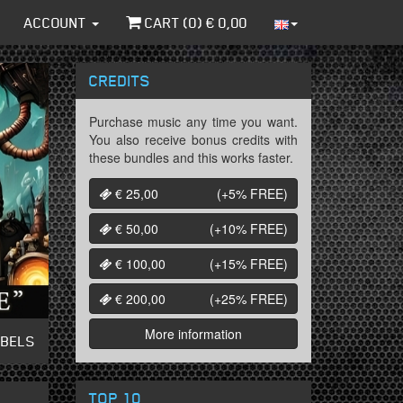
ACCOUNT
CART (
0
) €
0,00
CREDITS
Purchase music any time you want.
You also receive bonus credits with
these bundles and this works faster.
€ 25,00
(+5%
FREE
)
€ 50,00
(+10%
FREE
)
€ 100,00
(+15%
FREE
)
€ 200,00
(+25%
FREE
)
More information
ABELS
TOP 10