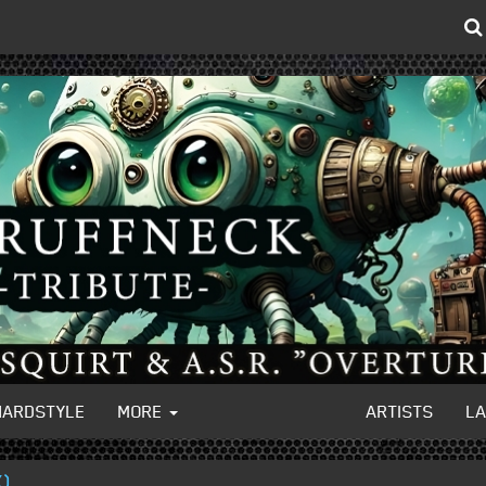
HARDSTYLE
MORE
ARTISTS
L
X)