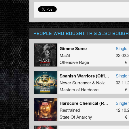
PEOPLE WHO BOUGHT THIS ALSO BOUGH
Gimme Some
Single 
MaZit
22.02.
Offensive Rage
€ 
Spanish Warriors (Official Masters of Hardcore Spain 2023 Anthem) (Original Mix)
Single 
Never Surrender
&
Nolz
03.11.
Masters of Hardcore
€ 
Hardcore Chemical (Rulebreaking Hard Mix)
Single 
Restrained
12.10.
State Of Anarchy
€ 