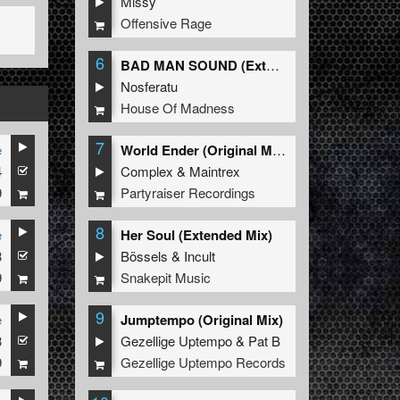
Missy
Offensive Rage
6
BAD MAN SOUND (Extended Mix)
Nosferatu
House Of Madness
7
e
World Ender (Original Mix)
4
Complex
&
Maintrex
9
Partyraiser Recordings
8
e
Her Soul (Extended Mix)
3
Bössels
&
Incult
9
Snakepit Music
9
e
Jumptempo (Original Mix)
3
Gezellige Uptempo
&
Pat B
9
Gezellige Uptempo Records