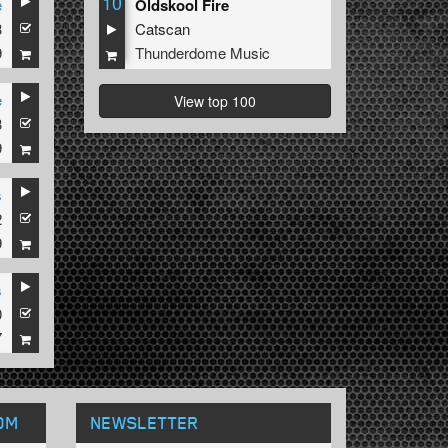
10
e
Oldskool Fire
3
Catscan
9
Thunderdome Music
e
View top 100
3
9
s
2
9
s
0
7
OM
NEWSLETTER