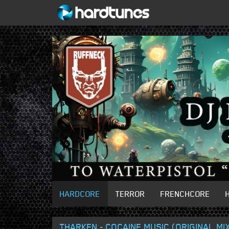
HARDCORE
TERROR
FRENCHCORE
THARKEN - COCAINE MUSIC (ORIGINAL MI