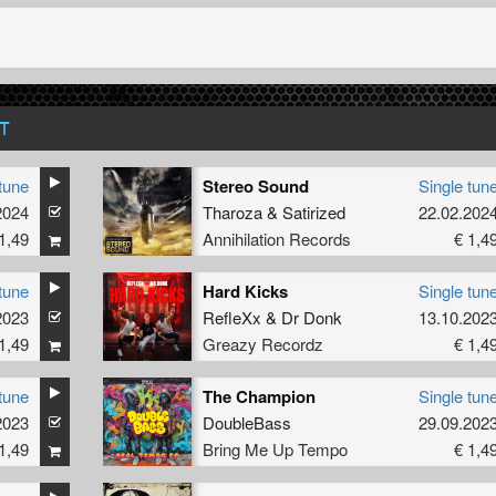
T
tune
Stereo Sound
Single tun
2024
Tharoza
&
Satirized
22.02.202
1,49
Annihilation Records
€ 1,4
tune
Hard Kicks
Single tun
2023
RefleXx
&
Dr Donk
13.10.202
1,49
Greazy Recordz
€ 1,4
tune
The Champion
Single tun
2023
DoubleBass
29.09.202
1,49
Bring Me Up Tempo
€ 1,4