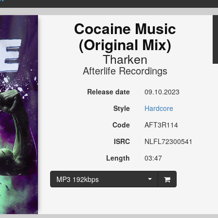
Cocaine Music
(Original Mix)
Tharken
Afterlife Recordings
Release date
09.10.2023
Style
Hardcore
Code
AFT3R114
ISRC
NLFL72300541
Length
03:47
MP3 192kbps