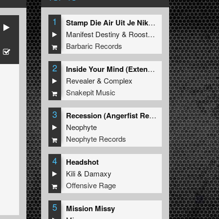
1
Stamp Die Air Uit Je Nikeys (Extended Mix)
Manifest Destiny
&
Roosterz
Barbaric Records
2
Inside Your Mind (Extended Mix)
Revealer
&
Complex
Snakepit Music
3
Recession (Angerfist Remix Extended)
Neophyte
Neophyte Records
4
Headshot
Kili
&
Damaxy
Offensive Rage
5
Mission Missy