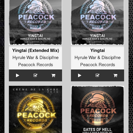
Yingtai (Extended Mix)
Yingtai
Hyrule War
&
Discipl!ne
Hyrule War
&
Discipl!ne
Peacock Records
Peacock Records