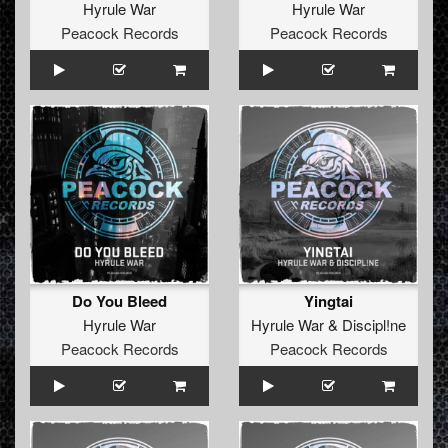
Hyrule War
Hyrule War
Peacock Records
Peacock Records
Do You Bleed
Yingtai
Hyrule War
Hyrule War
&
Discipl!ne
Peacock Records
Peacock Records