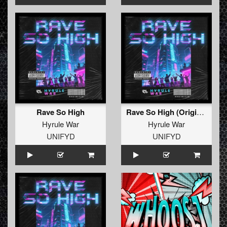
Rave So High
Rave So High (Original Mix)
Hyrule War
Hyrule War
UNIFYD
UNIFYD