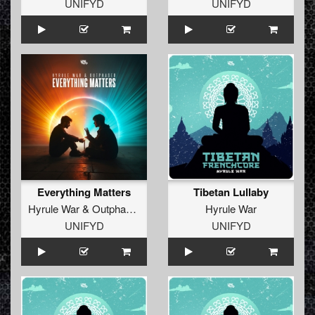
UNIFYD
UNIFYD
Everything Matters
Tibetan Lullaby
Hyrule War
&
Outphased
Hyrule War
UNIFYD
UNIFYD