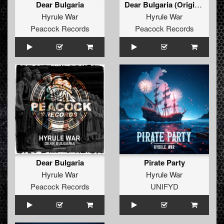
Dear Bulgaria
Dear Bulgaria (Original Mix)
Hyrule War
Hyrule War
Peacock Records
Peacock Records
Dear Bulgaria
Pirate Party
Hyrule War
Hyrule War
Peacock Records
UNIFYD