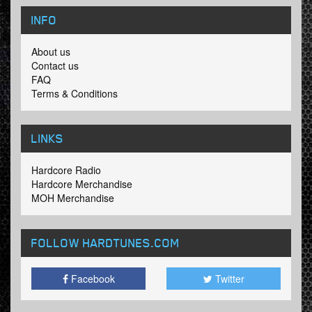
INFO
About us
Contact us
FAQ
Terms & Conditions
LINKS
Hardcore Radio
Hardcore Merchandise
MOH Merchandise
FOLLOW HARDTUNES
.COM
Facebook
Twitter