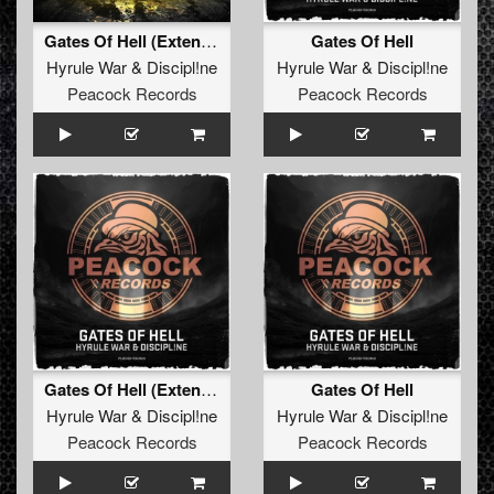
Gates Of Hell (Extended Mix)
Gates Of Hell
Hyrule War
&
Discipl!ne
Hyrule War
&
Discipl!ne
Peacock Records
Peacock Records
Gates Of Hell (Extended Mix)
Gates Of Hell
Hyrule War
&
Discipl!ne
Hyrule War
&
Discipl!ne
Peacock Records
Peacock Records