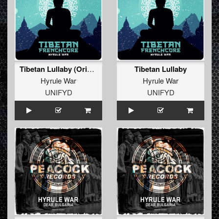
Tibetan Lullaby (Original Mix)
Tibetan Lullaby
Hyrule War
Hyrule War
UNIFYD
UNIFYD