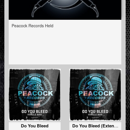
Peacock Records Held
Do You Bleed
Do You Bleed (Extended Mix)