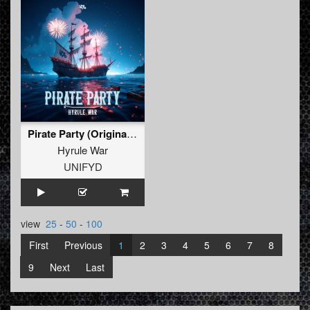
Pirate Party (Original Mix)
Hyrule War
UNIFYD
view
25
-
50
-
100
First
Previous
1
2
3
4
5
6
7
8
9
Next
Last