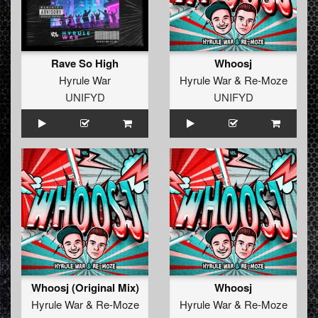
Rave So High
Whoosj
Hyrule War
Hyrule War
&
Re-Moze
UNIFYD
UNIFYD
Whoosj (Original Mix)
Whoosj
Hyrule War
&
Re-Moze
Hyrule War
&
Re-Moze