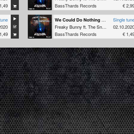
1,49
BassThards Records
€ 2,9
tune
We Could Do Nothing (Original Mix) (BTHRDâ€‹â€‹-â€‹â€‹010)
Single tun
2020
Freaky Bunny
ft.
The Sniper
02.10.202
1,49
BassThards Records
€ 1,4