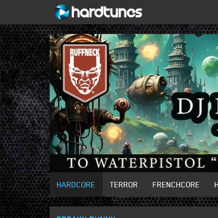
HARDCORE
TERROR
FRENCHCORE