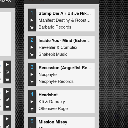
MIXES
1
Stamp Die Air Uit Je Nikeys (Extended Mix)
Manifest Destiny
&
Roosterz
Barbaric Records
2
Inside Your Mind (Extended Mix)
Revealer
&
Complex
Snakepit Music
e
3
Recession (Angerfist Remix Extended)
0
Neophyte
9
Neophyte Records
e
4
Headshot
0
Kili
&
Damaxy
9
Offensive Rage
s
5
Mission Missy
0