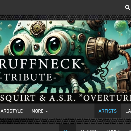
HARDSTYLE
MORE
ARTISTS
L