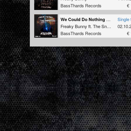
BassThards Records
€ 
We Could Do Nothing (Radio Edit) (BTHRDâ€‹â€‹-â€‹â€‹010)
Single 
Freaky Bunny
ft.
The Sniper
02.10.
BassThards Records
€ 