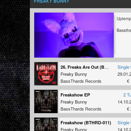
FREAKY BUNNY
Uptemp
Bassth
26. Freaks Are Out (BTHRD-024)
Single 
Freaky Bunny
29.01.
BassThards Records
€ 
Freakshow EP
2 T
Freaky Bunny
14.10.
BassThards Records
€ 
Freakshow (BTHRD-011)
Single 
Freaky Bunny
14.10.