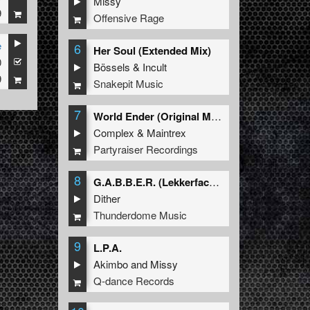
Missy
9
Offensive Rage
e
6
Her Soul (Extended Mix)
0
Bössels
&
Incult
9
Snakepit Music
7
World Ender (Original Mix)
Complex
&
Maintrex
Partyraiser Recordings
8
G.A.B.B.E.R. (Lekkerfaces L.E.K.K.E.R. Remix)
Dither
Thunderdome Music
9
L.P.A.
Akimbo
and
Missy
Q-dance Records