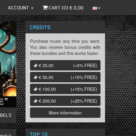
ACCOUNT
CART (
0
) €
0,00
CREDITS
Purchase music any time you want.
You also receive bonus credits with
these bundles and this works faster.
€ 25,00
(+5%
FREE
)
€ 50,00
(+10%
FREE
)
€ 100,00
(+15%
FREE
)
€ 200,00
(+25%
FREE
)
More information
ABELS
TOP 10