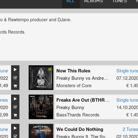
ALL
ALBUMS
TUNES
o & Rawtempo producer and DJane.
ards Records.
tune
Now This Rules
Single tun
2022
Freaky Bunny
vs
Andrea Gore
07.12.202
1,49
Monsters of Core
€ 1,4
unes
Freaks Are Out (BTHRD-011)
Single tun
2020
Freaky Bunny
14.10.202
2,99
BassThards Records
€ 1,4
tune
We Could Do Nothing
2 Tune
2020
Freaky Bunny
ft.
The Sniper
02.10.202