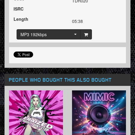
TDR020
ISRC
Length
05:38
MP3 192kbps
PEOPLE WHO BOUGHT THIS ALSO BOUGHT