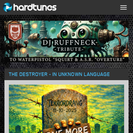
Togg
navig
THE DESTROYER - IN UNKNOWN LANGUAGE