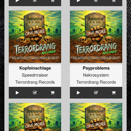
Kopfeinschlage
Psyproblems
Speedrrraiser
Nekrosystem
Terrordrang Records
Terrordrang Records