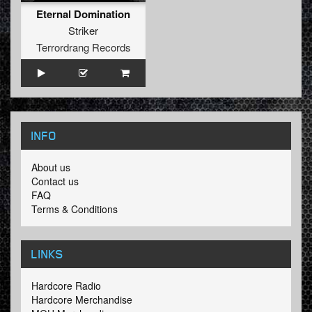
Eternal Domination
Striker
Terrordrang Records
INFO
About us
Contact us
FAQ
Terms & Conditions
LINKS
Hardcore Radio
Hardcore Merchandise