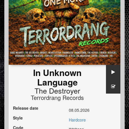
In Unknown
Language
The Destroyer
Terrordrang Records
Release date
08.05.2026
Style
Hardcore
Code