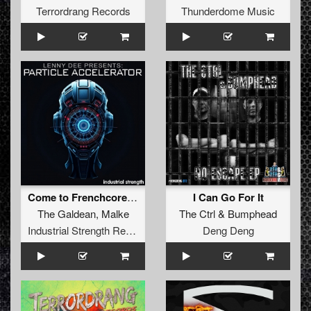
Terrordrang Records
Thunderdome Music
Come to Frenchcore Mate
I Can Go For It
The Galdean
,
Malke
The Ctrl
&
Bumphead
Industrial Strength Records
Deng Deng