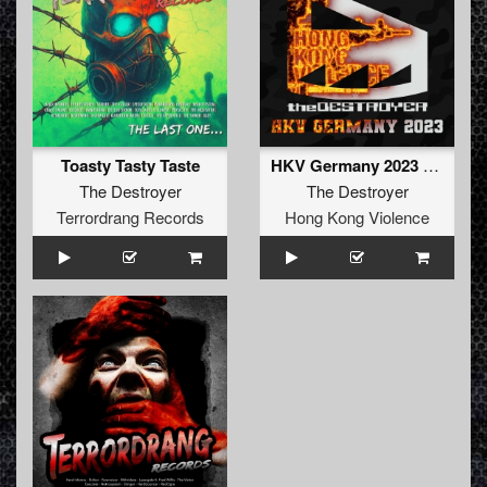
Toasty Tasty Taste
HKV Germany 2023 (Original Mix)
The Destroyer
The Destroyer
Terrordrang Records
Hong Kong Violence