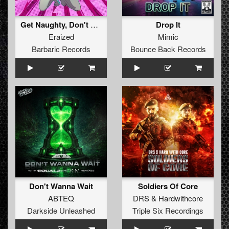
Get Naughty, Don't Stop
Drop It
Eraized
Mimic
Barbaric Records
Bounce Back Records
Don't Wanna Wait
Soldiers Of Core
ABTEQ
DRS
&
Hardwithcore
Darkside Unleashed
Triple Six Recordings