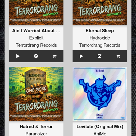
Ain't Worried About Shit
Eternal Sleep
Explicit
Hydroxide
Terrordrang Records
Terrordrang Records
Hatred & Terror
Levitate (Original Mix)
Paranoizer
AniMe