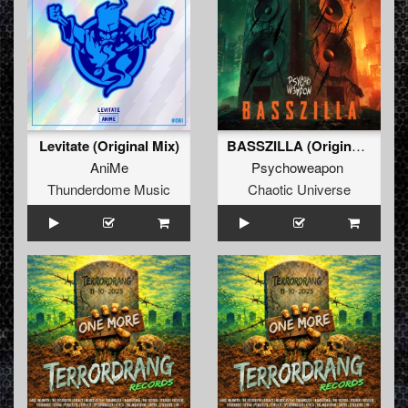
Levitate (Original Mix)
BASSZILLA (Original Mix)
AniMe
Psychoweapon
Thunderdome Music
Chaotic Universe