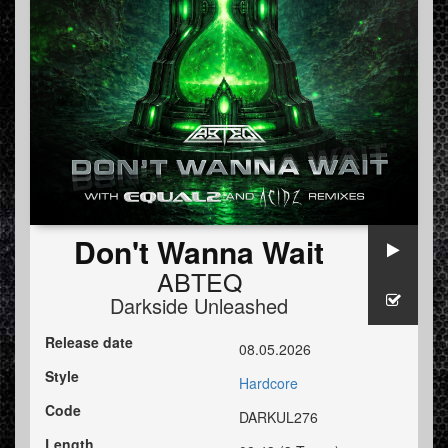
Don't Wanna Wait
ABTEQ
Darkside Unleashed
Release date
08.05.2026
Style
Hardcore
Code
DARKUL276
Length