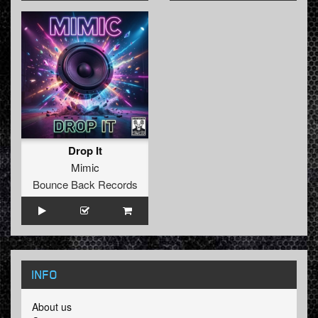
Drop It
Mimic
Bounce Back Records
INFO
About us