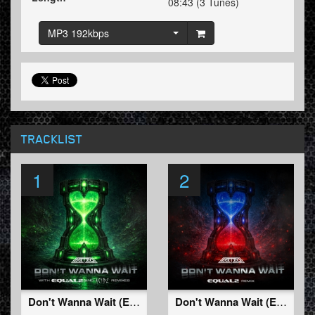
08:43 (3 Tunes)
MP3 192kbps
TRACKLIST
1
2
Don't Wanna Wait (Extended Mix)
Don't Wanna Wait (EQUAL2 Remix)