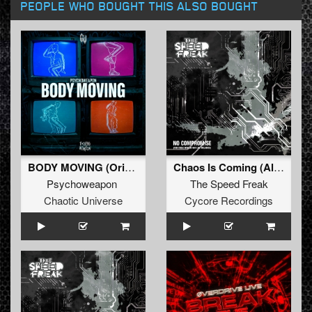
PEOPLE WHO BOUGHT THIS ALSO BOUGHT
BODY MOVING (Original Mix)
Chaos Is Coming (Album Mix)
Psychoweapon
The Speed Freak
Chaotic Universe
Cycore Recordings