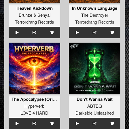
Heaven Kickdown
In Unknown Language
Bruhze
&
Senyai
The Destroyer
Terrordrang Records
Terrordrang Records
The Apocalypse (Original Mix)
Don't Wanna Wait
Hyperverb
ABTEQ
LOVE 4 HARD
Darkside Unleashed