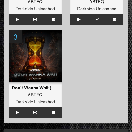
ABTEQ
ABTEQ
Darkside Unleashed
Darkside Unleashed
3
Don't Wanna Wait (Acidz Remix)
ABTEQ
Darkside Unleashed