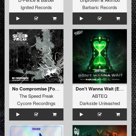
Ignited Records
Barbaric Records
No Compromise [For Those Who Do Not Like Melodies]
Don't Wanna Wait (Extended Mix)
The Speed Freak
ABTEQ
Cycore Recordings
Darkside Unleashed