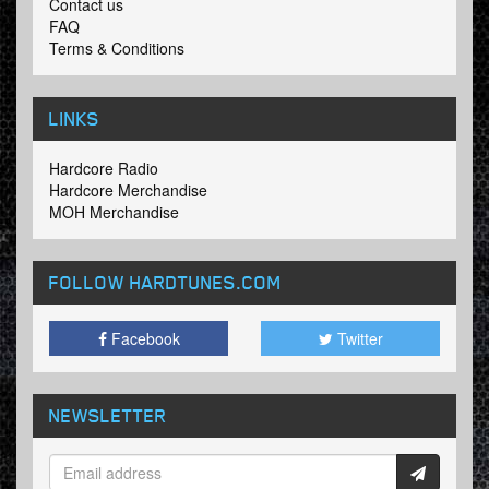
Contact us
FAQ
Terms & Conditions
LINKS
Hardcore Radio
Hardcore Merchandise
MOH Merchandise
FOLLOW HARDTUNES
.COM
Facebook
Twitter
NEWSLETTER