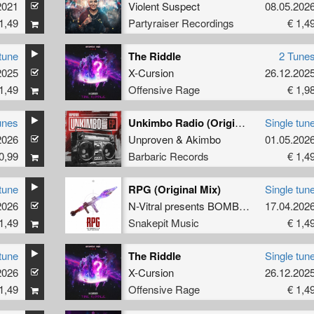
2021
Violent Suspect
08.05.202
1,49
Partyraiser Recordings
€ 1,4
tune
The Riddle
2 Tune
2025
X-Cursion
26.12.202
1,49
Offensive Rage
€ 1,9
unes
Unkimbo Radio (Original Mix)
Single tun
2026
Unproven
&
Akimbo
01.05.202
0,99
Barbaric Records
€ 1,4
tune
RPG (Original Mix)
Single tun
2026
N-Vitral presents BOMBSQUAD
17.04.202
&
Satir
1,49
Snakepit Music
€ 1,4
tune
The Riddle
Single tun
2026
X-Cursion
26.12.202
1,49
Offensive Rage
€ 1,4