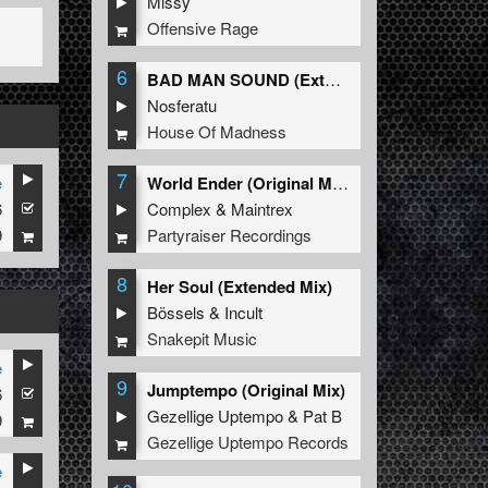
Missy
Offensive Rage
6
BAD MAN SOUND (Extended Mix)
Nosferatu
House Of Madness
7
e
World Ender (Original Mix)
6
Complex
&
Maintrex
9
Partyraiser Recordings
8
Her Soul (Extended Mix)
Bössels
&
Incult
Snakepit Music
e
9
Jumptempo (Original Mix)
6
Gezellige Uptempo
&
Pat B
9
Gezellige Uptempo Records
e