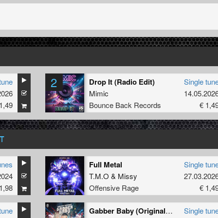
2
tune
Drop It (Radio Edit)
Single tun
2026
Mimic
14.05.202
1,49
Bounce Back Records
€ 1,4
T
unes
Full Metal
Single tun
2024
T.M.O
&
Missy
27.03.202
1,98
Offensive Rage
€ 1,4
tune
Gabber Baby (Original Mix)
Single tun