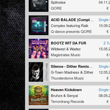
Spitnoise
04.11.
QORE
€ 
ACID BALADE (Complex Remix) (Extended Mix)
Single 
Complex
featuring
Raik
10.09.
Q-dance presents QORE
€ 
BOOTZ WIT DA FUR
2 T
Wildwest
&
Wadez
15.05.
Magistrates Music
€ 
Silence - Dither Remix (Original Mix)
Single 
G-Town Madness
&
Dither
12.05.
Thunderdome Music
€ 
Heaven Kickdown
Single 
Bruhze
&
Senyai
08.05.
Terrordrang Records
€ 