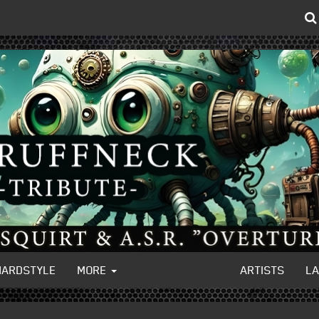
HARDSTYLE
MORE
ARTISTS
L