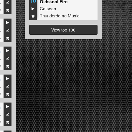
10
Oldskool Fire
6
Catscan
9
Thunderdome Music
s
View top 100
5
8
e
6
9
e
6
ized
9
e
5
9