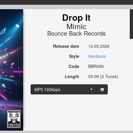
Drop It
Mimic
Bounce Back Records
Release date
14.05.2026
Style
Hardcore
Code
BBR099
Length
05:09 (2 Tunes)
MP3 192kbps