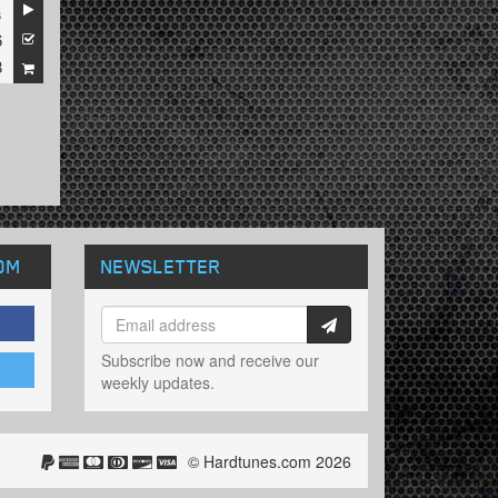
s
6
8
OM
NEWSLETTER
Subscribe now and receive our
weekly updates.
© Hardtunes.com 2026