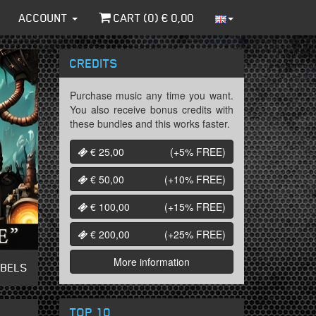
ACCOUNT
CART (
0
) €
0,00
CREDITS
Purchase music any time you want.
You also receive bonus credits with
these bundles and this works faster.
€ 25,00
(+5%
FREE
)
€ 50,00
(+10%
FREE
)
€ 100,00
(+15%
FREE
)
€ 200,00
(+25%
FREE
)
More information
ABELS
TOP 10