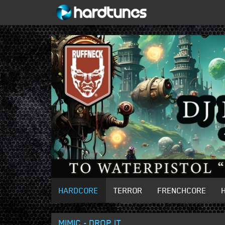
HARDCORE
TERROR
FRENCHCORE
MIMIC - DROP IT