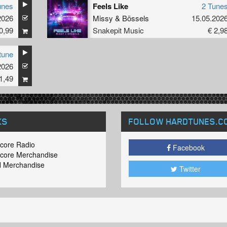
unes
Feels Like
2 Tune
2026
Missy
&
Bössels
15.05.202
0,99
Snakepit Music
€ 2,9
tune
2026
1,49
KS
FOLLOW HARDTUNES
.C
core Radio
Facebook
core Merchandise
 Merchandise
Twitter