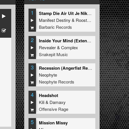
1
Stamp Die Air Uit Je Nikeys (Extended Mix)
Manifest Destiny
&
Roosterz
Barbaric Records
2
Inside Your Mind (Extended Mix)
Revealer
&
Complex
Snakepit Music
3
Recession (Angerfist Remix Extended)
Neophyte
Neophyte Records
4
Headshot
Kili
&
Damaxy
Offensive Rage
5
Mission Missy