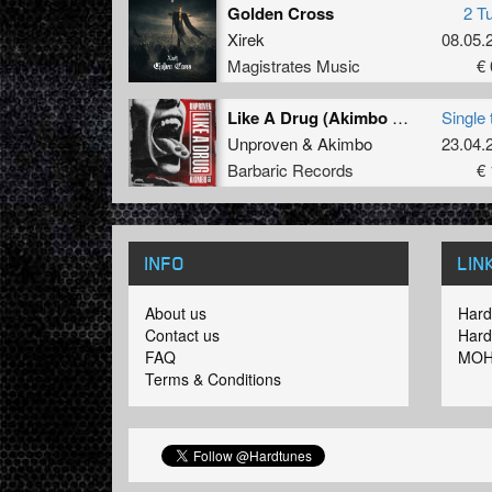
Golden Cross
2 T
Xirek
08.05.
Magistrates Music
€ 
Like A Drug (Akimbo Remix) (Original Mix)
Single 
Unproven
&
Akimbo
23.04.
Barbaric Records
€ 
INFO
LIN
About us
Hard
Contact us
Hard
FAQ
MOH
Terms & Conditions