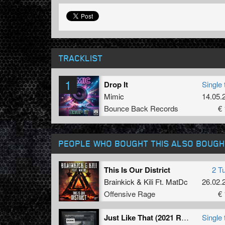
TRACKLIST
1
Drop It
Single 
Mimic
14.05.
Bounce Back Records
€ 
PEOPLE WHO BOUGHT THIS ALSO BOUGH
This Is Our District
2 T
Brainkick
&
Kili Ft. MatDc
26.02.
Offensive Rage
€ 
Just Like That (2021 Refix) (Extended Mix)
Single 