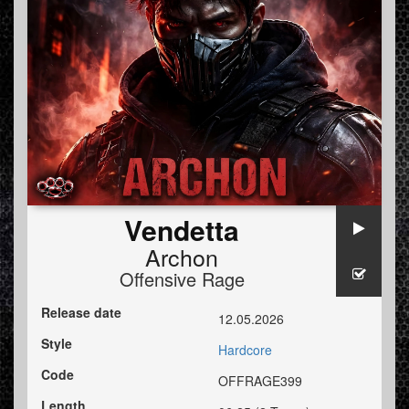
Vendetta
Archon
Offensive Rage
Release date
12.05.2026
Style
Hardcore
Code
OFFRAGE399
Length