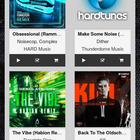
Obsessional (Rammeroni LIVE Remix)
Make Some Noise (Original Mix)
Noisecop
,
Complex
Dither
HARD Music
Thunderdome Music
The Vibe (Habion Remix)
Back To The Oldschool
Desolate One
Kili