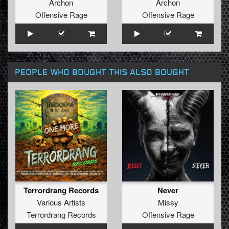
Archon
Archon
Offensive Rage
Offensive Rage
PEOPLE WHO BOUGHT THIS ALSO BOUGHT
Terrordrang Records
Never
Various Artists
Missy
Terrordrang Records
Offensive Rage