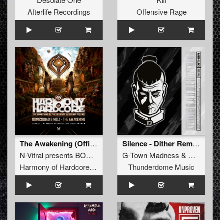
Afterlife Recordings
Offensive Rage
The Awakening (Official Harmony of Hardcore 2026 Anthem) (Original Mix)
Silence - Dither Remix (Original Mix)
N-Vitral presents BOMBSQUAD
G-Town Madness
&
Nolz
&
Dither
Harmony of Hardcore Records
Thunderdome Music