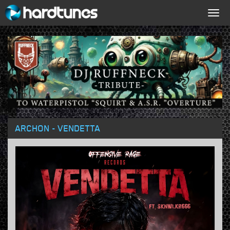
Togg
navig
ARCHON - VENDETTA