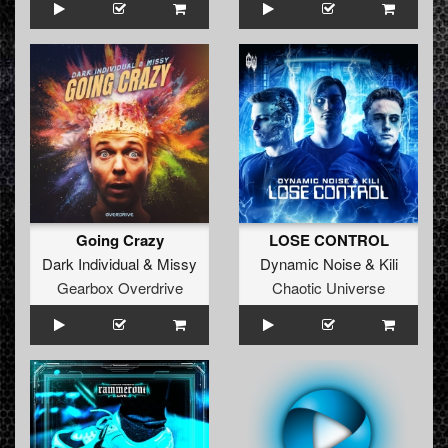
Going Crazy
LOSE CONTROL
Dark Individual
&
Missy
Dynamic Noise
&
Kili
Gearbox Overdrive
Chaotic Universe