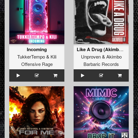
Incoming
Like A Drug (Akimbo Remix) (Original Mix)
TukkerTempo
&
Kili
Unproven
&
Akimbo
Offensive Rage
Barbaric Records