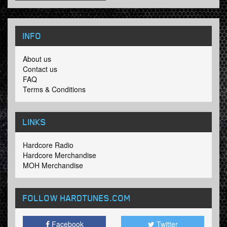
INFO
About us
Contact us
FAQ
Terms & Conditions
LINKS
Hardcore Radio
Hardcore Merchandise
MOH Merchandise
FOLLOW HARDTUNES
.COM
Facebook
Twitter