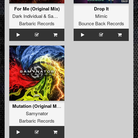
For Me (Original Mix)
Drop It
Dark Individual
&
Samynator
Mimic
Barbaric Records
Bounce Back Records
Mutation (Original Mix)
Samynator
Barbaric Records