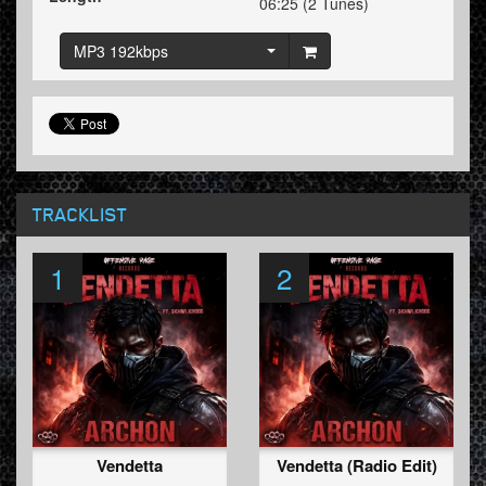
06:25 (2 Tunes)
MP3 192kbps
TRACKLIST
1
2
Vendetta
Vendetta (Radio Edit)